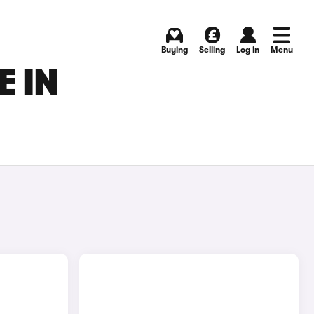
Buying
Selling
Log in
Menu
E IN