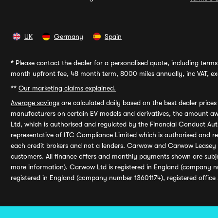
UK
Germany
Spain
*
Please contact the dealer for a personalised quote, including terms 
month upfront fee, 48 month term, 8000 miles annually, inc VAT, exc
**
Our marketing claims explained.
Average savings
are calculated daily based on the best dealer price
manufacturers on certain EV models and derivatives, the amount awa
Ltd, which is authorised and regulated by the Financial Conduct Auth
representative of ITC Compliance Limited which is authorised and 
each credit brokers and not a lenders. Carwow and Carwow Leasey Li
customers. All finance offers and monthly payments shown are subj
more information). Carwow Ltd is registered in England (company n
registered in England (company number 13601174), registered office