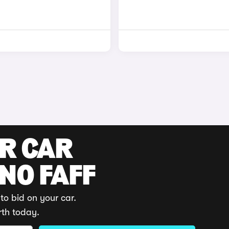
UR CAR
 NO FAFF
to bid on your car.
rth today.