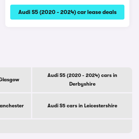
Audi S5 (2020 - 2024) car lease deals
Audi S5 (2020 - 2024) cars in
 Glasgow
Derbyshire
Manchester
Audi S5 cars in Leicestershire