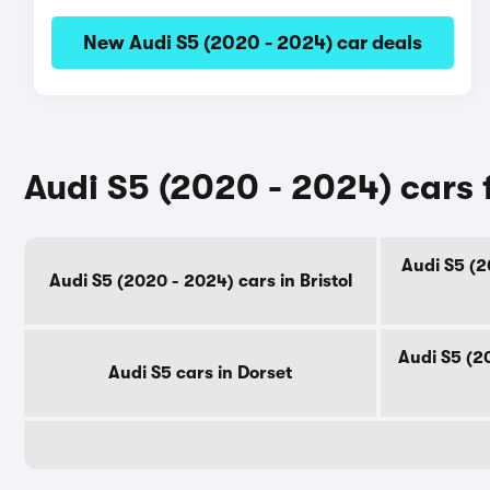
New Audi S5 (2020 - 2024) car deals
Audi S5 (2020 - 2024) cars 
Audi S5 (2
Audi S5 (2020 - 2024) cars in Bristol
Audi S5 (2
Audi S5 cars in Dorset