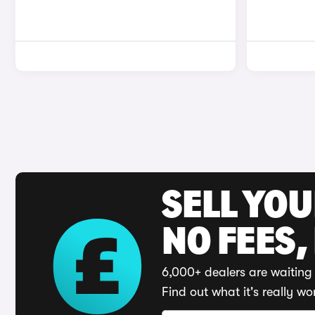
SELL YO
NO FEES,
6,000+ dealers are waiting 
Find out what it's really wo