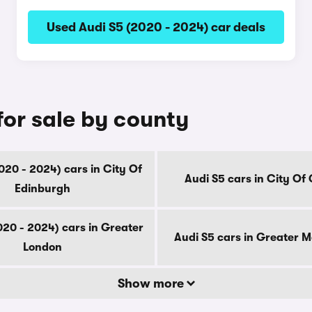
Used Audi S5 (2020 - 2024) car deals
for sale by county
020 - 2024) cars in City Of
Audi S5 cars in City Of
Edinburgh
020 - 2024) cars in Greater
Audi S5 cars in Greater 
London
Show more