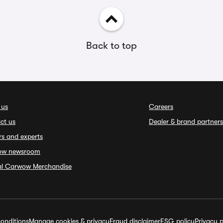
Back to top
 us
Careers
ct us
Dealer & brand partners
rs and experts
ow newsroom
ial Carwow Merchandise
onditions
Manage cookies & privacy
Fraud disclaimer
ESG policy
Privacy p