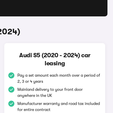
2024)
Audi S5 (2020 - 2024) car
leasing
Pay a set amount each month over a period of
2, 3 or 4 years
Mainland delivery to your front door
anywhere in the UK
Manufacturer warranty and road tax included
for entire contract