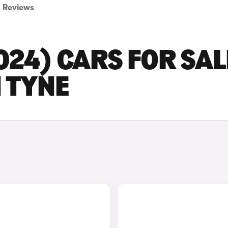
Reviews
2024) CARS FOR SAL
 TYNE