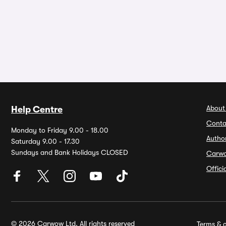
About
Help Centre
Conta
Monday to Friday 9.00 - 18.00
Autho
Saturday 9.00 - 17.30
Sundays and Bank Holidays CLOSED
Carw
Offic
© 2026 Carwow Ltd. All rights reserved
Terms & c