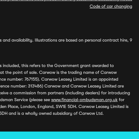
Code of car changing
and availability. Illustrations are based on personal contract hire, 9
s included, this refers to the Government grant awarded to
 at the point of sale. Carwow is the trading name of Carwow
ference number: 767155). Carwow Leasey Limited is an appointed
reference number: 313486) Carwow and Carwow Leasey Limited are
ive a commission from partners (including dealers) for introducing
udsman Service (please see
www.financial-ombudsman.org.uk
for
enden Place, London, England, SW1E 5DH. Carwow Leasey Limited is
 5DH and is a wholly owned subsidiary of Carwow Ltd.