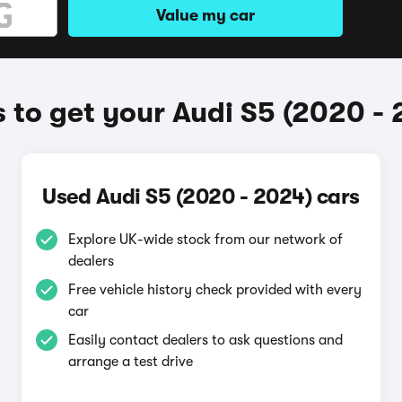
Value my car
 to get your Audi S5 (2020 - 
Used Audi S5 (2020 - 2024) cars
Explore UK-wide stock from our network of
dealers
Free vehicle history check provided with every
car
Easily contact dealers to ask questions and
arrange a test drive