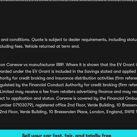
and conditions. Quote is subject to dealer requirements, including status 
luding fees. Vehicle returned at term end.
s on Carwow vs manufacturer RRP. Where it is shown that the EV Grant i
rded under the EV Grant is included in the Savings stated and applied
ority for credit broking and insurance distribution activities (firm re
regulated by the Financial Conduct Authority for credit broking (firm 
mited may receive a fee from retailers advertising finance and may rece
ect to application and status. Carwow is covered by the Financial Omb
umber 07103079), registered office 2nd Floor, Verde Building, 10 Bress
 2nd Floor, Verde Building, 10 Bressenden Place, London, England, SW1E
Sell your car fast, fair, and totally free