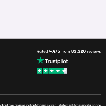
Rated
4.4/5
from
83,320
reviews
olicy
Fake reviews policy
Modern slavery statement
Accessibility notice