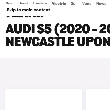
New
Used
Leasing
Electric
Sell
Vans
News
Skip to main content
AUDI S5 (2020 - 
NEWCASTLE UPON