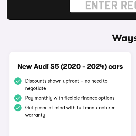
Ways
New Audi S5 (2020 - 2024) cars
Discounts shown upfront – no need to
negotiate
Pay monthly with flexible finance options
Get peace of mind with full manufacturer
warranty