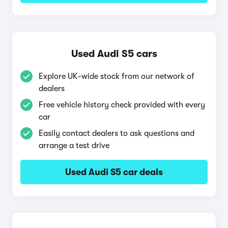
Used Audi S5 cars
Explore UK-wide stock from our network of
dealers
Free vehicle history check provided with every
car
Easily contact dealers to ask questions and
arrange a test drive
Used Audi S5 car deals