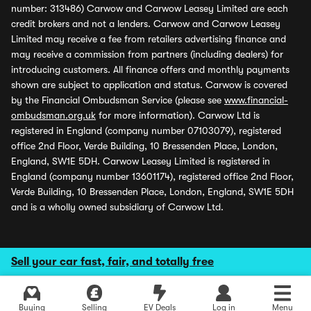
number: 313486) Carwow and Carwow Leasey Limited are each
credit brokers and not a lenders. Carwow and Carwow Leasey
Limited may receive a fee from retailers advertising finance and
may receive a commission from partners (including dealers) for
introducing customers. All finance offers and monthly payments
shown are subject to application and status. Carwow is covered
by the Financial Ombudsman Service (please see
www.financial-
ombudsman.org.uk
for more information). Carwow Ltd is
registered in England (company number 07103079), registered
office 2nd Floor, Verde Building, 10 Bressenden Place, London,
England, SW1E 5DH. Carwow Leasey Limited is registered in
England (company number 13601174), registered office 2nd Floor,
Verde Building, 10 Bressenden Place, London, England, SW1E 5DH
and is a wholly owned subsidiary of Carwow Ltd.
Sell your car fast, fair, and totally free
Buying
Selling
EV Deals
Log in
Menu