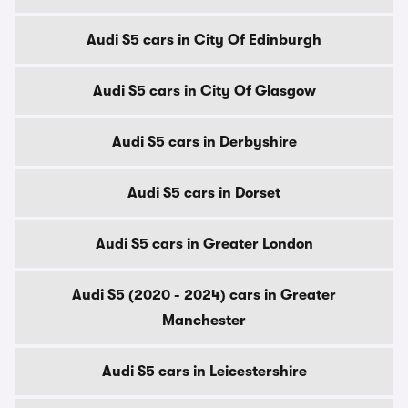
Audi S5 cars in City Of Edinburgh
Audi S5 cars in City Of Glasgow
Audi S5 cars in Derbyshire
Audi S5 cars in Dorset
Audi S5 cars in Greater London
Audi S5 (2020 - 2024) cars in Greater
Manchester
Audi S5 cars in Leicestershire