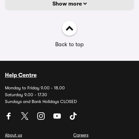
Show more
Back to top
Help Centre
Monday to Friday 9.00 - 18.00
Saturday 9.00 - 17.30
Sundays and Bank Holidays CLOSED
About us
Careers