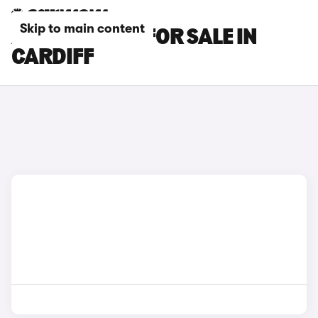
Skip to main content
AUDI S5 CARS FOR SALE IN
CARDIFF