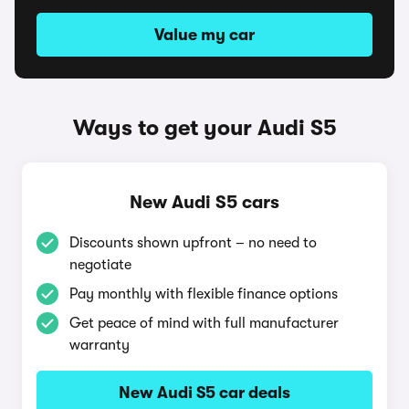
Value my car
Ways to get your Audi S5
New Audi S5 cars
Discounts shown upfront – no need to
negotiate
Pay monthly with flexible finance options
Get peace of mind with full manufacturer
warranty
New Audi S5 car deals