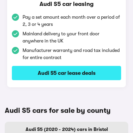
Audi S5 car leasing
Pay a set amount each month over a period of
2, 3 or 4 years
Mainland delivery to your front door
anywhere in the UK
Manufacturer warranty and road tax included
for entire contract
Audi S5 car lease deals
Audi S5 cars for sale by county
Audi S5 (2020 - 2024) cars in Bristol