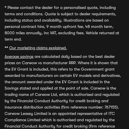
*
Please contact the dealer for a personalised quote, including
terms and conditions. Quote is subject to dealer requirements,
including status and availability. Illustrations are based on
personal contract hire, 9 month upfront fee, 48 month term,
8000 miles annually, inc VAT, excluding fees. Vehicle returned at
term end.
**
Our marketing claims explained.
Average savings
are calculated daily based on the best dealer
prices on Carwow vs manufacturer RRP. Where it is shown that
the EV Grant is included, this refers to the Government grant
awarded to manufacturers on certain EV models and derivatives,
the amount awarded under the EV Grant is included in the
Savings stated and applied at the point of sale. Carwow is the
trading name of Carwow Ltd, which is authorised and regulated
by the Financial Conduct Authority for credit broking and
insurance distribution activities (firm reference number: 767155).
Carwow Leasey Limited is an appointed representative of ITC
Compliance Limited which is authorised and regulated by the
Financial Conduct Authority for credit broking (firm reference