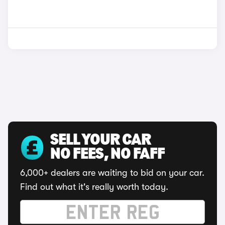
SELL YOUR CAR
NO FEES, NO FAFF
6,000+ dealers are waiting to bid on your car.
Find out what it's really worth today.