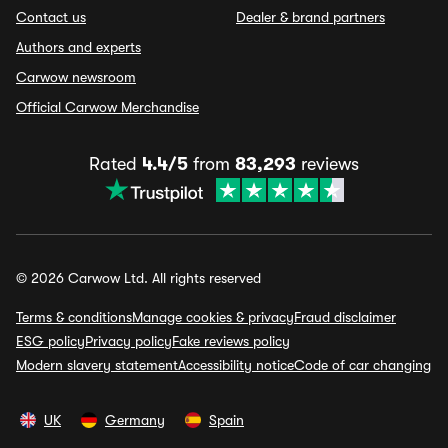
Contact us
Dealer & brand partners
Authors and experts
Carwow newsroom
Official Carwow Merchandise
Rated
4.4/5
from
83,293
reviews
© 2026 Carwow Ltd. All rights reserved
Terms & conditions
Manage cookies & privacy
Fraud disclaimer
ESG policy
Privacy policy
Fake reviews policy
Modern slavery statement
Accessibility notice
Code of car changing
UK
Germany
Spain