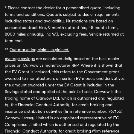
*
Please contact the dealer for a personalised quote, including
terms and conditions. Quote is subject to dealer requirements,
including status and availability. Illustrations are based on
personal contract hire, 9 month upfront fee, 48 month term,
8000 miles annually, inc VAT, excluding fees. Vehicle returned at
term end.
**
Our marketing claims explained.
Average savings
are calculated daily based on the best dealer
prices on Carwow vs manufacturer RRP. Where it is shown that
the EV Grant is included, this refers to the Government grant
awarded to manufacturers on certain EV models and derivatives,
the amount awarded under the EV Grant is included in the
Savings stated and applied at the point of sale. Carwow is the
trading name of Carwow Ltd, which is authorised and regulated
by the Financial Conduct Authority for credit broking and
insurance distribution activities (firm reference number: 767155).
Carwow Leasey Limited is an appointed representative of ITC
Compliance Limited which is authorised and regulated by the
Financial Conduct Authority for credit broking (firm reference