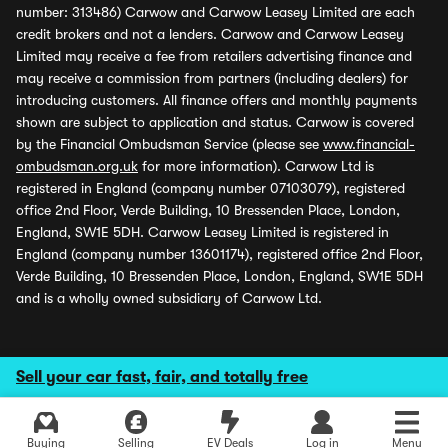
number: 313486) Carwow and Carwow Leasey Limited are each
credit brokers and not a lenders. Carwow and Carwow Leasey
Limited may receive a fee from retailers advertising finance and
may receive a commission from partners (including dealers) for
introducing customers. All finance offers and monthly payments
shown are subject to application and status. Carwow is covered
by the Financial Ombudsman Service (please see
www.financial-
ombudsman.org.uk
for more information). Carwow Ltd is
registered in England (company number 07103079), registered
office 2nd Floor, Verde Building, 10 Bressenden Place, London,
England, SW1E 5DH. Carwow Leasey Limited is registered in
England (company number 13601174), registered office 2nd Floor,
Verde Building, 10 Bressenden Place, London, England, SW1E 5DH
and is a wholly owned subsidiary of Carwow Ltd.
Sell your car fast, fair, and totally free
Buying
Selling
EV Deals
Log in
Menu