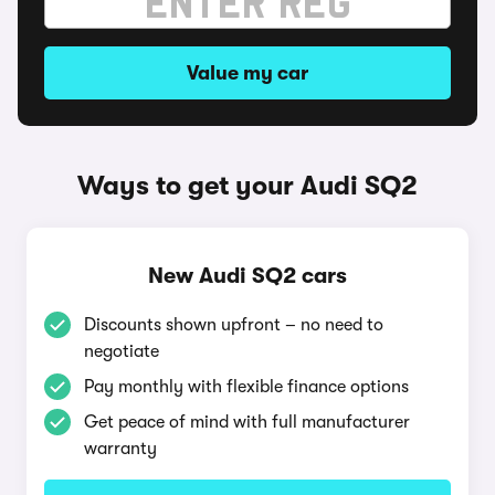
Value my car
Ways to get your Audi SQ2
New Audi SQ2 cars
Discounts shown upfront – no need to
negotiate
Pay monthly with flexible finance options
Get peace of mind with full manufacturer
warranty