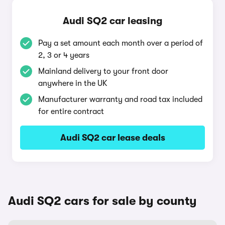
Audi SQ2 car leasing
Pay a set amount each month over a period of
2, 3 or 4 years
Mainland delivery to your front door
anywhere in the UK
Manufacturer warranty and road tax included
for entire contract
Audi SQ2 car lease deals
Audi SQ2 cars for sale by county