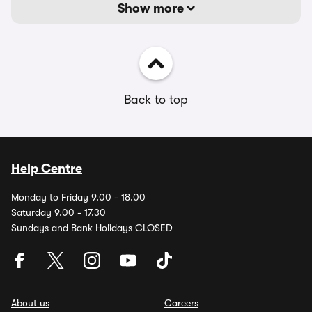
Show more
Back to top
Help Centre
Monday to Friday 9.00 - 18.00
Saturday 9.00 - 17.30
Sundays and Bank Holidays CLOSED
About us
Careers