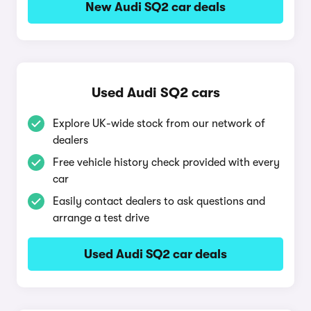
New Audi SQ2 car deals
Used Audi SQ2 cars
Explore UK-wide stock from our network of
dealers
Free vehicle history check provided with every
car
Easily contact dealers to ask questions and
arrange a test drive
Used Audi SQ2 car deals