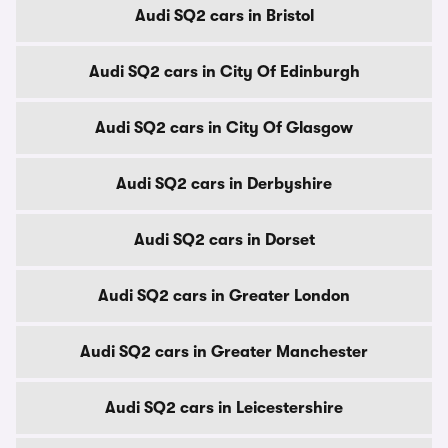
Audi SQ2 cars in Bristol
Audi SQ2 cars in City Of Edinburgh
Audi SQ2 cars in City Of Glasgow
Audi SQ2 cars in Derbyshire
Audi SQ2 cars in Dorset
Audi SQ2 cars in Greater London
Audi SQ2 cars in Greater Manchester
Audi SQ2 cars in Leicestershire