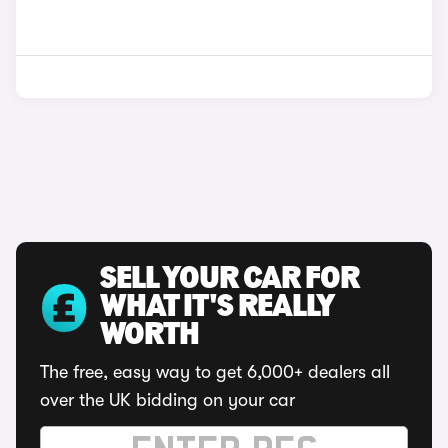
SELL YOUR CAR FOR
WHAT IT'S REALLY
WORTH
The free, easy way to get 6,000+ dealers all
over the UK bidding on your car