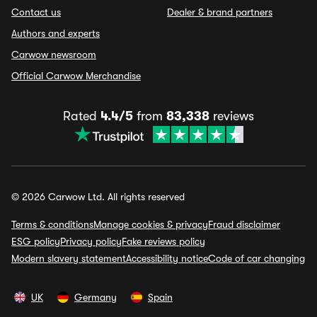
Contact us
Dealer & brand partners
Authors and experts
Carwow newsroom
Official Carwow Merchandise
Rated
4.4/5
from
83,338
reviews
© 2026 Carwow Ltd. All rights reserved
Terms & conditions
Manage cookies & privacy
Fraud disclaimer
ESG policy
Privacy policy
Fake reviews policy
Modern slavery statement
Accessibility notice
Code of car changing
UK
Germany
Spain