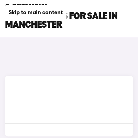
Skip to main content
AUDI SQ2 CARS FOR SALE IN
MANCHESTER