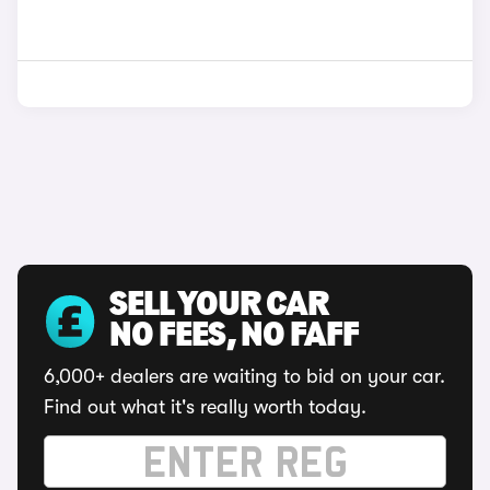
SELL YOUR CAR
NO FEES, NO FAFF
6,000+ dealers are waiting to bid on your car.
Find out what it's really worth today.