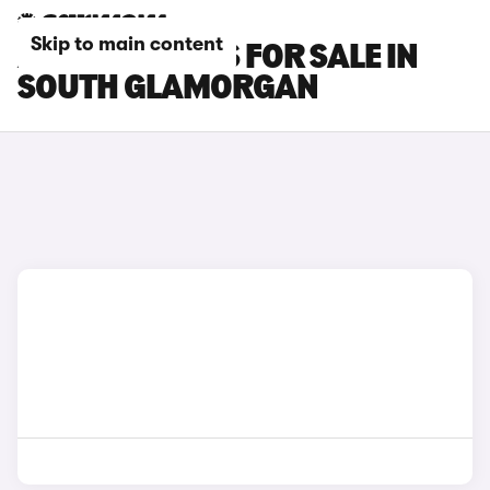
Skip to main content
AUDI SQ2 CARS FOR SALE IN
SOUTH GLAMORGAN