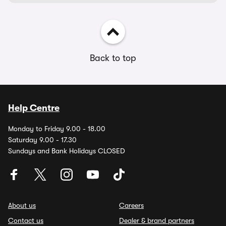
Back to top
Help Centre
Monday to Friday 9.00 - 18.00
Saturday 9.00 - 17.30
Sundays and Bank Holidays CLOSED
About us
Careers
Contact us
Dealer & brand partners