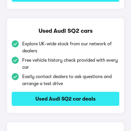
Used Audi SQ2 cars
Explore UK-wide stock from our network of
dealers
Free vehicle history check provided with every
car
Easily contact dealers to ask questions and
arrange a test drive
Used Audi SQ2 car deals