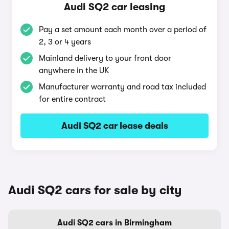
Audi SQ2 car leasing
Pay a set amount each month over a period of
2, 3 or 4 years
Mainland delivery to your front door
anywhere in the UK
Manufacturer warranty and road tax included
for entire contract
Audi SQ2 car lease deals
Audi SQ2 cars for sale by city
Audi SQ2 cars in Birmingham