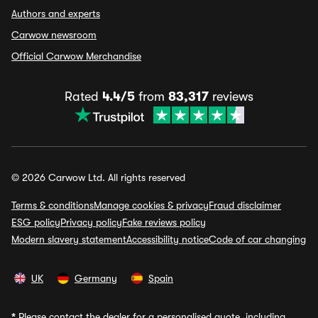
Authors and experts
Carwow newsroom
Official Carwow Merchandise
Rated
4.4/5
from
83,317
reviews
© 2026 Carwow Ltd. All rights reserved
Terms & conditions
Manage cookies & privacy
Fraud disclaimer
ESG policy
Privacy policy
Fake reviews policy
Modern slavery statement
Accessibility notice
Code of car changing
UK
Germany
Spain
*
Please contact the dealer for a personalised quote, including