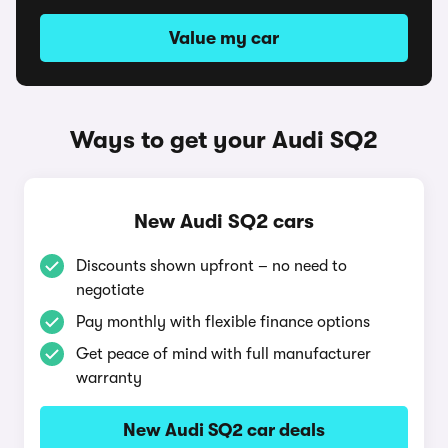
Value my car
Ways to get your Audi SQ2
New Audi SQ2 cars
Discounts shown upfront – no need to
negotiate
Pay monthly with flexible finance options
Get peace of mind with full manufacturer
warranty
New Audi SQ2 car deals