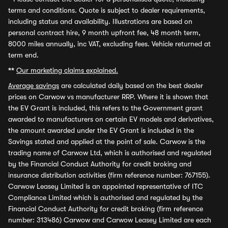
terms and conditions. Quote is subject to dealer requirements,
including status and availability. Illustrations are based on
personal contract hire, 9 month upfront fee, 48 month term,
8000 miles annually, inc VAT, excluding fees. Vehicle returned at
term end.
**
Our marketing claims explained.
Average savings
are calculated daily based on the best dealer
prices on Carwow vs manufacturer RRP. Where it is shown that
the EV Grant is included, this refers to the Government grant
awarded to manufacturers on certain EV models and derivatives,
the amount awarded under the EV Grant is included in the
Savings stated and applied at the point of sale. Carwow is the
trading name of Carwow Ltd, which is authorised and regulated
by the Financial Conduct Authority for credit broking and
insurance distribution activities (firm reference number: 767155).
Carwow Leasey Limited is an appointed representative of ITC
Compliance Limited which is authorised and regulated by the
Financial Conduct Authority for credit broking (firm reference
number: 313486) Carwow and Carwow Leasey Limited are each