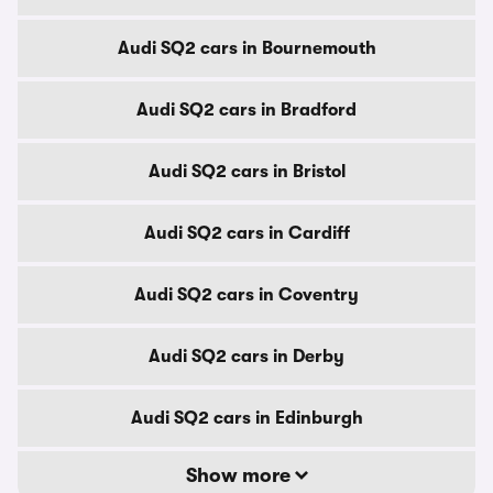
Audi SQ2 cars in Bournemouth
Audi SQ2 cars in Bradford
Audi SQ2 cars in Bristol
Audi SQ2 cars in Cardiff
Audi SQ2 cars in Coventry
Audi SQ2 cars in Derby
Audi SQ2 cars in Edinburgh
Show more