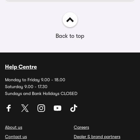
Back to top
Help Centre
Monday to Friday 9.00 - 18.00
Saturday 9.00 - 17.30
Sundays and Bank Holidays CLOSED
About us
Careers
Contact us
Dealer & brand partners