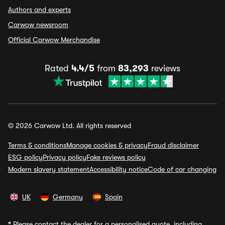
Authors and experts
Carwow newsroom
Official Carwow Merchandise
Rated
4.4/5
from
83,293
reviews
© 2026 Carwow Ltd. All rights reserved
Terms & conditions
Manage cookies & privacy
Fraud disclaimer
ESG policy
Privacy policy
Fake reviews policy
Modern slavery statement
Accessibility notice
Code of car changing
UK
Germany
Spain
*
Please contact the dealer for a personalised quote, including