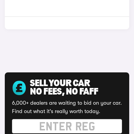
SELL YOUR CAR
NO FEES, NO FAFF
6,000+ dealers are waiting to bid on your car.
Find out what it's really worth today.