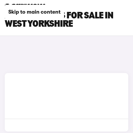
Skip to main content
AUDI SQ2 CARS FOR SALE IN
WEST YORKSHIRE