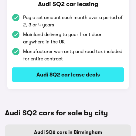
Audi SQ2 car leasing
Pay a set amount each month over a period of
2, 3 or 4 years
Mainland delivery to your front door
anywhere in the UK
Manufacturer warranty and road tax included
for entire contract
Audi SQ2 car lease deals
Audi SQ2 cars for sale by city
Audi SQ2 cars in Birmingham