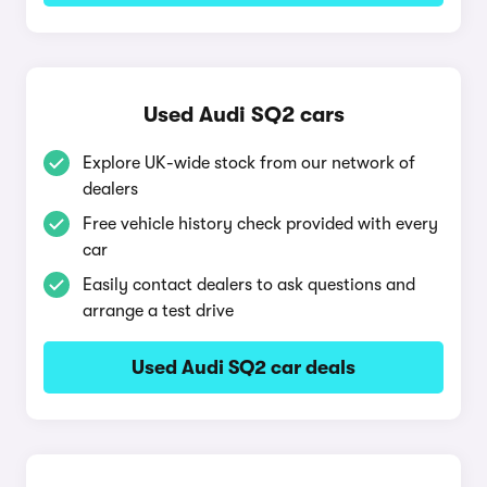
Used Audi SQ2 cars
Explore UK-wide stock from our network of
dealers
Free vehicle history check provided with every
car
Easily contact dealers to ask questions and
arrange a test drive
Used Audi SQ2 car deals