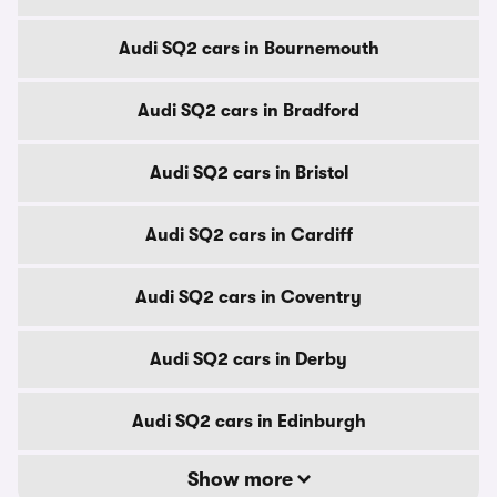
Audi SQ2 cars in Bournemouth
Audi SQ2 cars in Bradford
Audi SQ2 cars in Bristol
Audi SQ2 cars in Cardiff
Audi SQ2 cars in Coventry
Audi SQ2 cars in Derby
Audi SQ2 cars in Edinburgh
Show more