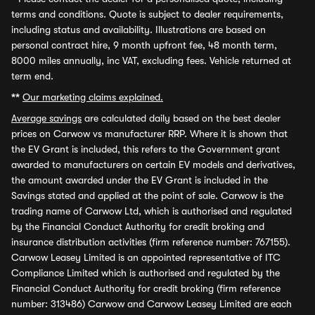
terms and conditions. Quote is subject to dealer requirements,
including status and availability. Illustrations are based on
personal contract hire, 9 month upfront fee, 48 month term,
8000 miles annually, inc VAT, excluding fees. Vehicle returned at
term end.
**
Our marketing claims explained.
Average savings
are calculated daily based on the best dealer
prices on Carwow vs manufacturer RRP. Where it is shown that
the EV Grant is included, this refers to the Government grant
awarded to manufacturers on certain EV models and derivatives,
the amount awarded under the EV Grant is included in the
Savings stated and applied at the point of sale. Carwow is the
trading name of Carwow Ltd, which is authorised and regulated
by the Financial Conduct Authority for credit broking and
insurance distribution activities (firm reference number: 767155).
Carwow Leasey Limited is an appointed representative of ITC
Compliance Limited which is authorised and regulated by the
Financial Conduct Authority for credit broking (firm reference
number: 313486) Carwow and Carwow Leasey Limited are each