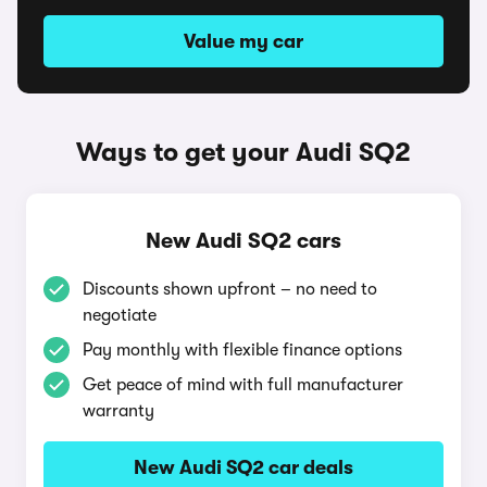
Value my car
Ways to get your Audi SQ2
New Audi SQ2 cars
Discounts shown upfront – no need to
negotiate
Pay monthly with flexible finance options
Get peace of mind with full manufacturer
warranty
New Audi SQ2 car deals