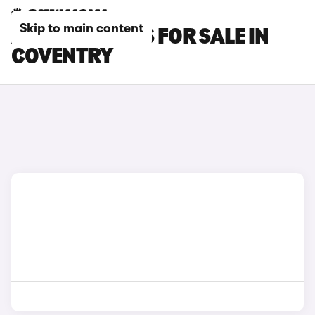
Skip to main content
AUDI SQ2 CARS FOR SALE IN
COVENTRY