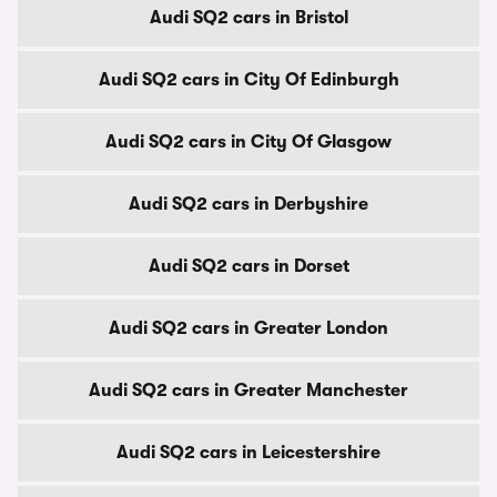
Audi SQ2 cars in Bristol
Audi SQ2 cars in City Of Edinburgh
Audi SQ2 cars in City Of Glasgow
Audi SQ2 cars in Derbyshire
Audi SQ2 cars in Dorset
Audi SQ2 cars in Greater London
Audi SQ2 cars in Greater Manchester
Audi SQ2 cars in Leicestershire