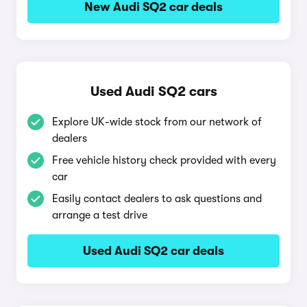
New Audi SQ2 car deals
Used Audi SQ2 cars
Explore UK-wide stock from our network of
dealers
Free vehicle history check provided with every
car
Easily contact dealers to ask questions and
arrange a test drive
Used Audi SQ2 car deals