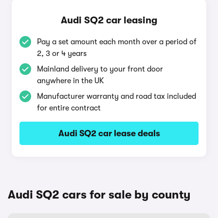
Audi SQ2 car leasing
Pay a set amount each month over a period of
2, 3 or 4 years
Mainland delivery to your front door
anywhere in the UK
Manufacturer warranty and road tax included
for entire contract
Audi SQ2 car lease deals
Audi SQ2 cars for sale by county