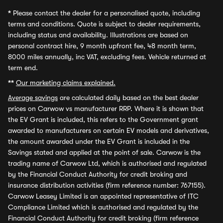
*
Please contact the dealer for a personalised quote, including
terms and conditions. Quote is subject to dealer requirements,
including status and availability. Illustrations are based on
personal contract hire, 9 month upfront fee, 48 month term,
8000 miles annually, inc VAT, excluding fees. Vehicle returned at
term end.
**
Our marketing claims explained.
Average savings
are calculated daily based on the best dealer
prices on Carwow vs manufacturer RRP. Where it is shown that
the EV Grant is included, this refers to the Government grant
awarded to manufacturers on certain EV models and derivatives,
the amount awarded under the EV Grant is included in the
Savings stated and applied at the point of sale. Carwow is the
trading name of Carwow Ltd, which is authorised and regulated
by the Financial Conduct Authority for credit broking and
insurance distribution activities (firm reference number: 767155).
Carwow Leasey Limited is an appointed representative of ITC
Compliance Limited which is authorised and regulated by the
Financial Conduct Authority for credit broking (firm reference