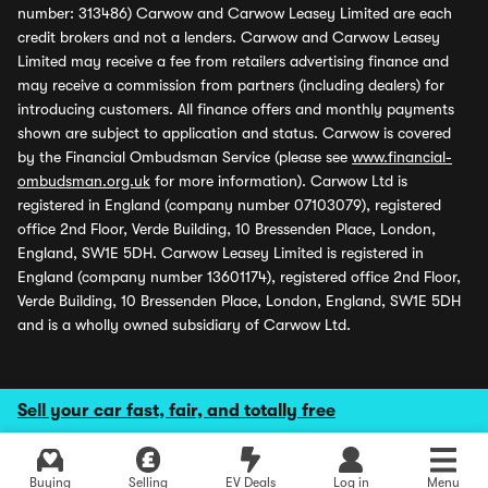
number: 313486) Carwow and Carwow Leasey Limited are each
credit brokers and not a lenders. Carwow and Carwow Leasey
Limited may receive a fee from retailers advertising finance and
may receive a commission from partners (including dealers) for
introducing customers. All finance offers and monthly payments
shown are subject to application and status. Carwow is covered
by the Financial Ombudsman Service (please see
www.financial-
ombudsman.org.uk
for more information). Carwow Ltd is
registered in England (company number 07103079), registered
office 2nd Floor, Verde Building, 10 Bressenden Place, London,
England, SW1E 5DH. Carwow Leasey Limited is registered in
England (company number 13601174), registered office 2nd Floor,
Verde Building, 10 Bressenden Place, London, England, SW1E 5DH
and is a wholly owned subsidiary of Carwow Ltd.
Sell your car fast, fair, and totally free
Buying
Selling
EV Deals
Log in
Menu