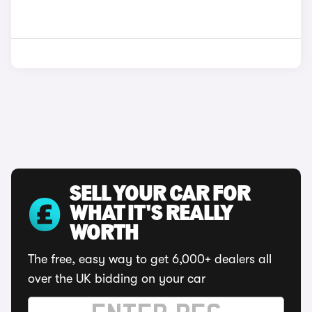
SELL YOUR CAR FOR
WHAT IT'S REALLY
WORTH
The free, easy way to get 6,000+ dealers all
over the UK bidding on your car