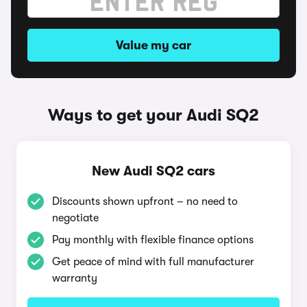
Value my car
Ways to get your Audi SQ2
New Audi SQ2 cars
Discounts shown upfront – no need to
negotiate
Pay monthly with flexible finance options
Get peace of mind with full manufacturer
warranty