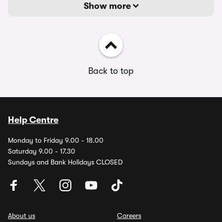
Show more
Back to top
Help Centre
Monday to Friday 9.00 - 18.00
Saturday 9.00 - 17.30
Sundays and Bank Holidays CLOSED
About us
Careers