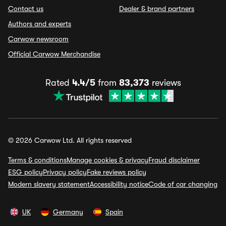
Contact us
Dealer & brand partners
Authors and experts
Carwow newsroom
Official Carwow Merchandise
Rated
4.4/5
from
83,373
reviews
© 2026 Carwow Ltd. All rights reserved
Terms & conditions
Manage cookies & privacy
Fraud disclaimer
ESG policy
Privacy policy
Fake reviews policy
Modern slavery statement
Accessibility notice
Code of car changing
UK
Germany
Spain