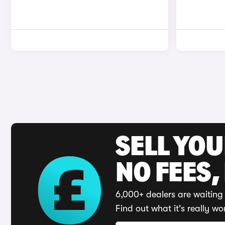
SELL YO
NO FEES,
6,000+ dealers are waiting 
Find out what it's really wo