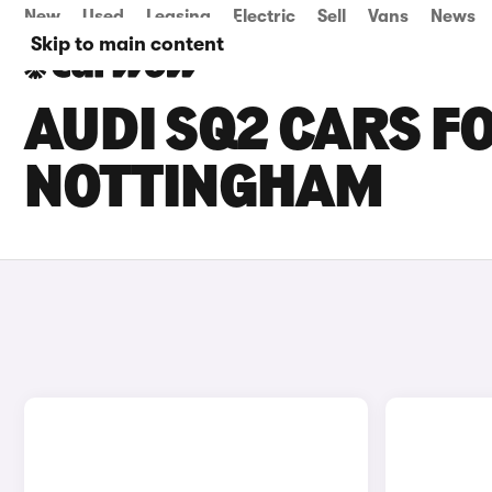
New
Used
Leasing
Electric
Sell
Vans
News
Skip to main content
AUDI SQ2 CARS FO
NOTTINGHAM