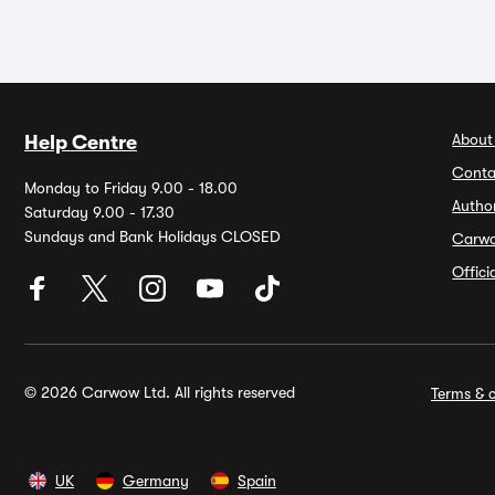
About
Help Centre
Conta
Monday to Friday 9.00 - 18.00
Autho
Saturday 9.00 - 17.30
Sundays and Bank Holidays CLOSED
Carw
Offic
© 2026 Carwow Ltd. All rights reserved
Terms & c
UK
Germany
Spain