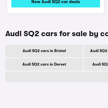
New Audi SQ2 car deals
Audi SQ2 cars for sale by c
Audi SQ2 cars in Bristol
Audi SQ2 
Audi SQ2 cars in Dorset
Audi SQ