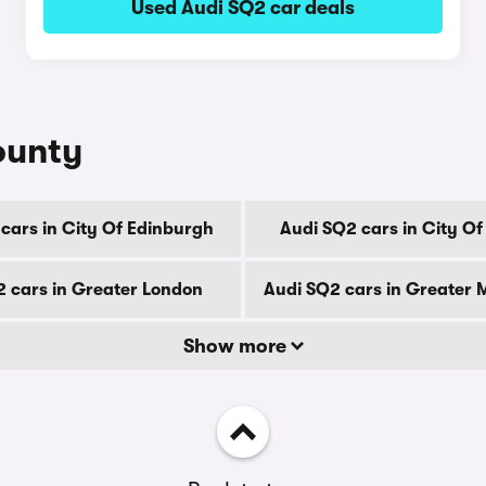
Used Audi SQ2 car deals
ounty
cars in City Of Edinburgh
Audi SQ2 cars in City O
2 cars in Greater London
Audi SQ2 cars in Greater
Show more