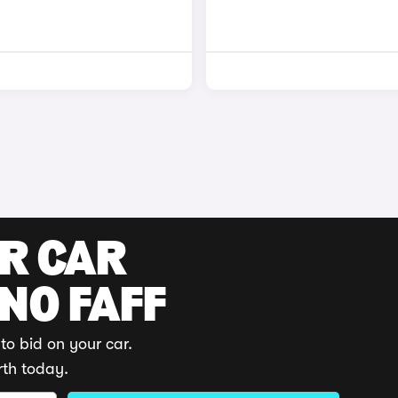
UR CAR
 NO FAFF
to bid on your car.
rth today.