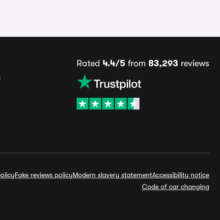
Rated
4.4/5
from
83,293
reviews
s
olicy
Fake reviews policy
Modern slavery statement
Accessibility notice
Code of car changing