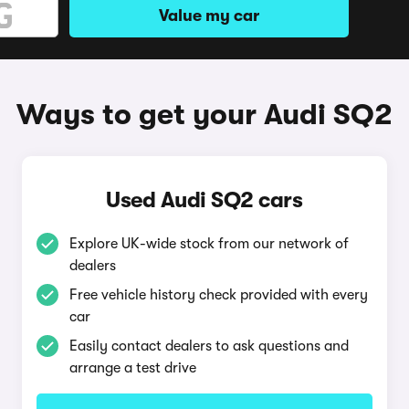
Value my car
Ways to get your Audi SQ2
Used Audi SQ2 cars
Explore UK-wide stock from our network of
dealers
Free vehicle history check provided with every
car
Easily contact dealers to ask questions and
arrange a test drive