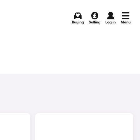
Buying
Selling
Log in
Menu