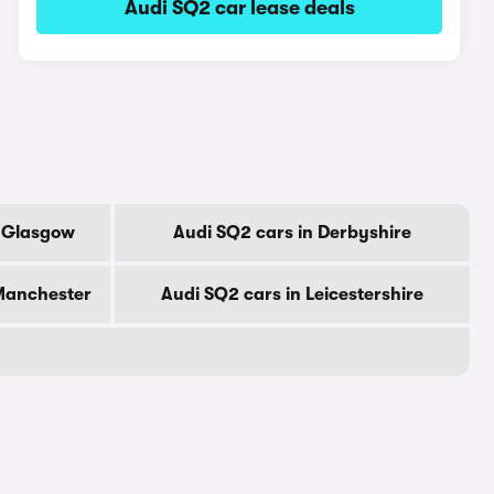
Audi SQ2 car lease deals
f Glasgow
Audi SQ2 cars in Derbyshire
 Manchester
Audi SQ2 cars in Leicestershire