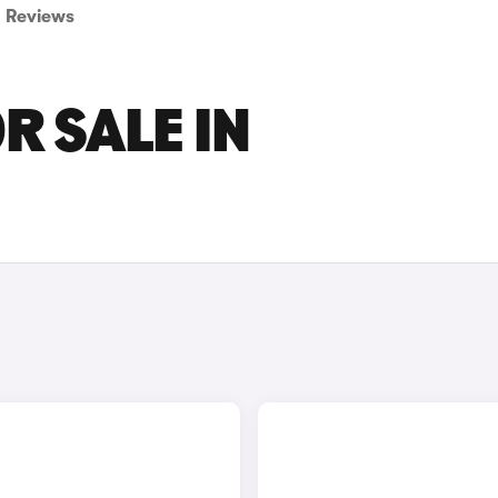
Reviews
R SALE IN