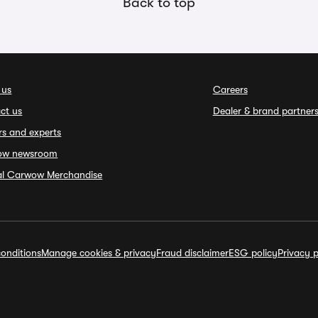
Back to top
 us
Careers
ct us
Dealer & brand partner
rs and experts
ow newsroom
ial Carwow Merchandise
onditions
Manage cookies & privacy
Fraud disclaimer
ESG policy
Privacy p