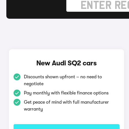
New Audi SQ2 cars
Discounts shown upfront – no need to
negotiate
Pay monthly with flexible finance options
Get peace of mind with full manufacturer
warranty