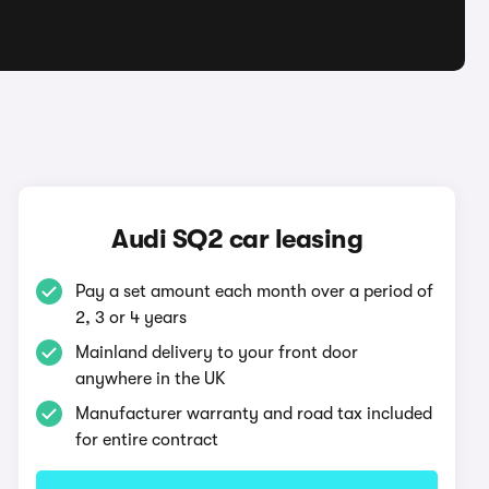
Audi SQ2 car leasing
Pay a set amount each month over a period of
2, 3 or 4 years
Mainland delivery to your front door
anywhere in the UK
Manufacturer warranty and road tax included
for entire contract