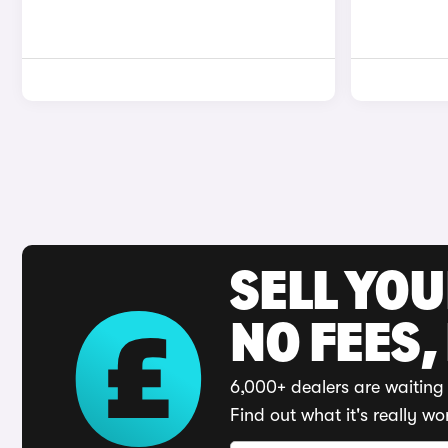
SELL YO
NO FEES,
6,000+ dealers are waiting 
Find out what it's really wo