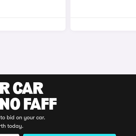
UR CAR
 NO FAFF
to bid on your car.
rth today.