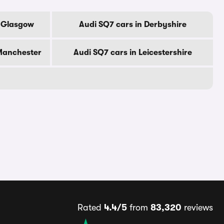
f Glasgow
Audi SQ7 cars in Derbyshire
 Manchester
Audi SQ7 cars in Leicestershire
Rated
4.4/5
from
83,320
reviews