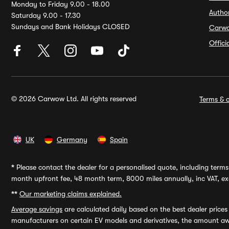
Monday to Friday 9.00 - 18.00
Autho
Saturday 9.00 - 17.30
Sundays and Bank Holidays CLOSED
Carw
Offic
© 2026 Carwow Ltd. All rights reserved
Terms & c
UK
Germany
Spain
*
Please contact the dealer for a personalised quote, including terms 
month upfront fee, 48 month term, 8000 miles annually, inc VAT, exc
**
Our marketing claims explained.
Average savings
are calculated daily based on the best dealer price
manufacturers on certain EV models and derivatives, the amount awa