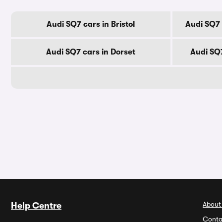
Audi SQ7 cars in Bristol
Audi SQ7 
Audi SQ7 cars in Dorset
Audi SQ
About
Help Centre
Conta