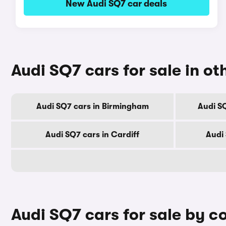
New Audi SQ7 car deals
Audi SQ7 cars for sale in oth
Audi SQ7 cars in Birmingham
Audi S
Audi SQ7 cars in Cardiff
Audi
Audi SQ7 cars for sale by c