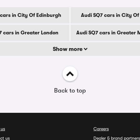
cars in City Of Edinburgh
Audi SQ7 cars in City O
7 cars in Greater London
Audi SQ7 cars in Greater
Show more
Back to top
 us
Careers
ct us
Dealer & brand partners