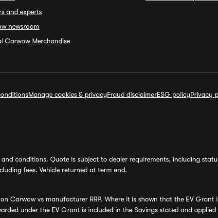
rs and experts
ow newsroom
ial Carwow Merchandise
onditions
Manage cookies & privacy
Fraud disclaimer
ESG policy
Privacy p
and conditions. Quote is subject to dealer requirements, including status 
luding fees. Vehicle returned at term end.
s on Carwow vs manufacturer RRP. Where it is shown that the EV Grant i
rded under the EV Grant is included in the Savings stated and applied