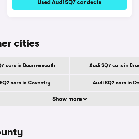
Used Audi SQ7 car deals
er cities
Q7 cars in Bournemouth
Audi SQ7 cars in Bra
 SQ7 cars in Coventry
Audi SQ7 cars in D
Show more
ounty