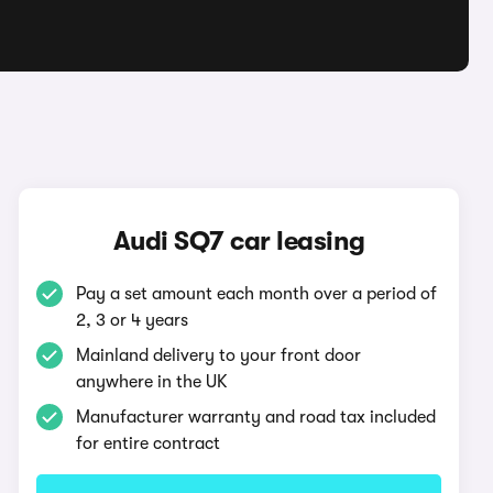
Audi SQ7 car leasing
Pay a set amount each month over a period of
2, 3 or 4 years
Mainland delivery to your front door
anywhere in the UK
Manufacturer warranty and road tax included
for entire contract