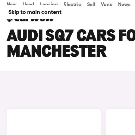
New
Used
Leasing
Electric
Sell
Vans
News
Skip to main content
AUDI SQ7 CARS FO
MANCHESTER