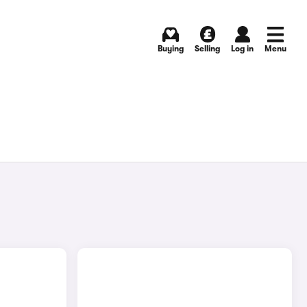
Buying
Selling
Log in
Menu