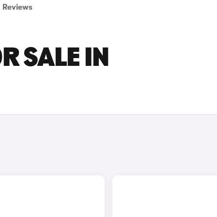
Reviews
R SALE IN