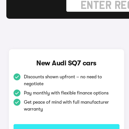
New Audi SQ7 cars
Discounts shown upfront – no need to
negotiate
Pay monthly with flexible finance options
Get peace of mind with full manufacturer
warranty