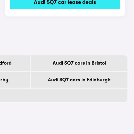
Audi SQ7 car lease deals
dford
Audi SQ7 cars in Bristol
erby
Audi SQ7 cars in Edinburgh