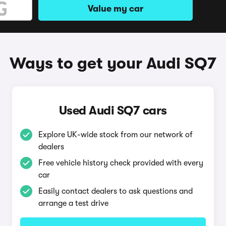
Value my car
Ways to get your Audi SQ7
Used Audi SQ7 cars
Explore UK-wide stock from our network of
dealers
Free vehicle history check provided with every
car
Easily contact dealers to ask questions and
arrange a test drive