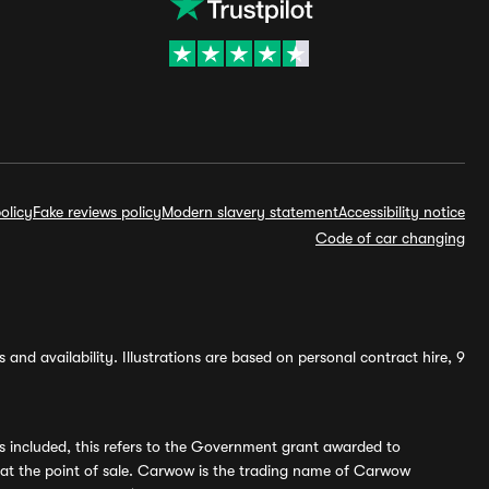
olicy
Fake reviews policy
Modern slavery statement
Accessibility notice
Code of car changing
and availability. Illustrations are based on personal contract hire, 9
s included, this refers to the Government grant awarded to
 at the point of sale. Carwow is the trading name of Carwow