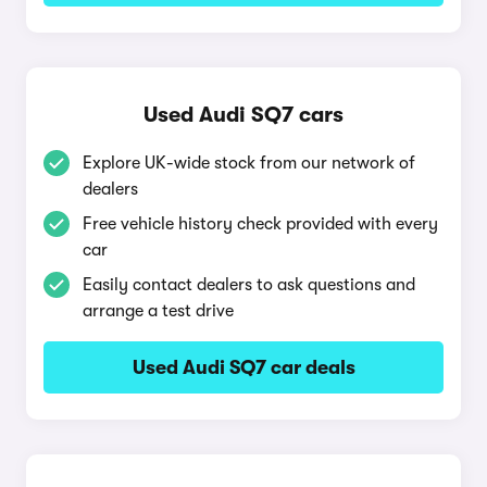
Used Audi SQ7 cars
Explore UK-wide stock from our network of
dealers
Free vehicle history check provided with every
car
Easily contact dealers to ask questions and
arrange a test drive
Used Audi SQ7 car deals