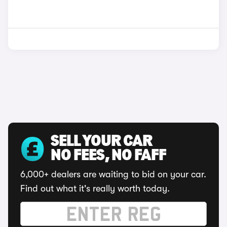
SELL YOUR CAR
NO FEES, NO FAFF
6,000+ dealers are waiting to bid on your car.
Find out what it's really worth today.