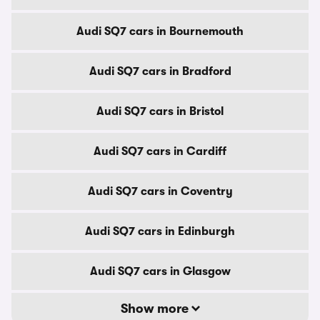
Audi SQ7 cars in Bournemouth
Audi SQ7 cars in Bradford
Audi SQ7 cars in Bristol
Audi SQ7 cars in Cardiff
Audi SQ7 cars in Coventry
Audi SQ7 cars in Edinburgh
Audi SQ7 cars in Glasgow
Show more