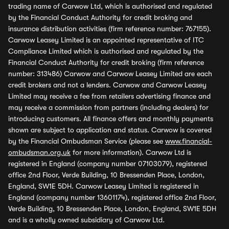
trading name of Carwow Ltd, which is authorised and regulated
by the Financial Conduct Authority for credit broking and
insurance distribution activities (firm reference number: 767155).
Carwow Leasey Limited is an appointed representative of ITC
Compliance Limited which is authorised and regulated by the
Financial Conduct Authority for credit broking (firm reference
number: 313486) Carwow and Carwow Leasey Limited are each
credit brokers and not a lenders. Carwow and Carwow Leasey
Limited may receive a fee from retailers advertising finance and
may receive a commission from partners (including dealers) for
introducing customers. All finance offers and monthly payments
shown are subject to application and status. Carwow is covered
by the Financial Ombudsman Service (please see
www.financial-
ombudsman.org.uk
for more information). Carwow Ltd is
registered in England (company number 07103079), registered
office 2nd Floor, Verde Building, 10 Bressenden Place, London,
England, SW1E 5DH. Carwow Leasey Limited is registered in
England (company number 13601174), registered office 2nd Floor,
Verde Building, 10 Bressenden Place, London, England, SW1E 5DH
and is a wholly owned subsidiary of Carwow Ltd.