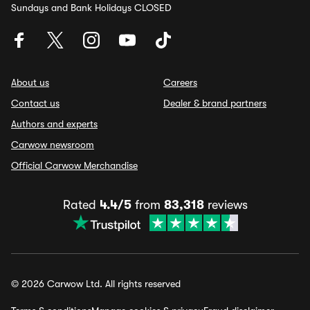
Sundays and Bank Holidays CLOSED
About us
Careers
Contact us
Dealer & brand partners
Authors and experts
Carwow newsroom
Official Carwow Merchandise
Rated
4.4/5
from
83,318
reviews
© 2026 Carwow Ltd. All rights reserved