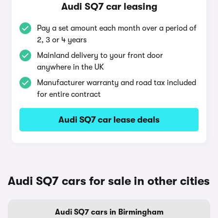
Audi SQ7 car leasing
Pay a set amount each month over a period of
2, 3 or 4 years
Mainland delivery to your front door
anywhere in the UK
Manufacturer warranty and road tax included
for entire contract
Audi SQ7 car lease deals
Audi SQ7 cars for sale in other cities
Audi SQ7 cars in Birmingham