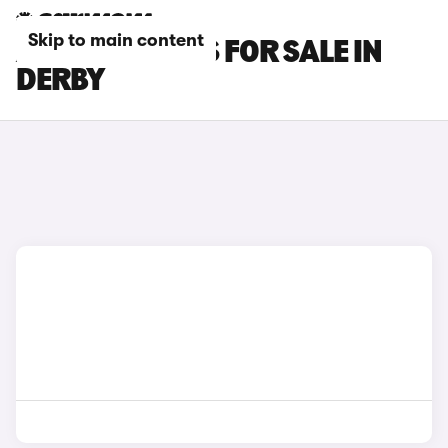
Skip to main content
AUDI SQ7 CARS FOR SALE IN
DERBY