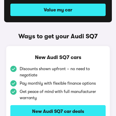
Value my car
Ways to get your Audi SQ7
New Audi SQ7 cars
Discounts shown upfront – no need to
negotiate
Pay monthly with flexible finance options
Get peace of mind with full manufacturer
warranty
New Audi SQ7 car deals