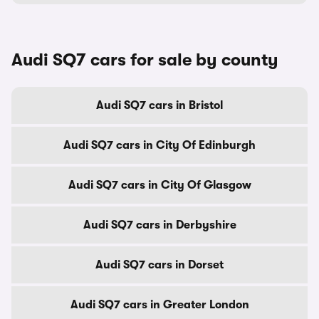
Audi SQ7 cars for sale by county
Audi SQ7 cars in Bristol
Audi SQ7 cars in City Of Edinburgh
Audi SQ7 cars in City Of Glasgow
Audi SQ7 cars in Derbyshire
Audi SQ7 cars in Dorset
Audi SQ7 cars in Greater London