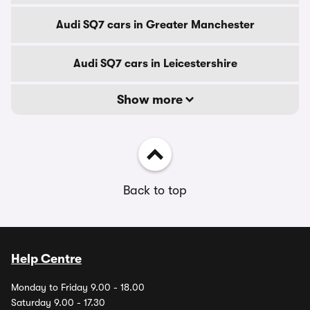
Audi SQ7 cars in Greater Manchester
Audi SQ7 cars in Leicestershire
Show more
Back to top
Help Centre
Monday to Friday 9.00 - 18.00
Saturday 9.00 - 17.30