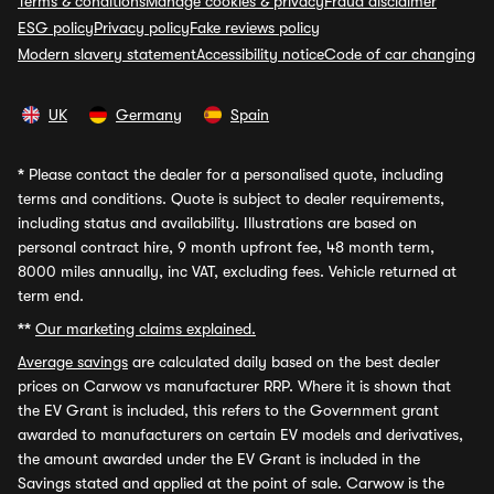
Terms & conditions
Manage cookies & privacy
Fraud disclaimer
ESG policy
Privacy policy
Fake reviews policy
Modern slavery statement
Accessibility notice
Code of car changing
UK
Germany
Spain
*
Please contact the dealer for a personalised quote, including
terms and conditions. Quote is subject to dealer requirements,
including status and availability. Illustrations are based on
personal contract hire, 9 month upfront fee, 48 month term,
8000 miles annually, inc VAT, excluding fees. Vehicle returned at
term end.
**
Our marketing claims explained.
Average savings
are calculated daily based on the best dealer
prices on Carwow vs manufacturer RRP. Where it is shown that
the EV Grant is included, this refers to the Government grant
awarded to manufacturers on certain EV models and derivatives,
the amount awarded under the EV Grant is included in the
Savings stated and applied at the point of sale. Carwow is the