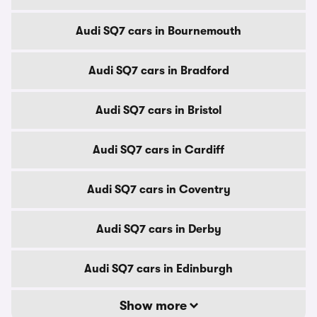
Audi SQ7 cars in Bournemouth
Audi SQ7 cars in Bradford
Audi SQ7 cars in Bristol
Audi SQ7 cars in Cardiff
Audi SQ7 cars in Coventry
Audi SQ7 cars in Derby
Audi SQ7 cars in Edinburgh
Show more