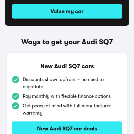
Value my car
Ways to get your Audi SQ7
New Audi SQ7 cars
Discounts shown upfront – no need to
negotiate
Pay monthly with flexible finance options
Get peace of mind with full manufacturer
warranty
New Audi SQ7 car deals