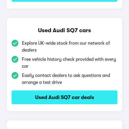
Used Audi SQ7 cars
Explore UK-wide stock from our network of
dealers
Free vehicle history check provided with every
car
Easily contact dealers to ask questions and
arrange a test drive
Used Audi SQ7 car deals