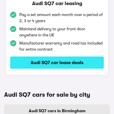
Audi SQ7 car leasing
Pay a set amount each month over a period of
2, 3 or 4 years
Mainland delivery to your front door
anywhere in the UK
Manufacturer warranty and road tax included
for entire contract
Audi SQ7 car lease deals
Audi SQ7 cars for sale by city
Audi SQ7 cars in Birmingham