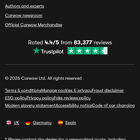
Authors and experts
Carwow newsroom
Official Carwow Merchandise
Rated
4.4/5
from
83,377
reviews
© 2026 Carwow Ltd. All rights reserved
Terms & conditions
Manage cookies & privacy
Fraud disclaimer
ESG policy
Privacy policy
Fake reviews policy
Modern slavery statement
Accessibility notice
Code of car changing
UK
Germany
Spain
*
Please contact the dealer for a personalised quote, including