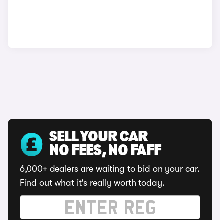
SELL YOUR CAR
NO FEES, NO FAFF
6,000+ dealers are waiting to bid on your car.
Find out what it's really worth today.