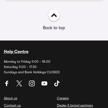
Back to top
Help Centre
Monday to Friday 9.00 - 18.00
Saturday 9.00 - 17.30
Sundays and Bank Holidays CLOSED
About us
Careers
Contact us
Dealer & brand partners