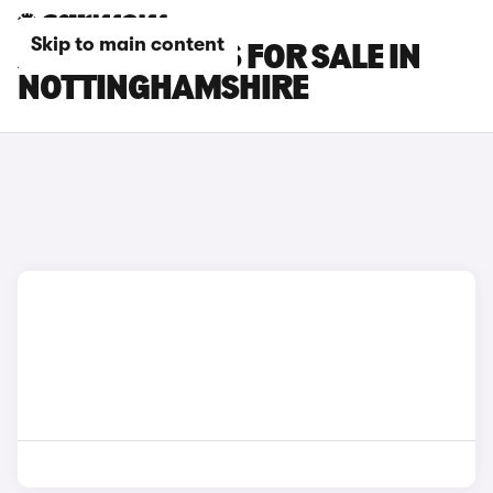
Skip to main content
AUDI SQ7 CARS FOR SALE IN
NOTTINGHAMSHIRE