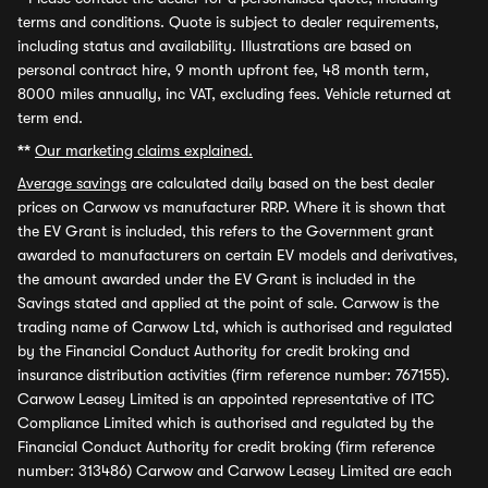
terms and conditions. Quote is subject to dealer requirements,
including status and availability. Illustrations are based on
personal contract hire, 9 month upfront fee, 48 month term,
8000 miles annually, inc VAT, excluding fees. Vehicle returned at
term end.
**
Our marketing claims explained.
Average savings
are calculated daily based on the best dealer
prices on Carwow vs manufacturer RRP. Where it is shown that
the EV Grant is included, this refers to the Government grant
awarded to manufacturers on certain EV models and derivatives,
the amount awarded under the EV Grant is included in the
Savings stated and applied at the point of sale. Carwow is the
trading name of Carwow Ltd, which is authorised and regulated
by the Financial Conduct Authority for credit broking and
insurance distribution activities (firm reference number: 767155).
Carwow Leasey Limited is an appointed representative of ITC
Compliance Limited which is authorised and regulated by the
Financial Conduct Authority for credit broking (firm reference
number: 313486) Carwow and Carwow Leasey Limited are each