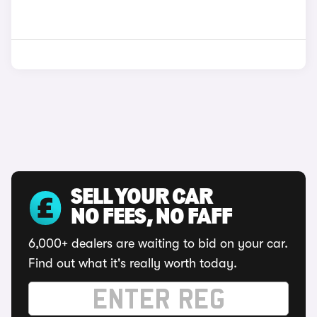
SELL YOUR CAR
NO FEES, NO FAFF
6,000+ dealers are waiting to bid on your car.
Find out what it's really worth today.