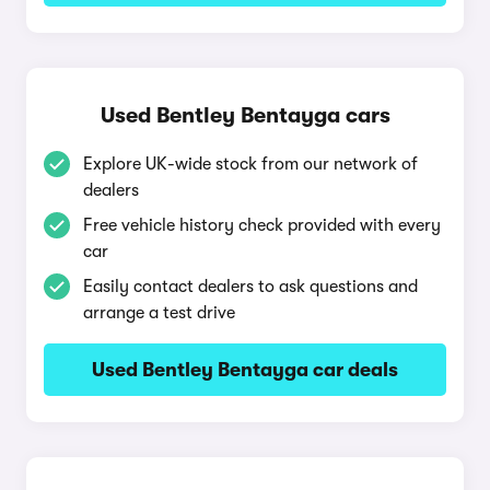
Used Bentley Bentayga cars
Explore UK-wide stock from our network of
dealers
Free vehicle history check provided with every
car
Easily contact dealers to ask questions and
arrange a test drive
Used Bentley Bentayga car deals