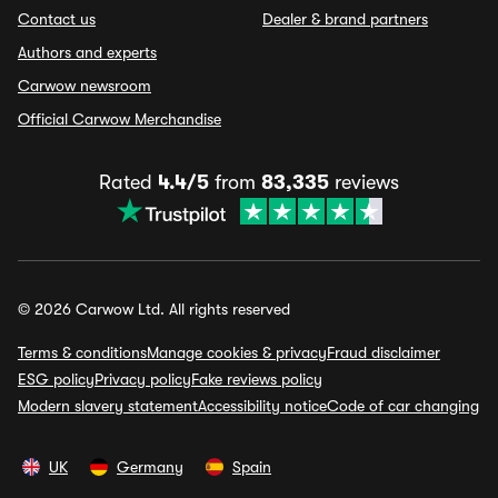
Contact us
Dealer & brand partners
Authors and experts
Carwow newsroom
Official Carwow Merchandise
Rated
4.4/5
from
83,335
reviews
© 2026 Carwow Ltd. All rights reserved
Terms & conditions
Manage cookies & privacy
Fraud disclaimer
ESG policy
Privacy policy
Fake reviews policy
Modern slavery statement
Accessibility notice
Code of car changing
UK
Germany
Spain