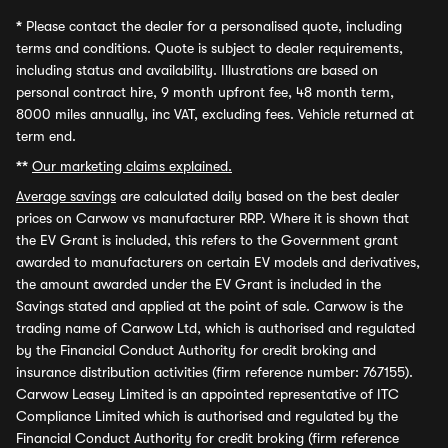
*
Please contact the dealer for a personalised quote, including
terms and conditions. Quote is subject to dealer requirements,
including status and availability. Illustrations are based on
personal contract hire, 9 month upfront fee, 48 month term,
8000 miles annually, inc VAT, excluding fees. Vehicle returned at
term end.
**
Our marketing claims explained.
Average savings
are calculated daily based on the best dealer
prices on Carwow vs manufacturer RRP. Where it is shown that
the EV Grant is included, this refers to the Government grant
awarded to manufacturers on certain EV models and derivatives,
the amount awarded under the EV Grant is included in the
Savings stated and applied at the point of sale. Carwow is the
trading name of Carwow Ltd, which is authorised and regulated
by the Financial Conduct Authority for credit broking and
insurance distribution activities (firm reference number: 767155).
Carwow Leasey Limited is an appointed representative of ITC
Compliance Limited which is authorised and regulated by the
Financial Conduct Authority for credit broking (firm reference