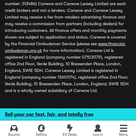
number: 313486) Carwow and Carwow Leasey Limited are each
credit brokers and not a lenders. Carwow and Carwow Leasey
Limited may receive a fee from retailers advertising finance and
may receive a commission from partners (including dealers) for
introducing customers. All finance offers and monthly payments
shown are subject to application and status. Carwow is covered
by the Financial Ombudsman Service (please see
www.financial-
ombudsman.org.uk
for more information). Carwow Ltd is
registered in England (company number 07103079), registered
office 2nd Floor, Verde Building, 10 Bressenden Place, London,
England, SW1E 5DH. Carwow Leasey Limited is registered in
England (company number 13601174), registered office 2nd Floor,
Verde Building, 10 Bressenden Place, London, England, SW1E 5DH
and is a wholly owned subsidiary of Carwow Ltd.
Sell your car fast, fair, and totally free
Buying
Selling
EV Deals
Log in
Menu