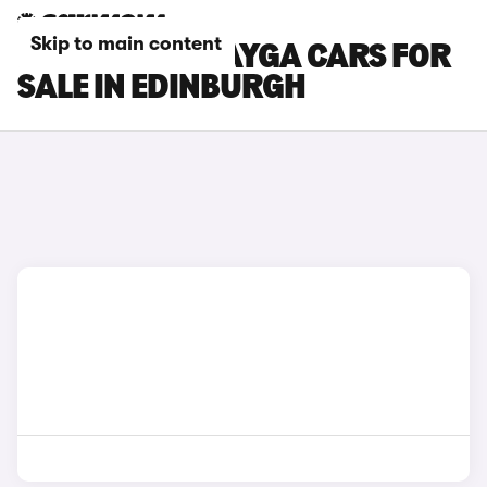
Skip to main content
BENTLEY BENTAYGA CARS FOR
SALE IN EDINBURGH