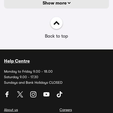
Show more
Back to top
Help Centre
Monday to Friday 9.00 - 18.00
Saturday 9.00 - 17.30
Sundays and Bank Holidays CLOSED
About us
Careers