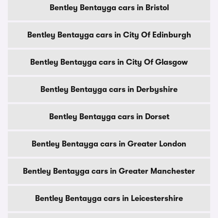
Bentley Bentayga cars in Bristol
Bentley Bentayga cars in City Of Edinburgh
Bentley Bentayga cars in City Of Glasgow
Bentley Bentayga cars in Derbyshire
Bentley Bentayga cars in Dorset
Bentley Bentayga cars in Greater London
Bentley Bentayga cars in Greater Manchester
Bentley Bentayga cars in Leicestershire