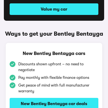
Value my car
Ways to get your Bentley Bentayga
New Bentley Bentayga cars
Discounts shown upfront – no need to
negotiate
Pay monthly with flexible finance options
Get peace of mind with full manufacturer
warranty
New Bentley Bentayga car deals