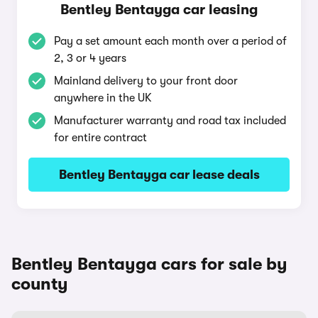
Bentley Bentayga car leasing
Pay a set amount each month over a period of
2, 3 or 4 years
Mainland delivery to your front door
anywhere in the UK
Manufacturer warranty and road tax included
for entire contract
Bentley Bentayga car lease deals
Bentley Bentayga cars for sale by
county