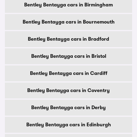
Bentley Bentayga cars in Birmingham
Bentley Bentayga cars in Bournemouth
Bentley Bentayga cars in Bradford
Bentley Bentayga cars in Bristol
Bentley Bentayga cars in Cardiff
Bentley Bentayga cars in Coventry
Bentley Bentayga cars in Derby
Bentley Bentayga cars in Edinburgh