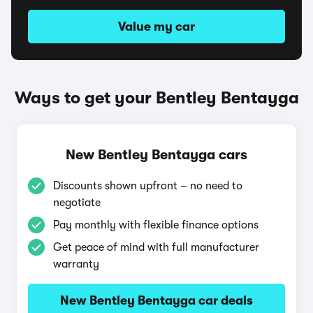
Value my car
Ways to get your Bentley Bentayga
New Bentley Bentayga cars
Discounts shown upfront – no need to
negotiate
Pay monthly with flexible finance options
Get peace of mind with full manufacturer
warranty
New Bentley Bentayga car deals