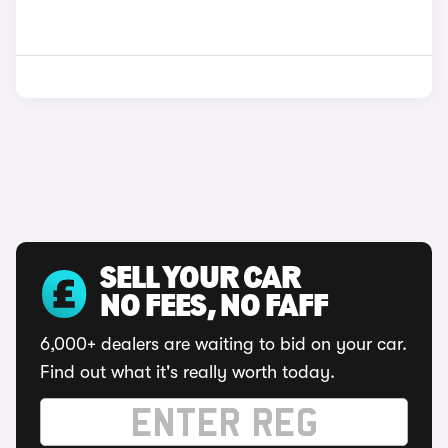
SELL YOUR CAR
NO FEES, NO FAFF
6,000+ dealers are waiting to bid on your car.
Find out what it's really worth today.