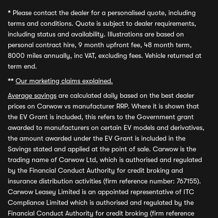
*
Please contact the dealer for a personalised quote, including
terms and conditions. Quote is subject to dealer requirements,
including status and availability. Illustrations are based on
personal contract hire, 9 month upfront fee, 48 month term,
8000 miles annually, inc VAT, excluding fees. Vehicle returned at
term end.
**
Our marketing claims explained.
Average savings
are calculated daily based on the best dealer
prices on Carwow vs manufacturer RRP. Where it is shown that
the EV Grant is included, this refers to the Government grant
awarded to manufacturers on certain EV models and derivatives,
the amount awarded under the EV Grant is included in the
Savings stated and applied at the point of sale. Carwow is the
trading name of Carwow Ltd, which is authorised and regulated
by the Financial Conduct Authority for credit broking and
insurance distribution activities (firm reference number: 767155).
Carwow Leasey Limited is an appointed representative of ITC
Compliance Limited which is authorised and regulated by the
Financial Conduct Authority for credit broking (firm reference