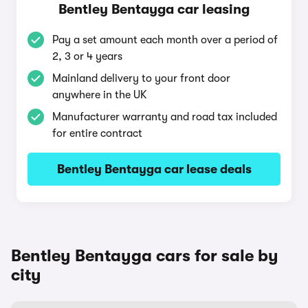
Bentley Bentayga car leasing
Pay a set amount each month over a period of
2, 3 or 4 years
Mainland delivery to your front door
anywhere in the UK
Manufacturer warranty and road tax included
for entire contract
Bentley Bentayga car lease deals
Bentley Bentayga cars for sale by
city