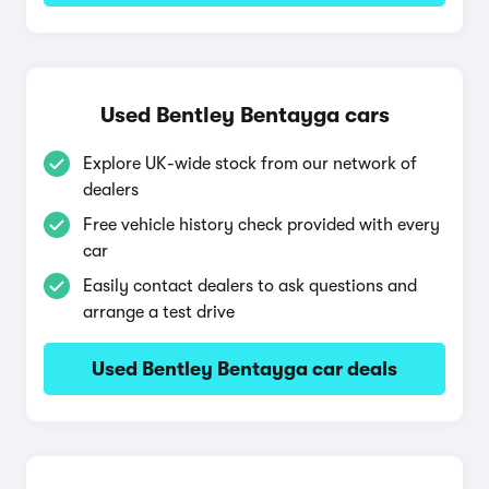
Used Bentley Bentayga cars
Explore UK-wide stock from our network of
dealers
Free vehicle history check provided with every
car
Easily contact dealers to ask questions and
arrange a test drive
Used Bentley Bentayga car deals