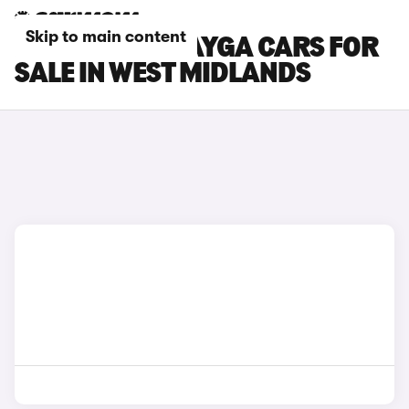
Skip to main content
BENTLEY BENTAYGA CARS FOR
SALE IN WEST MIDLANDS