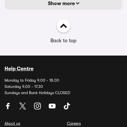
Show more
Back to top
Help Centre
Monday to Friday 9.00 - 18.00
Saturday 9.00 - 17.30
Sundays and Bank Holidays CLOSED
About us
Careers