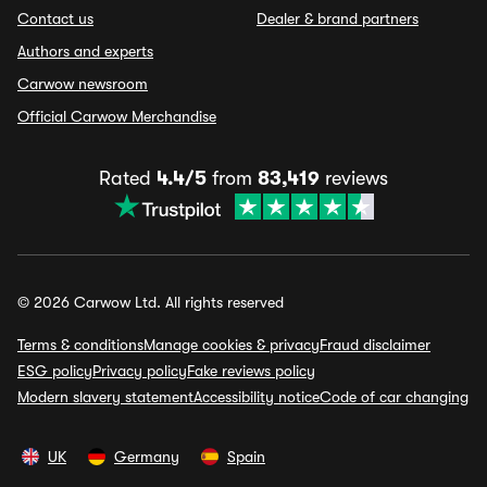
Contact us
Dealer & brand partners
Authors and experts
Carwow newsroom
Official Carwow Merchandise
Rated
4.4/5
from
83,419
reviews
© 2026 Carwow Ltd. All rights reserved
Terms & conditions
Manage cookies & privacy
Fraud disclaimer
ESG policy
Privacy policy
Fake reviews policy
Modern slavery statement
Accessibility notice
Code of car changing
UK
Germany
Spain