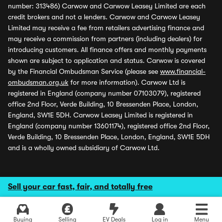
number: 313486) Carwow and Carwow Leasey Limited are each
credit brokers and not a lenders. Carwow and Carwow Leasey
Limited may receive a fee from retailers advertising finance and
may receive a commission from partners (including dealers) for
introducing customers. All finance offers and monthly payments
shown are subject to application and status. Carwow is covered
by the Financial Ombudsman Service (please see
www.financial-
ombudsman.org.uk
for more information). Carwow Ltd is
registered in England (company number 07103079), registered
office 2nd Floor, Verde Building, 10 Bressenden Place, London,
England, SW1E 5DH. Carwow Leasey Limited is registered in
England (company number 13601174), registered office 2nd Floor,
Verde Building, 10 Bressenden Place, London, England, SW1E 5DH
and is a wholly owned subsidiary of Carwow Ltd.
Sell your car fast, fair, and totally free
Buying
Selling
EV Deals
Log in
Menu