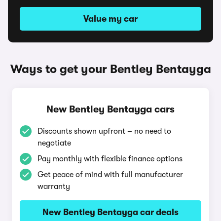
Value my car
Ways to get your Bentley Bentayga
New Bentley Bentayga cars
Discounts shown upfront – no need to
negotiate
Pay monthly with flexible finance options
Get peace of mind with full manufacturer
warranty
New Bentley Bentayga car deals