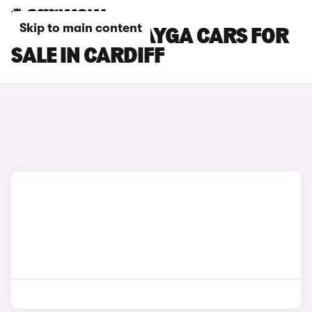
Skip to main content
BENTLEY BENTAYGA CARS FOR
SALE IN CARDIFF