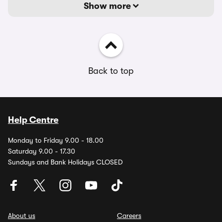
Show more
Back to top
Help Centre
Monday to Friday 9.00 - 18.00
Saturday 9.00 - 17.30
Sundays and Bank Holidays CLOSED
About us
Careers