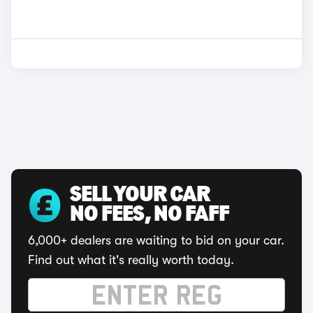
SELL YOUR CAR
NO FEES, NO FAFF
6,000+ dealers are waiting to bid on your car.
Find out what it's really worth today.