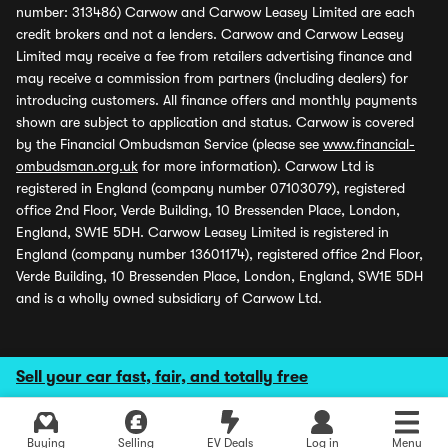
number: 313486) Carwow and Carwow Leasey Limited are each
credit brokers and not a lenders. Carwow and Carwow Leasey
Limited may receive a fee from retailers advertising finance and
may receive a commission from partners (including dealers) for
introducing customers. All finance offers and monthly payments
shown are subject to application and status. Carwow is covered
by the Financial Ombudsman Service (please see
www.financial-
ombudsman.org.uk
for more information). Carwow Ltd is
registered in England (company number 07103079), registered
office 2nd Floor, Verde Building, 10 Bressenden Place, London,
England, SW1E 5DH. Carwow Leasey Limited is registered in
England (company number 13601174), registered office 2nd Floor,
Verde Building, 10 Bressenden Place, London, England, SW1E 5DH
and is a wholly owned subsidiary of Carwow Ltd.
Sell your car fast, fair, and totally free
Buying
Selling
EV Deals
Log in
Menu