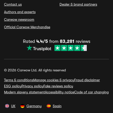
Contact us
Dealer & brand partners
Authors and experts
Carwow newsroom
Official Carwow Merchandise
Rated
4.4/5
from
83,281
reviews
© 2026 Carwow Ltd. All rights reserved
Terms & conditions
Manage cookies & privacy
Fraud disclaimer
ESG policy
Privacy policy
Fake reviews policy
Modern slavery statement
Accessibility notice
Code of car changing
UK
Germany
Spain