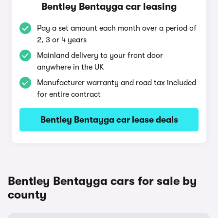
Bentley Bentayga car leasing
Pay a set amount each month over a period of
2, 3 or 4 years
Mainland delivery to your front door
anywhere in the UK
Manufacturer warranty and road tax included
for entire contract
Bentley Bentayga car lease deals
Bentley Bentayga cars for sale by
county