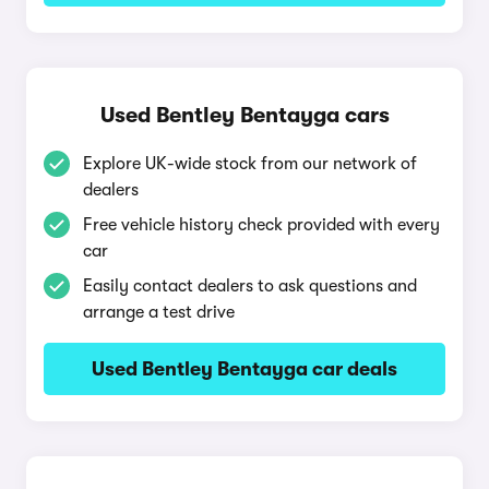
Used Bentley Bentayga cars
Explore UK-wide stock from our network of
dealers
Free vehicle history check provided with every
car
Easily contact dealers to ask questions and
arrange a test drive
Used Bentley Bentayga car deals