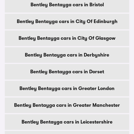
Bentley Bentayga cars in Bristol
Bentley Bentayga cars in City Of Edinburgh
Bentley Bentayga cars in City Of Glasgow
Bentley Bentayga cars in Derbyshire
Bentley Bentayga cars in Dorset
Bentley Bentayga cars in Greater London
Bentley Bentayga cars in Greater Manchester
Bentley Bentayga cars in Leicestershire