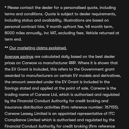
*
Please contact the dealer for a personalised quote, including
terms and conditions. Quote is subject to dealer requirements,
including status and availability. Illustrations are based on
personal contract hire, 9 month upfront fee, 48 month term,
8000 miles annually, inc VAT, excluding fees. Vehicle returned at
term end.
**
Our marketing claims explained.
Average savings
are calculated daily based on the best dealer
prices on Carwow vs manufacturer RRP. Where it is shown that
the EV Grant is included, this refers to the Government grant
awarded to manufacturers on certain EV models and derivatives,
the amount awarded under the EV Grant is included in the
Savings stated and applied at the point of sale. Carwow is the
trading name of Carwow Ltd, which is authorised and regulated
by the Financial Conduct Authority for credit broking and
insurance distribution activities (firm reference number: 767155).
Carwow Leasey Limited is an appointed representative of ITC
Compliance Limited which is authorised and regulated by the
Financial Conduct Authority for credit broking (firm reference