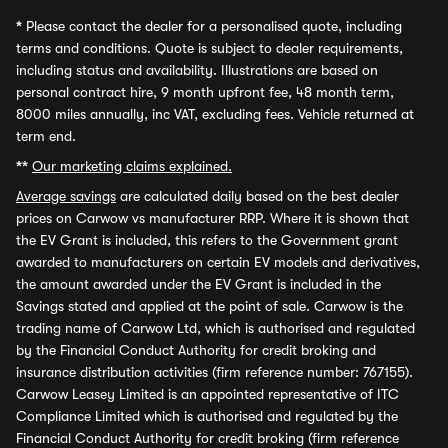
*
Please contact the dealer for a personalised quote, including
terms and conditions. Quote is subject to dealer requirements,
including status and availability. Illustrations are based on
personal contract hire, 9 month upfront fee, 48 month term,
8000 miles annually, inc VAT, excluding fees. Vehicle returned at
term end.
**
Our marketing claims explained.
Average savings
are calculated daily based on the best dealer
prices on Carwow vs manufacturer RRP. Where it is shown that
the EV Grant is included, this refers to the Government grant
awarded to manufacturers on certain EV models and derivatives,
the amount awarded under the EV Grant is included in the
Savings stated and applied at the point of sale. Carwow is the
trading name of Carwow Ltd, which is authorised and regulated
by the Financial Conduct Authority for credit broking and
insurance distribution activities (firm reference number: 767155).
Carwow Leasey Limited is an appointed representative of ITC
Compliance Limited which is authorised and regulated by the
Financial Conduct Authority for credit broking (firm reference