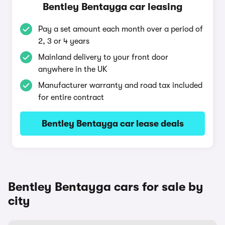
Bentley Bentayga car leasing
Pay a set amount each month over a period of
2, 3 or 4 years
Mainland delivery to your front door
anywhere in the UK
Manufacturer warranty and road tax included
for entire contract
Bentley Bentayga car lease deals
Bentley Bentayga cars for sale by
city