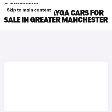
Skip to main content
BENTLEY BENTAYGA CARS FOR
SALE IN GREATER MANCHESTER