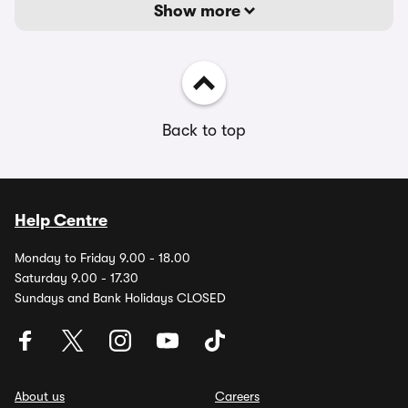
Show more
Back to top
Help Centre
Monday to Friday 9.00 - 18.00
Saturday 9.00 - 17.30
Sundays and Bank Holidays CLOSED
About us
Careers