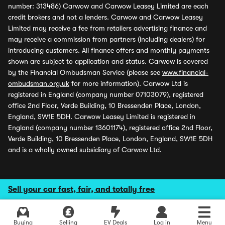
number: 313486) Carwow and Carwow Leasey Limited are each
credit brokers and not a lenders. Carwow and Carwow Leasey
Limited may receive a fee from retailers advertising finance and
may receive a commission from partners (including dealers) for
introducing customers. All finance offers and monthly payments
shown are subject to application and status. Carwow is covered
by the Financial Ombudsman Service (please see
www.financial-
ombudsman.org.uk
for more information). Carwow Ltd is
registered in England (company number 07103079), registered
office 2nd Floor, Verde Building, 10 Bressenden Place, London,
England, SW1E 5DH. Carwow Leasey Limited is registered in
England (company number 13601174), registered office 2nd Floor,
Verde Building, 10 Bressenden Place, London, England, SW1E 5DH
and is a wholly owned subsidiary of Carwow Ltd.
Sell your car fast, fair, and totally free
Buying
Selling
EV Deals
Log in
Menu