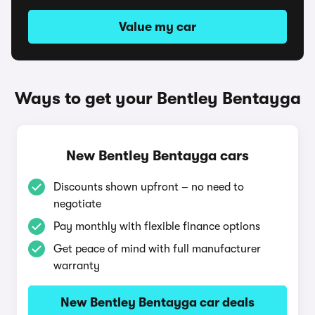
Value my car
Ways to get your Bentley Bentayga
New Bentley Bentayga cars
Discounts shown upfront – no need to
negotiate
Pay monthly with flexible finance options
Get peace of mind with full manufacturer
warranty
New Bentley Bentayga car deals