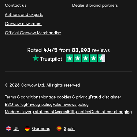
Contact us
Dealer & brand partners
Authors and experts
Carwow newsroom
Official Carwow Merchandise
Rated
4.4/5
from
83,293
reviews
© 2026 Carwow Ltd. All rights reserved
Terms & conditions
Manage cookies & privacy
Fraud disclaimer
ESG policy
Privacy policy
Fake reviews policy
Modern slavery statement
Accessibility notice
Code of car changing
UK
Germany
Spain