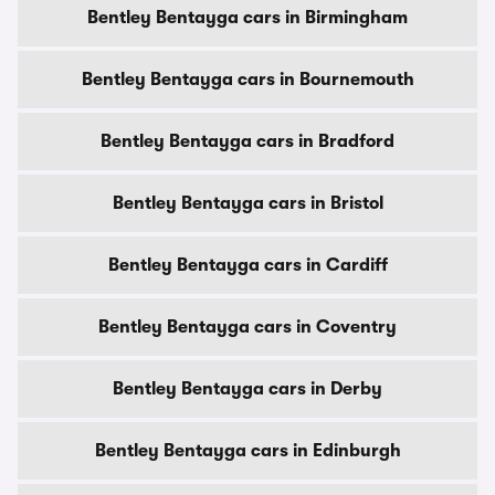
Bentley Bentayga cars in Birmingham
Bentley Bentayga cars in Bournemouth
Bentley Bentayga cars in Bradford
Bentley Bentayga cars in Bristol
Bentley Bentayga cars in Cardiff
Bentley Bentayga cars in Coventry
Bentley Bentayga cars in Derby
Bentley Bentayga cars in Edinburgh