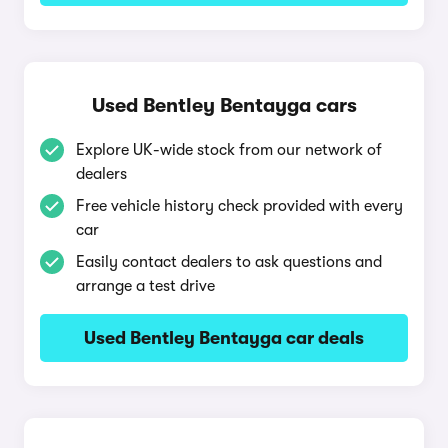
Used Bentley Bentayga cars
Explore UK-wide stock from our network of
dealers
Free vehicle history check provided with every
car
Easily contact dealers to ask questions and
arrange a test drive
Used Bentley Bentayga car deals