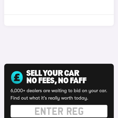
SELL YOUR CAR
NO FEES, NO FAFF
6,000+ dealers are waiting to bid on your car.
Find out what it's really worth today.