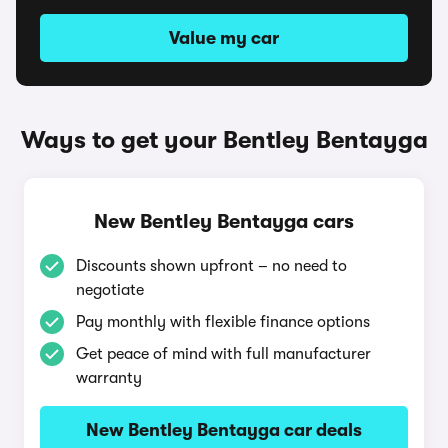
Value my car
Ways to get your Bentley Bentayga
New Bentley Bentayga cars
Discounts shown upfront – no need to
negotiate
Pay monthly with flexible finance options
Get peace of mind with full manufacturer
warranty
New Bentley Bentayga car deals