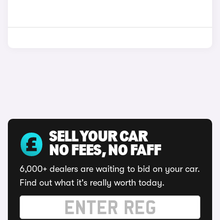
SELL YOUR CAR
NO FEES, NO FAFF
6,000+ dealers are waiting to bid on your car.
Find out what it's really worth today.