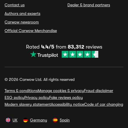
Contact us
Dealer & brand partners
Authors and experts
Carwow newsroom
Official Carwow Merchandise
Rated
4.4/5
from
83,312
reviews
© 2026 Carwow Ltd. All rights reserved
Terms & conditions
Manage cookies & privacy
Fraud disclaimer
ESG policy
Privacy policy
Fake reviews policy
Modern slavery statement
Accessibility notice
Code of car changing
UK
Germany
Spain