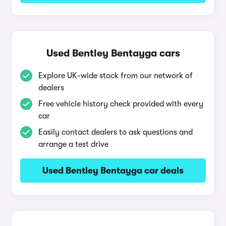
Used Bentley Bentayga cars
Explore UK-wide stock from our network of
dealers
Free vehicle history check provided with every
car
Easily contact dealers to ask questions and
arrange a test drive
Used Bentley Bentayga car deals