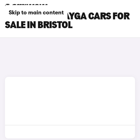
Skip to main content
BENTLEY BENTAYGA CARS FOR
SALE IN BRISTOL