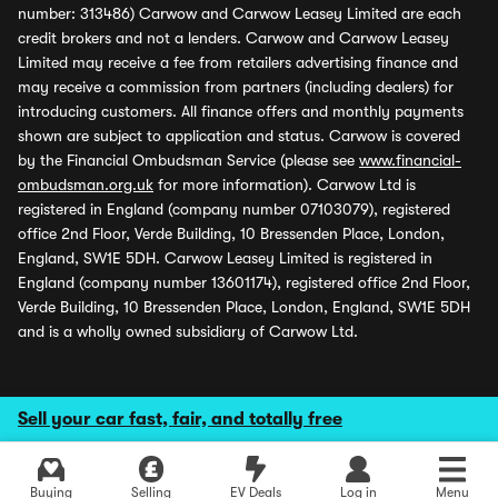
number: 313486) Carwow and Carwow Leasey Limited are each
credit brokers and not a lenders. Carwow and Carwow Leasey
Limited may receive a fee from retailers advertising finance and
may receive a commission from partners (including dealers) for
introducing customers. All finance offers and monthly payments
shown are subject to application and status. Carwow is covered
by the Financial Ombudsman Service (please see
www.financial-
ombudsman.org.uk
for more information). Carwow Ltd is
registered in England (company number 07103079), registered
office 2nd Floor, Verde Building, 10 Bressenden Place, London,
England, SW1E 5DH. Carwow Leasey Limited is registered in
England (company number 13601174), registered office 2nd Floor,
Verde Building, 10 Bressenden Place, London, England, SW1E 5DH
and is a wholly owned subsidiary of Carwow Ltd.
Sell your car fast, fair, and totally free
Buying
Selling
EV Deals
Log in
Menu