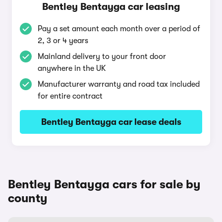
Bentley Bentayga car leasing
Pay a set amount each month over a period of
2, 3 or 4 years
Mainland delivery to your front door
anywhere in the UK
Manufacturer warranty and road tax included
for entire contract
Bentley Bentayga car lease deals
Bentley Bentayga cars for sale by
county