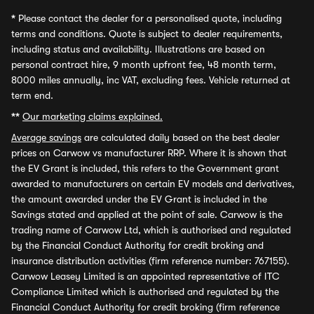
*
Please contact the dealer for a personalised quote, including
terms and conditions. Quote is subject to dealer requirements,
including status and availability. Illustrations are based on
personal contract hire, 9 month upfront fee, 48 month term,
8000 miles annually, inc VAT, excluding fees. Vehicle returned at
term end.
**
Our marketing claims explained.
Average savings
are calculated daily based on the best dealer
prices on Carwow vs manufacturer RRP. Where it is shown that
the EV Grant is included, this refers to the Government grant
awarded to manufacturers on certain EV models and derivatives,
the amount awarded under the EV Grant is included in the
Savings stated and applied at the point of sale. Carwow is the
trading name of Carwow Ltd, which is authorised and regulated
by the Financial Conduct Authority for credit broking and
insurance distribution activities (firm reference number: 767155).
Carwow Leasey Limited is an appointed representative of ITC
Compliance Limited which is authorised and regulated by the
Financial Conduct Authority for credit broking (firm reference