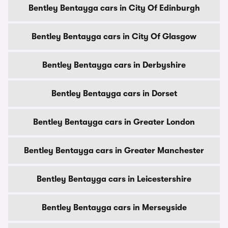
Bentley Bentayga cars in City Of Edinburgh
Bentley Bentayga cars in City Of Glasgow
Bentley Bentayga cars in Derbyshire
Bentley Bentayga cars in Dorset
Bentley Bentayga cars in Greater London
Bentley Bentayga cars in Greater Manchester
Bentley Bentayga cars in Leicestershire
Bentley Bentayga cars in Merseyside