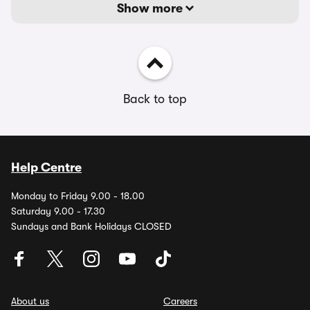
Show more
Back to top
Help Centre
Monday to Friday 9.00 - 18.00
Saturday 9.00 - 17.30
Sundays and Bank Holidays CLOSED
About us
Careers