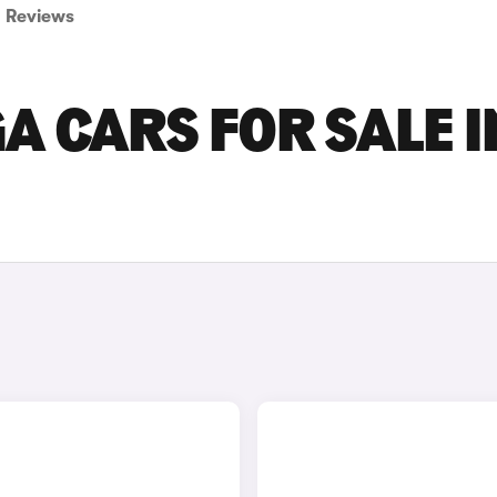
Reviews
A CARS FOR SALE I