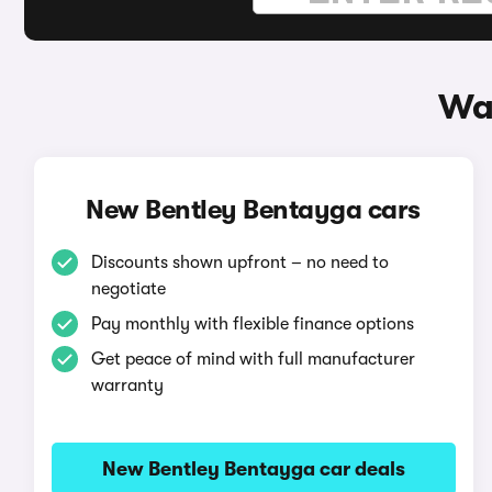
Wa
New Bentley Bentayga cars
Discounts shown upfront – no need to
negotiate
Pay monthly with flexible finance options
Get peace of mind with full manufacturer
warranty
New Bentley Bentayga car deals