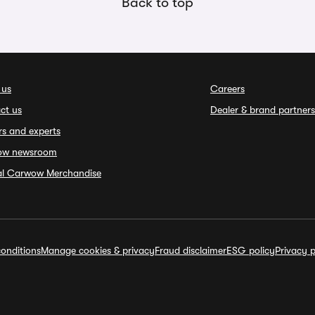
Back to top
 us
Careers
ct us
Dealer & brand partners
rs and experts
ow newsroom
ial Carwow Merchandise
onditions
Manage cookies & privacy
Fraud disclaimer
ESG policy
Privacy p