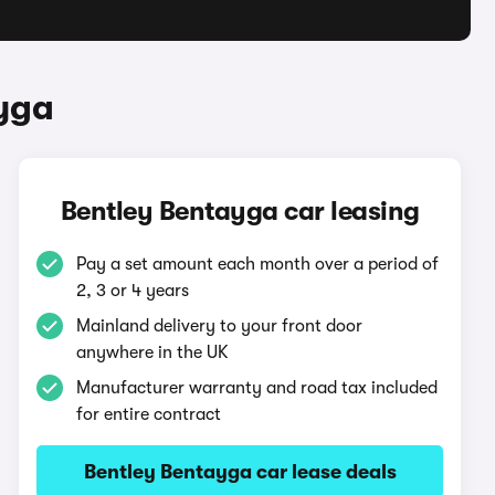
yga
Bentley Bentayga car leasing
Pay a set amount each month over a period of
2, 3 or 4 years
Mainland delivery to your front door
anywhere in the UK
Manufacturer warranty and road tax included
for entire contract
Bentley Bentayga car lease deals