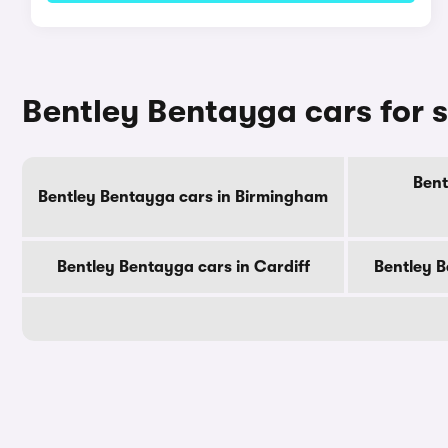
Bentley Bentayga cars for s
Bent
Bentley Bentayga cars in Birmingham
Bentley Bentayga cars in Cardiff
Bentley B