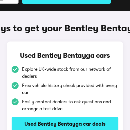
ys to get your Bentley Benta
Used Bentley Bentayga cars
Explore UK-wide stock from our network of
dealers
Free vehicle history check provided with every
car
Easily contact dealers to ask questions and
arrange a test drive
Used Bentley Bentayga car deals