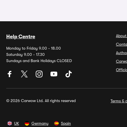
About
Help Centre
Conta
Monday to Friday 9.00 - 18.00
Autho
Saturday 9.00 - 17.30
Sundays and Bank Holidays CLOSED
Carw
Offic
© 2026 Carwow Ltd. All rights reserved
Terms & c
UK
Germany
Spain