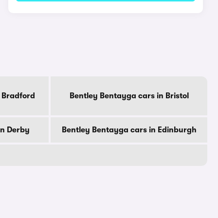
 Bradford
Bentley Bentayga cars in Bristol
in Derby
Bentley Bentayga cars in Edinburgh