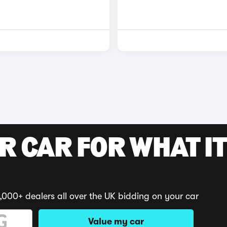
R CAR FOR WHAT IT
,000+ dealers all over the UK bidding on your car
Value my car