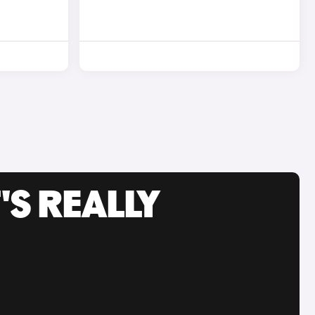
'S REALLY