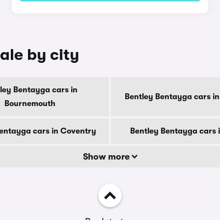
ale by city
ley Bentayga cars in
Bentley Bentayga cars in
Bournemouth
entayga cars in Coventry
Bentley Bentayga cars 
Show more