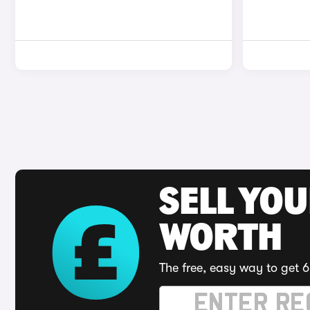
SELL YOU
WORTH
The free, easy way to get 6