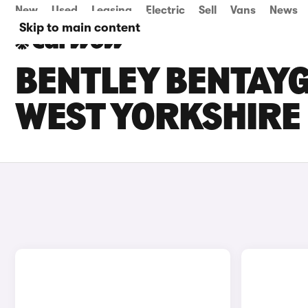
New
Used
Leasing
Electric
Sell
Vans
News
Skip to main content
BENTLEY BENTAYG
WEST YORKSHIRE