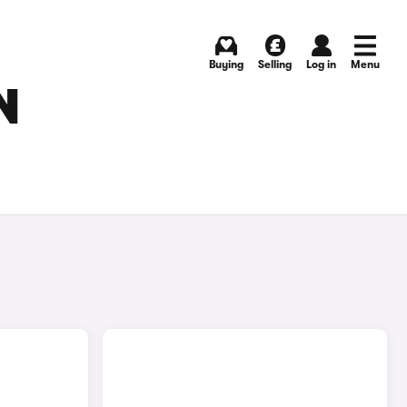
Buying
Selling
Log in
Menu
N