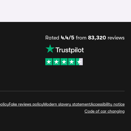
Rated
4.4/5
from
83,320
reviews
olicy
Fake reviews policy
Modern slavery statement
Accessibility notice
Code of car changing