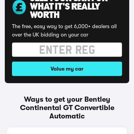
WHAT IT'S REALLY
WORTH
The free, easy way to get 6,000+ dealers all
over the UK bidding on your car
Value my car
Ways to get your Bentley
Continental GT Convertible
Automatic