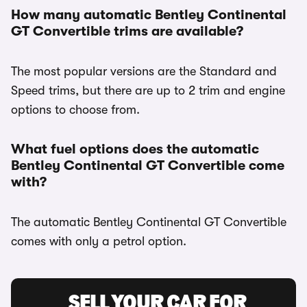
How many automatic Bentley Continental
GT Convertible trims are available?
The most popular versions are the Standard and
Speed trims, but there are up to 2 trim and engine
options to choose from.
What fuel options does the automatic
Bentley Continental GT Convertible come
with?
The automatic Bentley Continental GT Convertible
comes with only a petrol option.
SELL YOUR CAR FOR