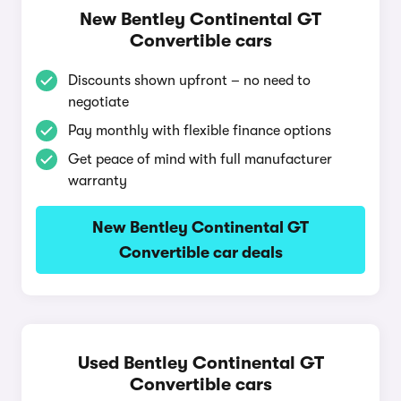
New Bentley Continental GT
Convertible cars
Discounts shown upfront – no need to
negotiate
Pay monthly with flexible finance options
Get peace of mind with full manufacturer
warranty
New Bentley Continental GT
Convertible car deals
Used Bentley Continental GT
Convertible cars