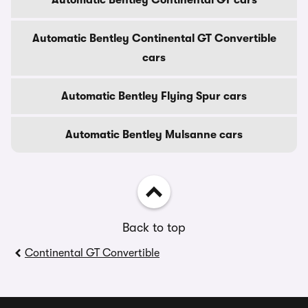
Automatic Bentley Continental GT cars
Automatic Bentley Continental GT Convertible
cars
Automatic Bentley Flying Spur cars
Automatic Bentley Mulsanne cars
Back to top
Continental GT Convertible