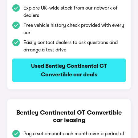
Explore UK-wide stock from our network of
dealers
Free vehicle history check provided with every
car
Easily contact dealers to ask questions and
arrange a test drive
Used Bentley Continental GT
Convertible car deals
Bentley Continental GT Convertible
car leasing
Pay a set amount each month over a period of