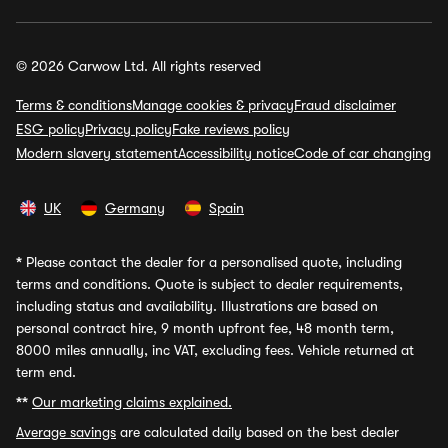
© 2026 Carwow Ltd. All rights reserved
Terms & conditions
Manage cookies & privacy
Fraud disclaimer
ESG policy
Privacy policy
Fake reviews policy
Modern slavery statement
Accessibility notice
Code of car changing
UK
Germany
Spain
*
Please contact the dealer for a personalised quote, including
terms and conditions. Quote is subject to dealer requirements,
including status and availability. Illustrations are based on
personal contract hire, 9 month upfront fee, 48 month term,
8000 miles annually, inc VAT, excluding fees. Vehicle returned at
term end.
**
Our marketing claims explained.
Average savings
are calculated daily based on the best dealer