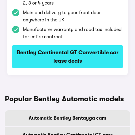
2, 3 or 4 years
Mainland delivery to your front door
anywhere in the UK
Manufacturer warranty and road tax included
for entire contract
Bentley Continental GT Convertible car
lease deals
Popular Bentley Automatic models
Automatic Bentley Bentayga cars