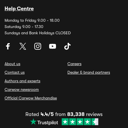
Help Centre
Monday to Friday 9.00 - 18.00
Saturday 9.00 - 17.30
Sundays and Bank Holidays CLOSED
About us
Careers
Contact us
Dealer & brand partners
Authors and experts
Carwow newsroom
Official Carwow Merchandise
Rated
4.4/5
from
83,338
reviews