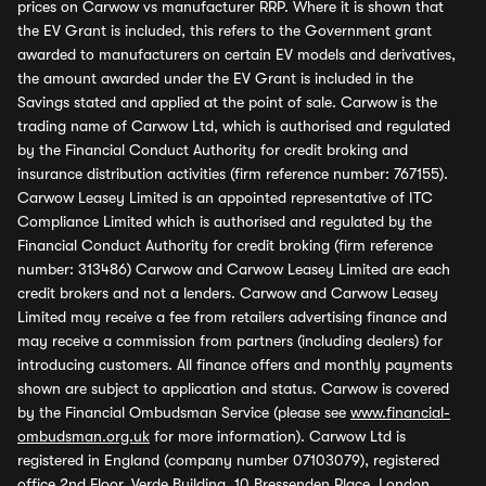
prices on Carwow vs manufacturer RRP. Where it is shown that
the EV Grant is included, this refers to the Government grant
awarded to manufacturers on certain EV models and derivatives,
the amount awarded under the EV Grant is included in the
Savings stated and applied at the point of sale. Carwow is the
trading name of Carwow Ltd, which is authorised and regulated
by the Financial Conduct Authority for credit broking and
insurance distribution activities (firm reference number: 767155).
Carwow Leasey Limited is an appointed representative of ITC
Compliance Limited which is authorised and regulated by the
Financial Conduct Authority for credit broking (firm reference
number: 313486) Carwow and Carwow Leasey Limited are each
credit brokers and not a lenders. Carwow and Carwow Leasey
Limited may receive a fee from retailers advertising finance and
may receive a commission from partners (including dealers) for
introducing customers. All finance offers and monthly payments
shown are subject to application and status. Carwow is covered
by the Financial Ombudsman Service (please see
www.financial-
ombudsman.org.uk
for more information). Carwow Ltd is
registered in England (company number 07103079), registered
office 2nd Floor, Verde Building, 10 Bressenden Place, London,