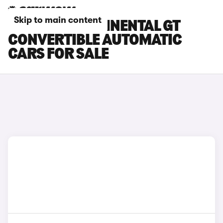
Skip to main content
BENTLEY CONTINENTAL GT
CONVERTIBLE AUTOMATIC
CARS FOR SALE