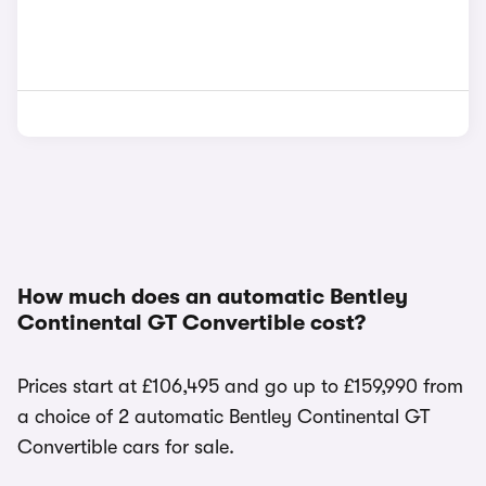
How much does an automatic Bentley
Continental GT Convertible cost?
Prices start at £106,495 and go up to £159,990 from
a choice of 2 automatic Bentley Continental GT
Convertible cars for sale.