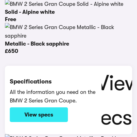
Solid - Alpine white
Free
Metallic - Black sapphire
£650
Specifications
All the information you need on the
BMW 2 Series Gran Coupe.
View specs