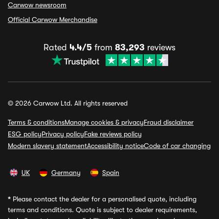
Carwow newsroom
Official Carwow Merchandise
Rated
4.4/5
from
83,293
reviews
© 2026 Carwow Ltd. All rights reserved
Terms & conditions
Manage cookies & privacy
Fraud disclaimer
ESG policy
Privacy policy
Fake reviews policy
Modern slavery statement
Accessibility notice
Code of car changing
UK
Germany
Spain
*
Please contact the dealer for a personalised quote, including
terms and conditions. Quote is subject to dealer requirements,