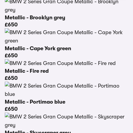
Metallic - Brooklyn grey
£650
Metallic - Cape York green
£650
Metallic - Fire red
£650
Metallic - Portimao blue
£650
Metallic - Skyscraper grey