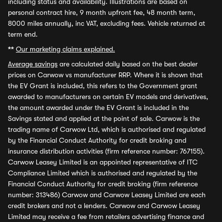
including status and availability. Illustrations are based on
personal contract hire, 9 month upfront fee, 48 month term,
8000 miles annually, inc VAT, excluding fees. Vehicle returned at
term end.
**
Our marketing claims explained.
Average savings
are calculated daily based on the best dealer
prices on Carwow vs manufacturer RRP. Where it is shown that
the EV Grant is included, this refers to the Government grant
awarded to manufacturers on certain EV models and derivatives,
the amount awarded under the EV Grant is included in the
Savings stated and applied at the point of sale. Carwow is the
trading name of Carwow Ltd, which is authorised and regulated
by the Financial Conduct Authority for credit broking and
insurance distribution activities (firm reference number: 767155).
Carwow Leasey Limited is an appointed representative of ITC
Compliance Limited which is authorised and regulated by the
Financial Conduct Authority for credit broking (firm reference
number: 313486) Carwow and Carwow Leasey Limited are each
credit brokers and not a lenders. Carwow and Carwow Leasey
Limited may receive a fee from retailers advertising finance and