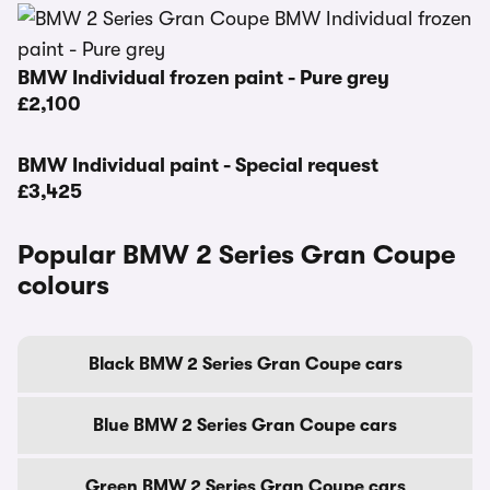
BMW Individual frozen paint - Pure grey
£2,100
BMW Individual paint - Special request
£3,425
Popular BMW 2 Series Gran Coupe
colours
Black BMW 2 Series Gran Coupe cars
Blue BMW 2 Series Gran Coupe cars
Green BMW 2 Series Gran Coupe cars