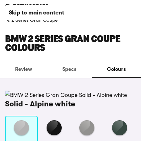
Skip to main content
2 Series Gran Coupe
BMW 2 SERIES GRAN COUPE
COLOURS
Review
Specs
Colours
Solid - Alpine white