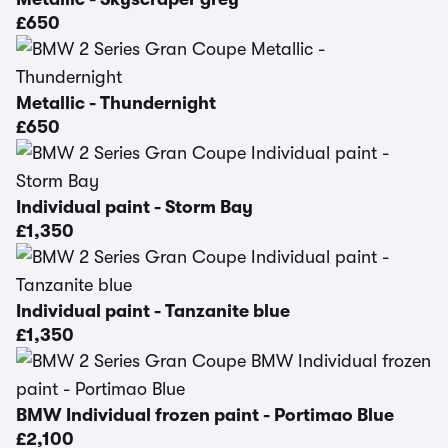
£650
Metallic - Thundernight
£650
Individual paint - Storm Bay
£1,350
Individual paint - Tanzanite blue
£1,350
BMW Individual frozen paint - Portimao Blue
£2,100