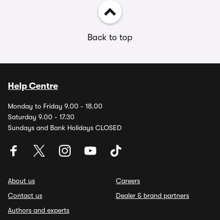
Back to top
Help Centre
Monday to Friday 9.00 - 18.00
Saturday 9.00 - 17.30
Sundays and Bank Holidays CLOSED
About us
Careers
Contact us
Dealer & brand partners
Authors and experts