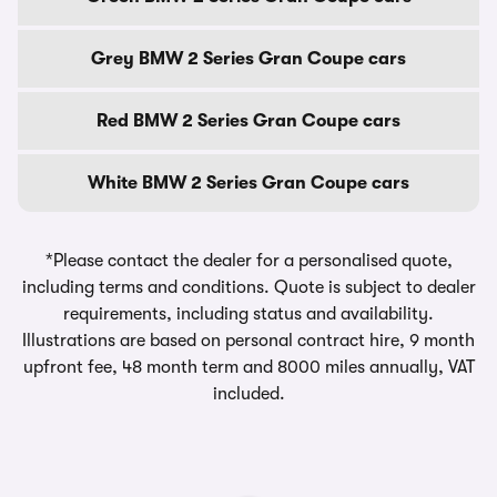
Grey BMW 2 Series Gran Coupe cars
Red BMW 2 Series Gran Coupe cars
White BMW 2 Series Gran Coupe cars
*Please contact the dealer for a personalised quote,
including terms and conditions. Quote is subject to dealer
requirements, including status and availability.
Illustrations are based on personal contract hire, 9 month
upfront fee, 48 month term and 8000 miles annually, VAT
included.