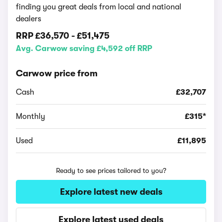
finding you great deals from local and national
dealers
RRP
£36,570
-
£51,475
Avg. Carwow saving £4,592 off RRP
Carwow price from
Cash
£32,707
Monthly
£315*
Used
£11,895
Ready to see prices tailored to you?
Explore latest new deals
Explore latest used deals