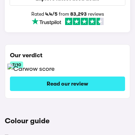
Rated
4.4/5
from
83,293
reviews
Our verdict
7/10
Read our review
Colour guide