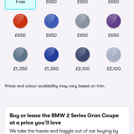
Free
£650
£650
£650
£650
£650
£650
£650
£1,350
£1,350
£2,100
£2,100
Prices and colour availability may vary based on trim.
Buy or lease the BMW 2 Series Gran Coupe
at a price you’ll love
We take the hassle and haggle out of car buying by