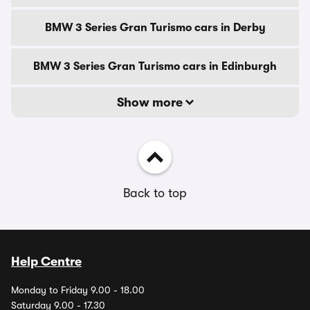
BMW 3 Series Gran Turismo cars in Derby
BMW 3 Series Gran Turismo cars in Edinburgh
Show more
Back to top
Help Centre
Monday to Friday 9.00 - 18.00
Saturday 9.00 - 17.30