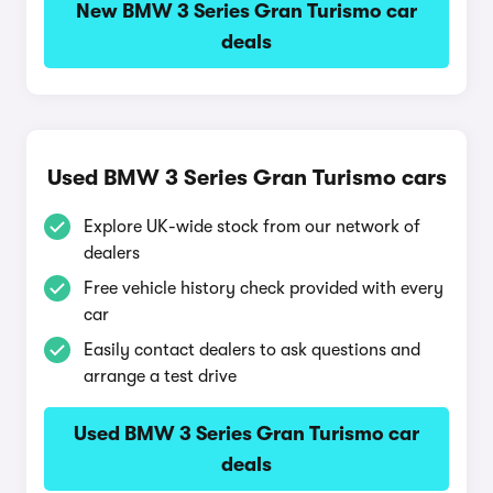
New BMW 3 Series Gran Turismo car
deals
Used BMW 3 Series Gran Turismo cars
Explore UK-wide stock from our network of
dealers
Free vehicle history check provided with every
car
Easily contact dealers to ask questions and
arrange a test drive
Used BMW 3 Series Gran Turismo car
deals