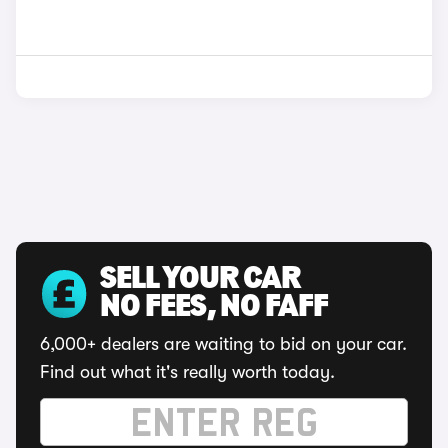
SELL YOUR CAR
NO FEES, NO FAFF
6,000+ dealers are waiting to bid on your car.
Find out what it's really worth today.