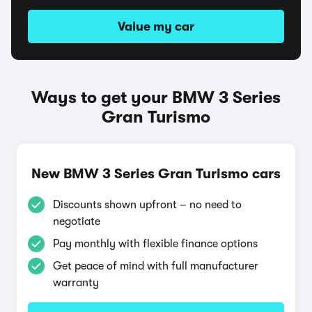
Value my car
Ways to get your BMW 3 Series
Gran Turismo
New BMW 3 Series Gran Turismo cars
Discounts shown upfront – no need to
negotiate
Pay monthly with flexible finance options
Get peace of mind with full manufacturer
warranty