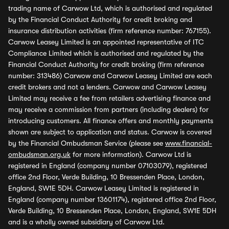
trading name of Carwow Ltd, which is authorised and regulated
by the Financial Conduct Authority for credit broking and
insurance distribution activities (firm reference number: 767155).
Carwow Leasey Limited is an appointed representative of ITC
Compliance Limited which is authorised and regulated by the
Financial Conduct Authority for credit broking (firm reference
number: 313486) Carwow and Carwow Leasey Limited are each
credit brokers and not a lenders. Carwow and Carwow Leasey
Limited may receive a fee from retailers advertising finance and
may receive a commission from partners (including dealers) for
introducing customers. All finance offers and monthly payments
shown are subject to application and status. Carwow is covered
by the Financial Ombudsman Service (please see
www.financial-
ombudsman.org.uk
for more information). Carwow Ltd is
registered in England (company number 07103079), registered
office 2nd Floor, Verde Building, 10 Bressenden Place, London,
England, SW1E 5DH. Carwow Leasey Limited is registered in
England (company number 13601174), registered office 2nd Floor,
Verde Building, 10 Bressenden Place, London, England, SW1E 5DH
and is a wholly owned subsidiary of Carwow Ltd.