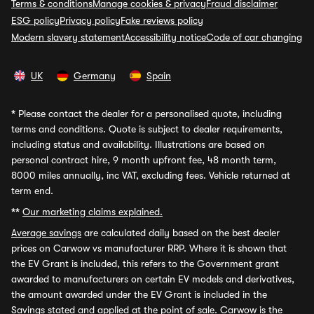
Terms & conditions
Manage cookies & privacy
Fraud disclaimer
ESG policy
Privacy policy
Fake reviews policy
Modern slavery statement
Accessibility notice
Code of car changing
UK
Germany
Spain
*
Please contact the dealer for a personalised quote, including
terms and conditions. Quote is subject to dealer requirements,
including status and availability. Illustrations are based on
personal contract hire, 9 month upfront fee, 48 month term,
8000 miles annually, inc VAT, excluding fees. Vehicle returned at
term end.
**
Our marketing claims explained.
Average savings
are calculated daily based on the best dealer
prices on Carwow vs manufacturer RRP. Where it is shown that
the EV Grant is included, this refers to the Government grant
awarded to manufacturers on certain EV models and derivatives,
the amount awarded under the EV Grant is included in the
Savings stated and applied at the point of sale. Carwow is the