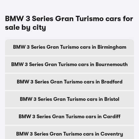
BMW 3 Series Gran Turismo cars for
sale by city
BMW 3 Series Gran Turismo cars in Birmingham
BMW 3 Series Gran Turismo cars in Bournemouth
BMW 3 Series Gran Turismo cars in Bradford
BMW 3 Series Gran Turismo cars in Bristol
BMW 3 Series Gran Turismo cars in Cardiff
BMW 3 Series Gran Turismo cars in Coventry