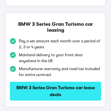
BMW 3 Series Gran Turismo car
leasing
Pay a set amount each month over a period of
2, 3 or 4 years
Mainland delivery to your front door
anywhere in the UK
Manufacturer warranty and road tax included
for entire contract
BMW 3 Series Gran Turismo car lease
deals