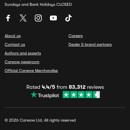
Sundays and Bank Holidays CLOSED
About us
Careers
Contact us
Dealer & brand partners
Authors and experts
Carwow newsroom
Official Carwow Merchandise
Rated
4.4/5
from
83,312
reviews
© 2026 Carwow Ltd. All rights reserved