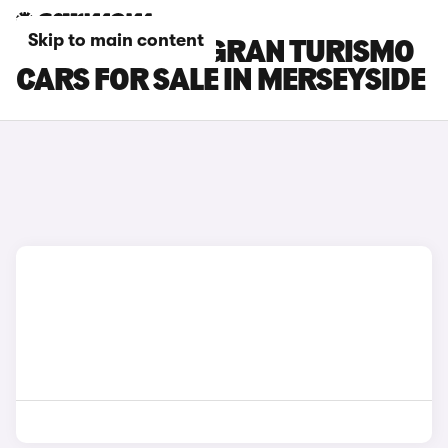
Skip to main content
BMW 3 SERIES GRAN TURISMO
CARS FOR SALE IN MERSEYSIDE