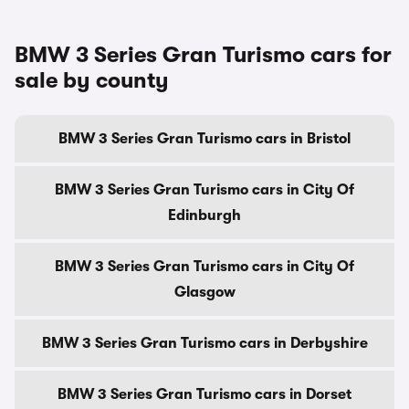
BMW 3 Series Gran Turismo cars for
sale by county
BMW 3 Series Gran Turismo cars in Bristol
BMW 3 Series Gran Turismo cars in City Of
Edinburgh
BMW 3 Series Gran Turismo cars in City Of
Glasgow
BMW 3 Series Gran Turismo cars in Derbyshire
BMW 3 Series Gran Turismo cars in Dorset