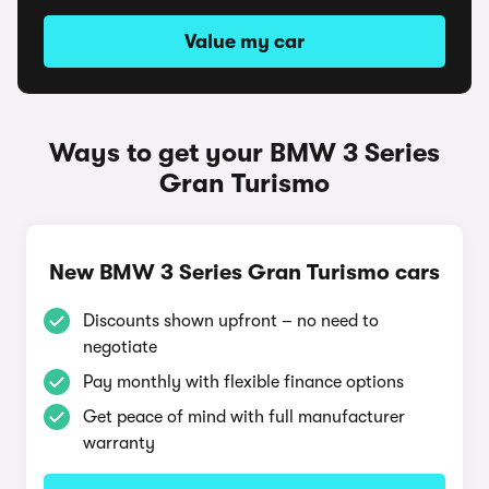
Value my car
Ways to get your BMW 3 Series
Gran Turismo
New BMW 3 Series Gran Turismo cars
Discounts shown upfront – no need to
negotiate
Pay monthly with flexible finance options
Get peace of mind with full manufacturer
warranty