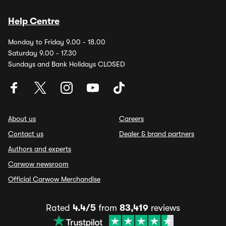
Help Centre
Monday to Friday 9.00 - 18.00
Saturday 9.00 - 17.30
Sundays and Bank Holidays CLOSED
About us
Careers
Contact us
Dealer & brand partners
Authors and experts
Carwow newsroom
Official Carwow Merchandise
Rated
4.4/5
from
83,419
reviews