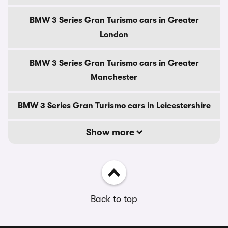
BMW 3 Series Gran Turismo cars in Greater
London
BMW 3 Series Gran Turismo cars in Greater
Manchester
BMW 3 Series Gran Turismo cars in Leicestershire
Show more
Back to top