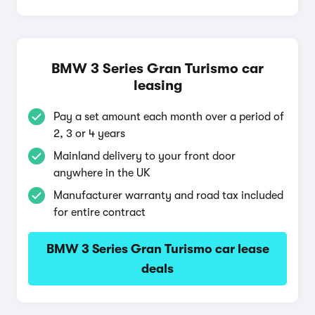
BMW 3 Series Gran Turismo car
leasing
Pay a set amount each month over a period of
2, 3 or 4 years
Mainland delivery to your front door
anywhere in the UK
Manufacturer warranty and road tax included
for entire contract
BMW 3 Series Gran Turismo car lease
deals