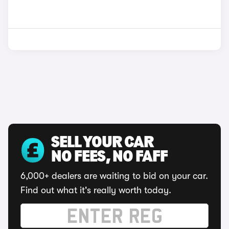
SELL YOUR CAR
NO FEES, NO FAFF
6,000+ dealers are waiting to bid on your car.
Find out what it's really worth today.