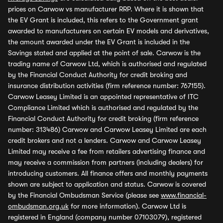
prices on Carwow vs manufacturer RRP. Where it is shown that
the EV Grant is included, this refers to the Government grant
awarded to manufacturers on certain EV models and derivatives,
the amount awarded under the EV Grant is included in the
Savings stated and applied at the point of sale. Carwow is the
trading name of Carwow Ltd, which is authorised and regulated
by the Financial Conduct Authority for credit broking and
insurance distribution activities (firm reference number: 767155).
Carwow Leasey Limited is an appointed representative of ITC
Compliance Limited which is authorised and regulated by the
Financial Conduct Authority for credit broking (firm reference
number: 313486) Carwow and Carwow Leasey Limited are each
credit brokers and not a lenders. Carwow and Carwow Leasey
Limited may receive a fee from retailers advertising finance and
may receive a commission from partners (including dealers) for
introducing customers. All finance offers and monthly payments
shown are subject to application and status. Carwow is covered
by the Financial Ombudsman Service (please see
www.financial-
ombudsman.org.uk
for more information). Carwow Ltd is
registered in England (company number 07103079), registered