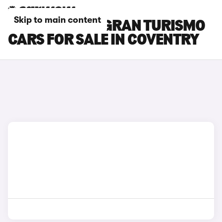
Skip to main content
BMW 3 SERIES GRAN TURISMO
CARS FOR SALE IN COVENTRY