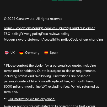
© 2026 Carwow Ltd. All rights reserved
Terms & conditions
Manage cookies & privacy
Fraud disclaimer
ESG policy
Privacy policy
Fake reviews policy
Modern slavery statement
Accessibility notice
Code of car changing
UK
Germany
Spain
*
Please contact the dealer for a personalised quote, including
terms and conditions. Quote is subject to dealer requirements,
including status and availability. Illustrations are based on
personal contract hire, 9 month upfront fee, 48 month term,
8000 miles annually, inc VAT, excluding fees. Vehicle returned at
term end.
**
Our marketing claims explained.
Average savings
are calculated daily based on the best dealer