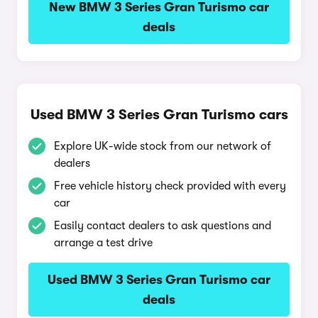
New BMW 3 Series Gran Turismo car
deals
Used BMW 3 Series Gran Turismo cars
Explore UK-wide stock from our network of
dealers
Free vehicle history check provided with every
car
Easily contact dealers to ask questions and
arrange a test drive
Used BMW 3 Series Gran Turismo car
deals