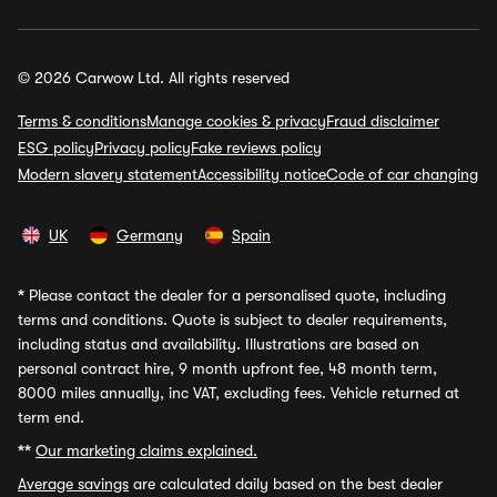
© 2026 Carwow Ltd. All rights reserved
Terms & conditions
Manage cookies & privacy
Fraud disclaimer
ESG policy
Privacy policy
Fake reviews policy
Modern slavery statement
Accessibility notice
Code of car changing
UK
Germany
Spain
*
Please contact the dealer for a personalised quote, including
terms and conditions. Quote is subject to dealer requirements,
including status and availability. Illustrations are based on
personal contract hire, 9 month upfront fee, 48 month term,
8000 miles annually, inc VAT, excluding fees. Vehicle returned at
term end.
**
Our marketing claims explained.
Average savings
are calculated daily based on the best dealer