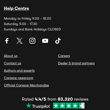
Help Centre
Monday to Friday 9.00 - 18.00
Saturday 9.00 - 17.30
Sundays and Bank Holidays CLOSED
About us
Careers
Contact us
Dealer & brand partners
Authors and experts
Carwow newsroom
Official Carwow Merchandise
Rated
4.4/5
from
83,320
reviews