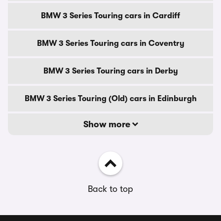
BMW 3 Series Touring cars in Cardiff
BMW 3 Series Touring cars in Coventry
BMW 3 Series Touring cars in Derby
BMW 3 Series Touring (Old) cars in Edinburgh
Show more
Back to top