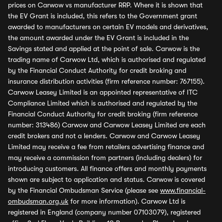
prices on Carwow vs manufacturer RRP. Where it is shown that
the EV Grant is included, this refers to the Government grant
awarded to manufacturers on certain EV models and derivatives,
the amount awarded under the EV Grant is included in the
Savings stated and applied at the point of sale. Carwow is the
trading name of Carwow Ltd, which is authorised and regulated
by the Financial Conduct Authority for credit broking and
insurance distribution activities (firm reference number: 767155).
Carwow Leasey Limited is an appointed representative of ITC
Compliance Limited which is authorised and regulated by the
Financial Conduct Authority for credit broking (firm reference
number: 313486) Carwow and Carwow Leasey Limited are each
credit brokers and not a lenders. Carwow and Carwow Leasey
Limited may receive a fee from retailers advertising finance and
may receive a commission from partners (including dealers) for
introducing customers. All finance offers and monthly payments
shown are subject to application and status. Carwow is covered
by the Financial Ombudsman Service (please see
www.financial-
ombudsman.org.uk
for more information). Carwow Ltd is
registered in England (company number 07103079), registered