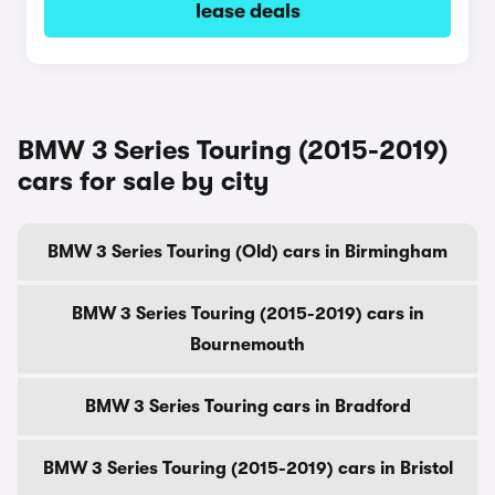
lease deals
BMW 3 Series Touring (2015-2019)
cars for sale by city
BMW 3 Series Touring (Old) cars in Birmingham
BMW 3 Series Touring (2015-2019) cars in
Bournemouth
BMW 3 Series Touring cars in Bradford
BMW 3 Series Touring (2015-2019) cars in Bristol