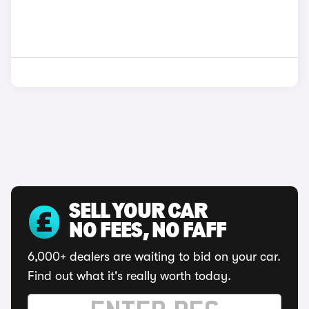
SELL YOUR CAR
NO FEES, NO FAFF
6,000+ dealers are waiting to bid on your car.
Find out what it's really worth today.