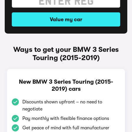
Value my car
Ways to get your BMW 3 Series
Touring (2015-2019)
New BMW 3 Series Touring (2015-
2019) cars
Discounts shown upfront – no need to
negotiate
Pay monthly with flexible finance options
Get peace of mind with full manufacturer