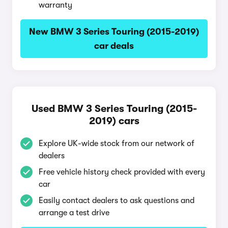
warranty
New BMW 3 Series Touring (2015-2019)
car deals
Used BMW 3 Series Touring (2015-
2019) cars
Explore UK-wide stock from our network of
dealers
Free vehicle history check provided with every
car
Easily contact dealers to ask questions and
arrange a test drive