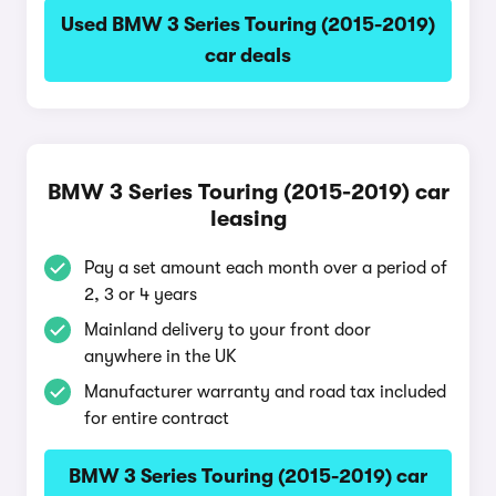
Used BMW 3 Series Touring (2015-2019)
car deals
BMW 3 Series Touring (2015-2019) car
leasing
Pay a set amount each month over a period of
2, 3 or 4 years
Mainland delivery to your front door
anywhere in the UK
Manufacturer warranty and road tax included
for entire contract
BMW 3 Series Touring (2015-2019) car