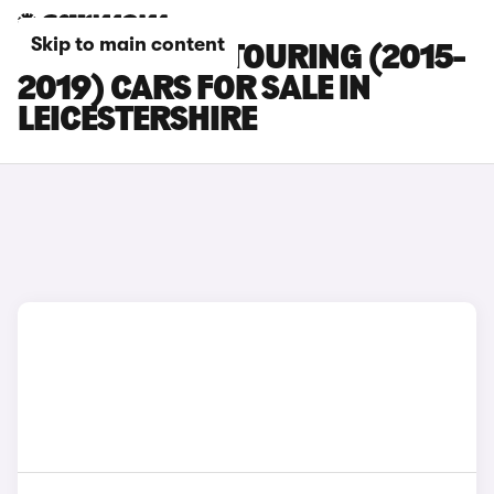
Skip to main content
BMW 3 SERIES TOURING (2015-
2019) CARS FOR SALE IN
LEICESTERSHIRE