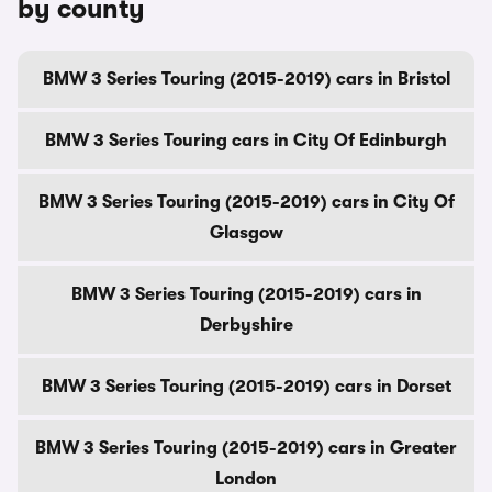
by county
BMW 3 Series Touring (2015-2019) cars in Bristol
BMW 3 Series Touring cars in City Of Edinburgh
BMW 3 Series Touring (2015-2019) cars in City Of
Glasgow
BMW 3 Series Touring (2015-2019) cars in
Derbyshire
BMW 3 Series Touring (2015-2019) cars in Dorset
BMW 3 Series Touring (2015-2019) cars in Greater
London