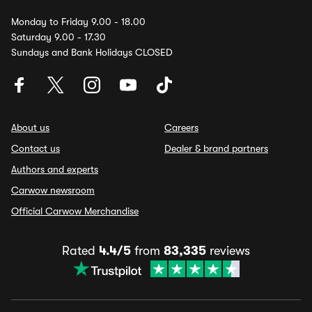
Monday to Friday 9.00 - 18.00
Saturday 9.00 - 17.30
Sundays and Bank Holidays CLOSED
About us
Careers
Contact us
Dealer & brand partners
Authors and experts
Carwow newsroom
Official Carwow Merchandise
Rated
4.4/5
from
83,335
reviews