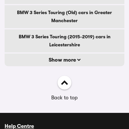
BMW 3 Series Touring (Old) cars in Greater
Manchester
BMW 3 Series Touring (2015-2019) cars in
Leicestershire
Show more
Back to top
Help Centre