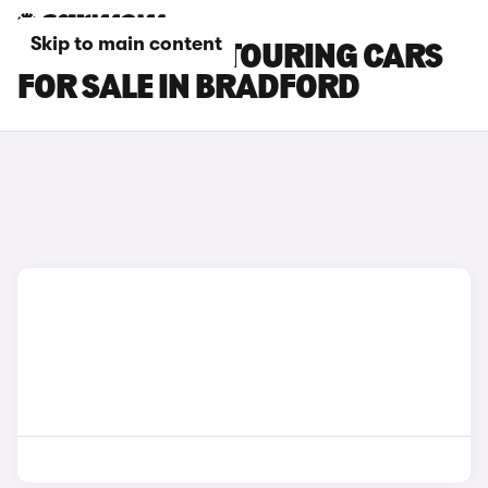
Skip to main content
BMW 3 SERIES TOURING CARS
FOR SALE IN BRADFORD