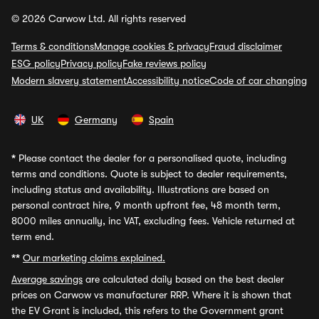
© 2026 Carwow Ltd. All rights reserved
Terms & conditions
Manage cookies & privacy
Fraud disclaimer
ESG policy
Privacy policy
Fake reviews policy
Modern slavery statement
Accessibility notice
Code of car changing
UK
Germany
Spain
*
Please contact the dealer for a personalised quote, including
terms and conditions. Quote is subject to dealer requirements,
including status and availability. Illustrations are based on
personal contract hire, 9 month upfront fee, 48 month term,
8000 miles annually, inc VAT, excluding fees. Vehicle returned at
term end.
**
Our marketing claims explained.
Average savings
are calculated daily based on the best dealer
prices on Carwow vs manufacturer RRP. Where it is shown that
the EV Grant is included, this refers to the Government grant