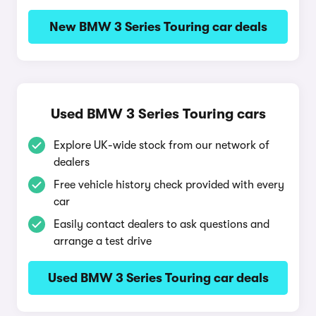
New BMW 3 Series Touring car deals
Used BMW 3 Series Touring cars
Explore UK-wide stock from our network of
dealers
Free vehicle history check provided with every
car
Easily contact dealers to ask questions and
arrange a test drive
Used BMW 3 Series Touring car deals