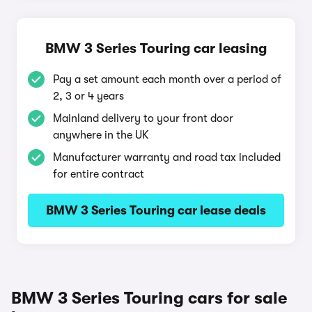
BMW 3 Series Touring car leasing
Pay a set amount each month over a period of
2, 3 or 4 years
Mainland delivery to your front door
anywhere in the UK
Manufacturer warranty and road tax included
for entire contract
BMW 3 Series Touring car lease deals
BMW 3 Series Touring cars for sale