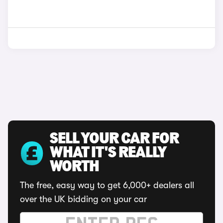
SELL YOUR CAR FOR
WHAT IT'S REALLY
WORTH
The free, easy way to get 6,000+ dealers all
over the UK bidding on your car