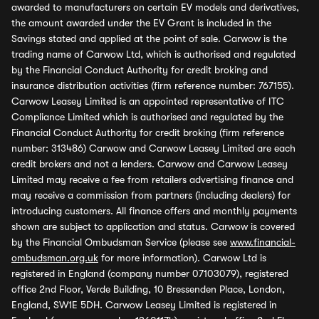
awarded to manufacturers on certain EV models and derivatives,
the amount awarded under the EV Grant is included in the
Savings stated and applied at the point of sale. Carwow is the
trading name of Carwow Ltd, which is authorised and regulated
by the Financial Conduct Authority for credit broking and
insurance distribution activities (firm reference number: 767155).
Carwow Leasey Limited is an appointed representative of ITC
Compliance Limited which is authorised and regulated by the
Financial Conduct Authority for credit broking (firm reference
number: 313486) Carwow and Carwow Leasey Limited are each
credit brokers and not a lenders. Carwow and Carwow Leasey
Limited may receive a fee from retailers advertising finance and
may receive a commission from partners (including dealers) for
introducing customers. All finance offers and monthly payments
shown are subject to application and status. Carwow is covered
by the Financial Ombudsman Service (please see
www.financial-
ombudsman.org.uk
for more information). Carwow Ltd is
registered in England (company number 07103079), registered
office 2nd Floor, Verde Building, 10 Bressenden Place, London,
England, SW1E 5DH. Carwow Leasey Limited is registered in