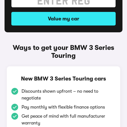
Value my car
Ways to get your BMW 3 Series
Touring
New BMW 3 Series Touring cars
Discounts shown upfront – no need to
negotiate
Pay monthly with flexible finance options
Get peace of mind with full manufacturer
warranty