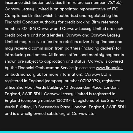
insurance distribution activities (firm reference number: 767155).
Carwow Leasey Limited is an appointed representative of ITC
Compliance Limited which is authorised and regulated by the
Financial Conduct Authority for credit broking (firm reference
number: 313486) Carwow and Carwow Leasey Limited are each
credit brokers and not a lenders. Carwow and Carwow Leasey
Limited may receive a fee from retailers advertising finance and
may receive a commission from partners (including dealers) for
introducing customers. All finance offers and monthly payments
shown are subject to application and status. Carwow is covered
by the Financial Ombudsman Service (please see
www.financial-
ombudsman.org.uk
for more information). Carwow Ltd is
registered in England (company number 07103079), registered
office 2nd Floor, Verde Building, 10 Bressenden Place, London,
England, SW1E 5DH. Carwow Leasey Limited is registered in
England (company number 13601174), registered office 2nd Floor,
Verde Building, 10 Bressenden Place, London, England, SW1E 5DH
and is a wholly owned subsidiary of Carwow Ltd.