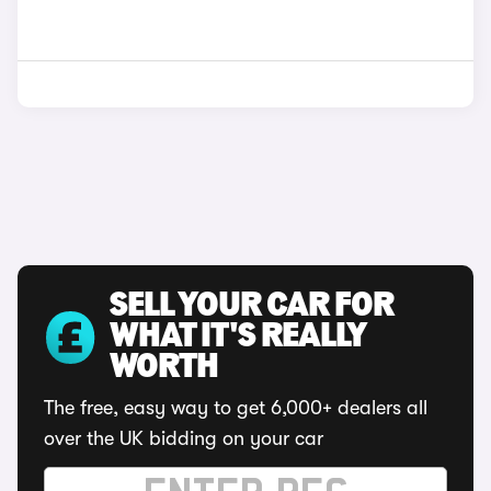
SELL YOUR CAR FOR
WHAT IT'S REALLY
WORTH
The free, easy way to get 6,000+ dealers all
over the UK bidding on your car