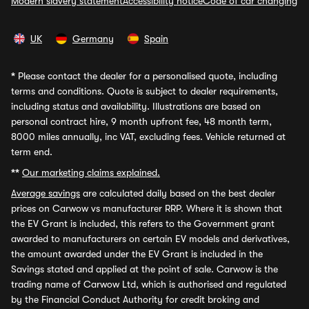
Modern slavery statement
Accessibility notice
Code of car changing
UK
Germany
Spain
*
Please contact the dealer for a personalised quote, including
terms and conditions. Quote is subject to dealer requirements,
including status and availability. Illustrations are based on
personal contract hire, 9 month upfront fee, 48 month term,
8000 miles annually, inc VAT, excluding fees. Vehicle returned at
term end.
**
Our marketing claims explained.
Average savings
are calculated daily based on the best dealer
prices on Carwow vs manufacturer RRP. Where it is shown that
the EV Grant is included, this refers to the Government grant
awarded to manufacturers on certain EV models and derivatives,
the amount awarded under the EV Grant is included in the
Savings stated and applied at the point of sale. Carwow is the
trading name of Carwow Ltd, which is authorised and regulated
by the Financial Conduct Authority for credit broking and