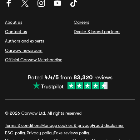
About us
Careers
Contact us
Dealer & brand partners
Authors and experts
Carwow newsroom
Official Carwow Merchandise
Rated
4.4/5
from
83,320
reviews
© 2026 Carwow Ltd. All rights reserved
Terms & conditions
Manage cookies & privacy
Fraud disclaimer
ESG policy
Privacy policy
Fake reviews policy