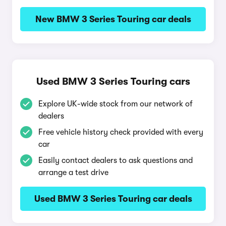
New BMW 3 Series Touring car deals
Used BMW 3 Series Touring cars
Explore UK-wide stock from our network of
dealers
Free vehicle history check provided with every
car
Easily contact dealers to ask questions and
arrange a test drive
Used BMW 3 Series Touring car deals