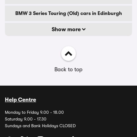
BMW 3 Series Touring (Old) cars in Edinburgh
Show more
Back to top
Help Centre
Monday to Friday 9.00 - 18.00
Saturday 9.00 - 17.30
Sundays and Bank Holidays CLOSED