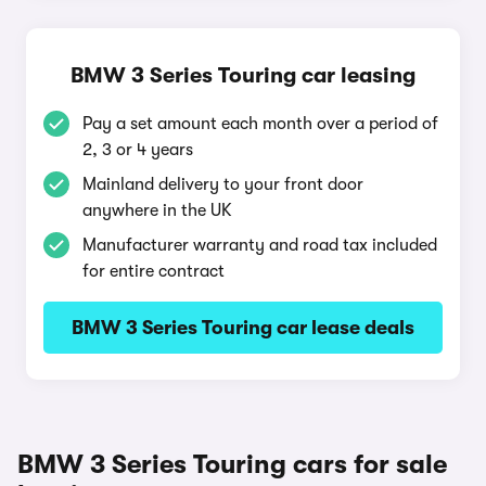
BMW 3 Series Touring car leasing
Pay a set amount each month over a period of
2, 3 or 4 years
Mainland delivery to your front door
anywhere in the UK
Manufacturer warranty and road tax included
for entire contract
BMW 3 Series Touring car lease deals
BMW 3 Series Touring cars for sale