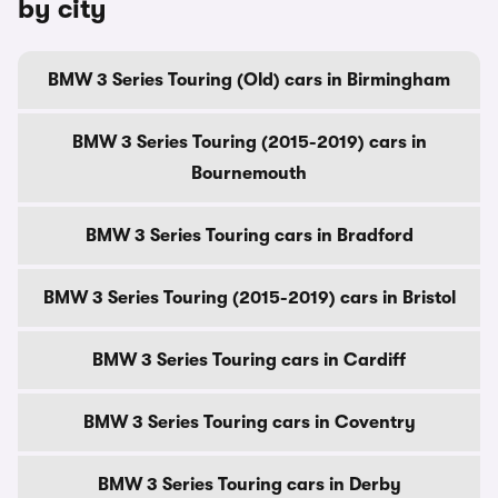
by city
BMW 3 Series Touring (Old) cars in Birmingham
BMW 3 Series Touring (2015-2019) cars in
Bournemouth
BMW 3 Series Touring cars in Bradford
BMW 3 Series Touring (2015-2019) cars in Bristol
BMW 3 Series Touring cars in Cardiff
BMW 3 Series Touring cars in Coventry
BMW 3 Series Touring cars in Derby