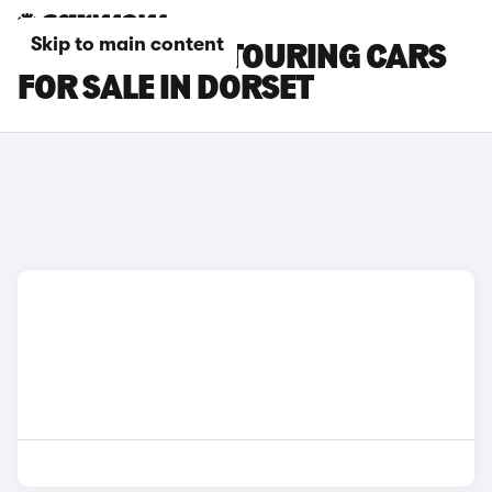
Skip to main content
BMW 3 SERIES TOURING CARS
FOR SALE IN DORSET