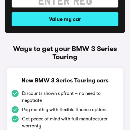
Value my car
Ways to get your BMW 3 Series
Touring
New BMW 3 Series Touring cars
Discounts shown upfront – no need to
negotiate
Pay monthly with flexible finance options
Get peace of mind with full manufacturer
warranty