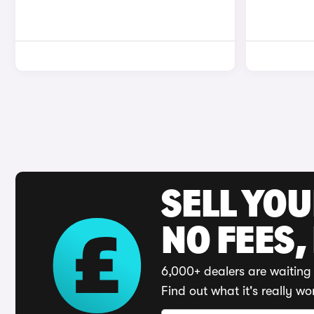
SELL YO
NO FEES,
6,000+ dealers are waiting 
Find out what it's really wo