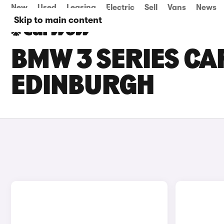
New
Used
Leasing
Electric
Sell
Vans
News
Skip to main content
BMW 3 SERIES CAR
EDINBURGH