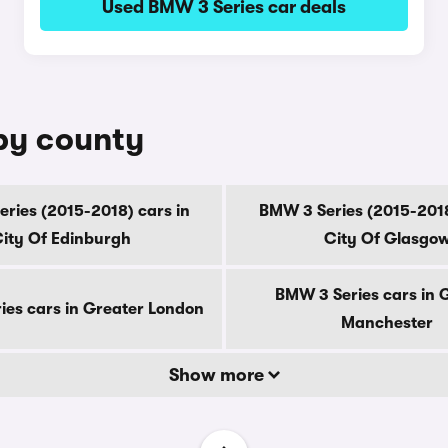
Used BMW 3 Series car deals
 by county
ries (2015-2018) cars in
BMW 3 Series (2015-2018
ity Of Edinburgh
City Of Glasgo
BMW 3 Series cars in 
es cars in Greater London
Manchester
Show more