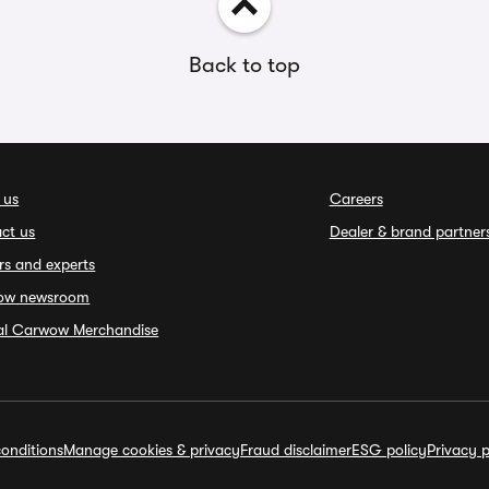
Back to top
 us
Careers
ct us
Dealer & brand partner
rs and experts
ow newsroom
ial Carwow Merchandise
onditions
Manage cookies & privacy
Fraud disclaimer
ESG policy
Privacy p