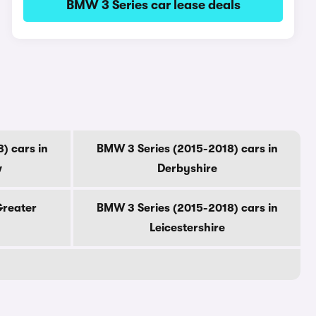
BMW 3 Series car lease deals
) cars in
BMW 3 Series (2015-2018) cars in
w
Derbyshire
Greater
BMW 3 Series (2015-2018) cars in
Leicestershire