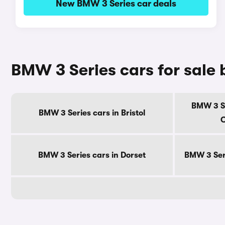
New BMW 3 Series car deals
BMW 3 Series cars for sale
BMW 3 Se
BMW 3 Series cars in Bristol
C
BMW 3 Series cars in Dorset
BMW 3 Seri