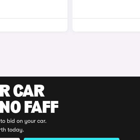
UR CAR
 NO FAFF
to bid on your car.
rth today.