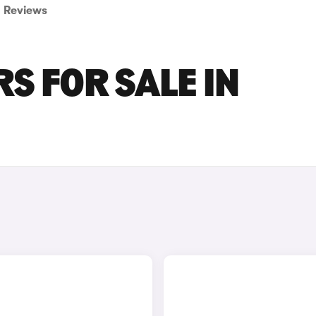
Reviews
S FOR SALE IN