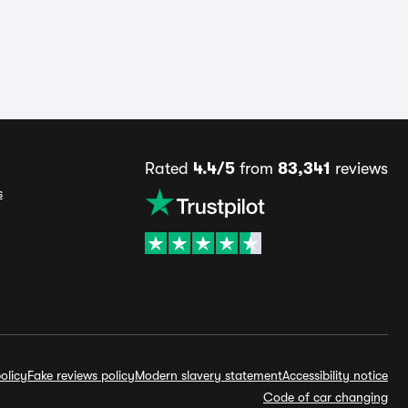
Rated
4.4/5
from
83,341
reviews
s
olicy
Fake reviews policy
Modern slavery statement
Accessibility notice
Code of car changing