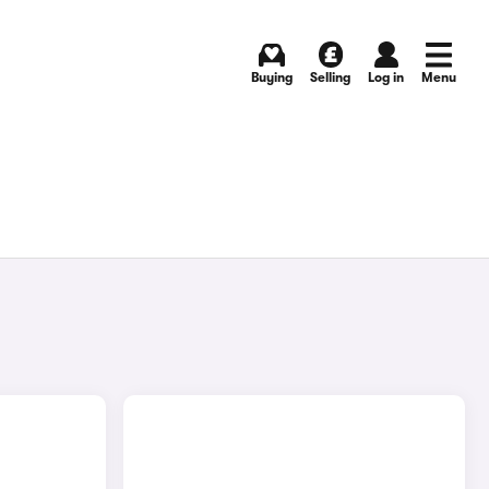
Buying
Selling
Log in
Menu