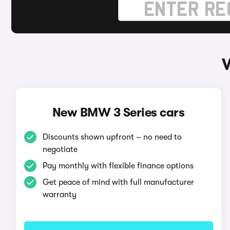
New BMW 3 Series cars
Discounts shown upfront – no need to
negotiate
Pay monthly with flexible finance options
Get peace of mind with full manufacturer
warranty