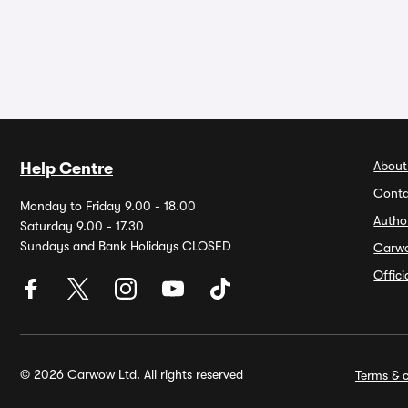
About
Help Centre
Conta
Monday to Friday 9.00 - 18.00
Autho
Saturday 9.00 - 17.30
Sundays and Bank Holidays CLOSED
Carw
Offic
© 2026 Carwow Ltd. All rights reserved
Terms & c