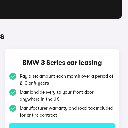
s
BMW 3 Series car leasing
Pay a set amount each month over a period of
2, 3 or 4 years
Mainland delivery to your front door
anywhere in the UK
Manufacturer warranty and road tax included
for entire contract