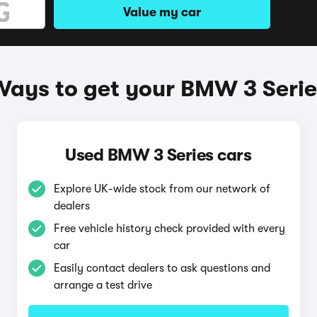
Value my car
Ways to get your BMW 3 Serie
Used BMW 3 Series cars
Explore UK-wide stock from our network of
dealers
Free vehicle history check provided with every
car
Easily contact dealers to ask questions and
arrange a test drive