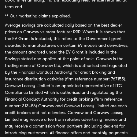
8000 miles annually, inc VAT, excluding fees. Vehicle returned at
term end.
**
Our marketing claims explained.
Average savings
are calculated daily based on the best dealer
prices on Carwow vs manufacturer RRP. Where it is shown that
the EV Grant is included, this refers to the Government grant
awarded to manufacturers on certain EV models and derivatives,
the amount awarded under the EV Grant is included in the
Savings stated and applied at the point of sale. Carwow is the
trading name of Carwow Ltd, which is authorised and regulated
by the Financial Conduct Authority for credit broking and
insurance distribution activities (firm reference number: 767155).
Carwow Leasey Limited is an appointed representative of ITC
Compliance Limited which is authorised and regulated by the
Financial Conduct Authority for credit broking (firm reference
number: 313486) Carwow and Carwow Leasey Limited are each
credit brokers and not a lenders. Carwow and Carwow Leasey
Limited may receive a fee from retailers advertising finance and
may receive a commission from partners (including dealers) for
introducing customers. All finance offers and monthly payments