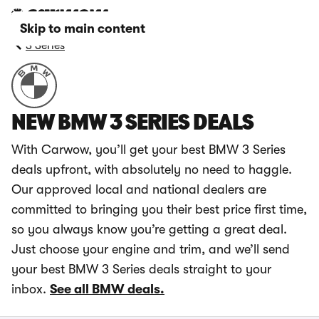
Skip to main content
3 Series
NEW BMW 3 SERIES DEALS
With Carwow, you’ll get your best BMW 3 Series
deals upfront, with absolutely no need to haggle.
Our approved local and national dealers are
committed to bringing you their best price first time,
so you always know you’re getting a great deal.
Just choose your engine and trim, and we’ll send
your best BMW 3 Series deals straight to your
inbox.
See all BMW deals.