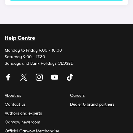
Help Centre
Monday to Friday 9.00 - 18.00
Saturday 9.00 - 17.30
Sundays and Bank Holidays CLOSED
About us
Careers
Contact us
Dealer & brand partners
Authors and experts
Carwow newsroom
Official Carwow Merchandise