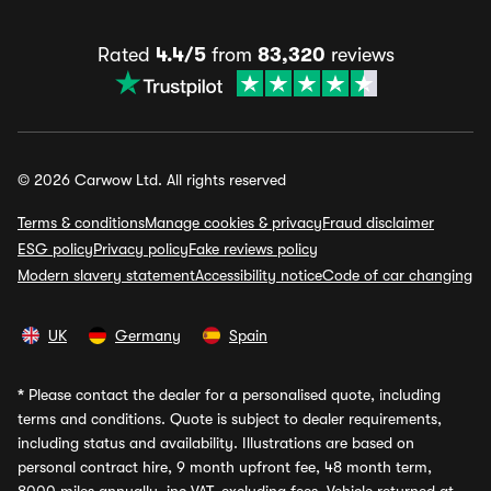
Rated
4.4/5
from
83,320
reviews
© 2026 Carwow Ltd. All rights reserved
Terms & conditions
Manage cookies & privacy
Fraud disclaimer
ESG policy
Privacy policy
Fake reviews policy
Modern slavery statement
Accessibility notice
Code of car changing
UK
Germany
Spain
*
Please contact the dealer for a personalised quote, including
terms and conditions. Quote is subject to dealer requirements,
including status and availability. Illustrations are based on
personal contract hire, 9 month upfront fee, 48 month term,