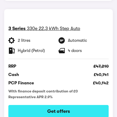
3 Series
330e 22.3 kWh Step Auto
2 litres
Automatic
Hybrid (Petrol)
4 doors
RRP
£47,210
Cash
£40,141
PCP Finance
£40,142
With finance deposit contribution of £0
Representative APR 2.9%
Get offers