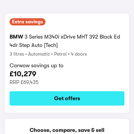
Extra savings
BMW
3 Series M340i xDrive MHT 392 Black Ed
4dr Step Auto [Tech]
3 litres
Automatic
Petrol
4 doors
Carwow savings up to
£10,279
RRP
£69,435
Get offers
Choose, compare, save & sell