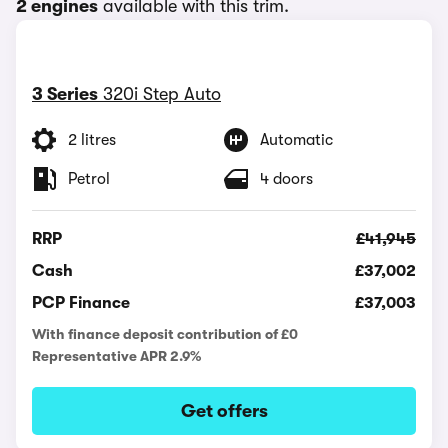
2 engines
available with this trim.
3 Series
320i Step Auto
2 litres
Automatic
Petrol
4 doors
RRP
£41,945
Cash
£37,002
PCP Finance
£37,003
With finance deposit contribution of £0
Representative APR 2.9%
Get offers