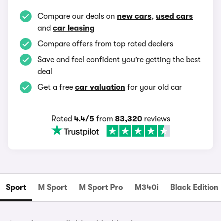
Compare our deals on
new cars
,
used cars
and
car leasing
Compare offers from top rated dealers
Save and feel confident you’re getting the best
deal
Get a free
car valuation
for your old car
Rated
4.4/5
from
83,320
reviews
Sport
M Sport
M Sport Pro
M340i
Black Edition