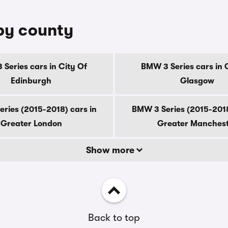
 by county
Series cars in City Of
BMW 3 Series cars in 
Edinburgh
Glasgow
ries (2015-2018) cars in
BMW 3 Series (2015-2018
Greater London
Greater Manches
Show more
Back to top