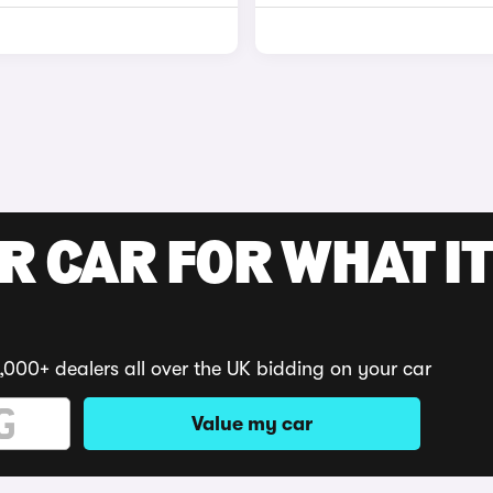
R CAR FOR WHAT IT
,000+ dealers all over the UK bidding on your car
Value my car