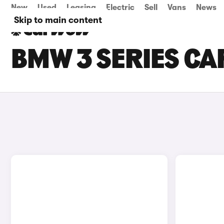
New
Used
Leasing
Electric
Sell
Vans
News
Skip to main content
BMW 3 SERIES CAR