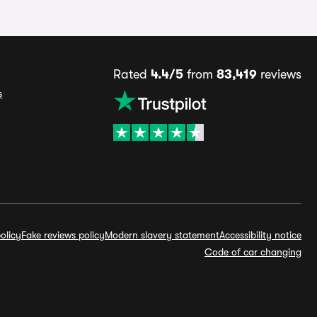
Rated
4.4/5
from
83,419
reviews
s
olicy
Fake reviews policy
Modern slavery statement
Accessibility notice
Code of car changing