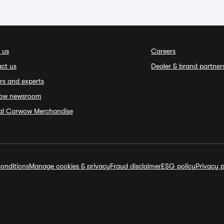
 us
Careers
ct us
Dealer & brand partner
rs and experts
ow newsroom
ial Carwow Merchandise
onditions
Manage cookies & privacy
Fraud disclaimer
ESG policy
Privacy p