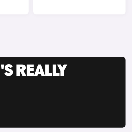
'S REALLY