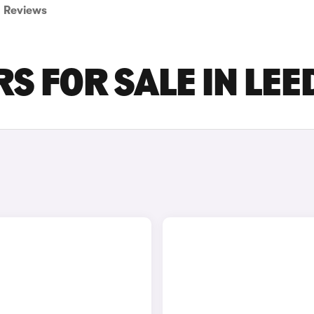
Reviews
S FOR SALE IN LEE