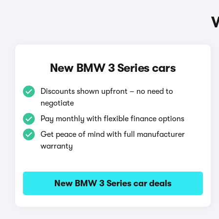
New BMW 3 Series cars
Discounts shown upfront – no need to
negotiate
Pay monthly with flexible finance options
Get peace of mind with full manufacturer
warranty
New BMW 3 Series car deals