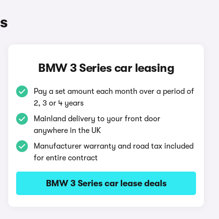
s
BMW 3 Series car leasing
Pay a set amount each month over a period of
2, 3 or 4 years
Mainland delivery to your front door
anywhere in the UK
Manufacturer warranty and road tax included
for entire contract
BMW 3 Series car lease deals