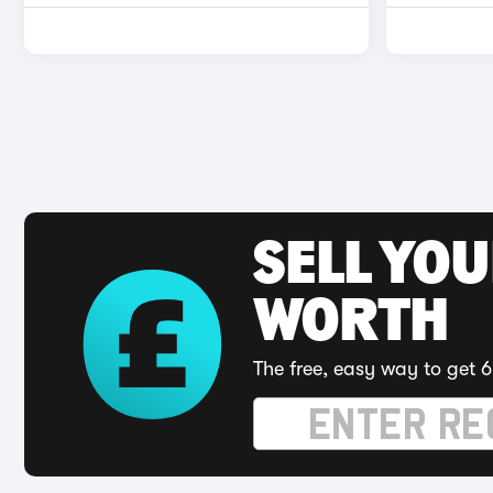
SELL YOU
WORTH
The free, easy way to get 6