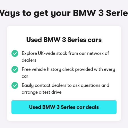
Ways to get your BMW 3 Serie
Used BMW 3 Series cars
Explore UK-wide stock from our network of
dealers
Free vehicle history check provided with every
car
Easily contact dealers to ask questions and
arrange a test drive
Used BMW 3 Series car deals