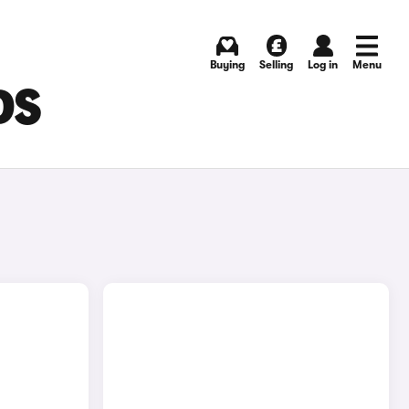
Buying
Selling
Log in
Menu
DS