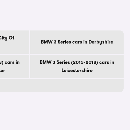
City Of
BMW 3 Series cars in Derbyshire
) cars in
BMW 3 Series (2015-2018) cars in
ter
Leicestershire