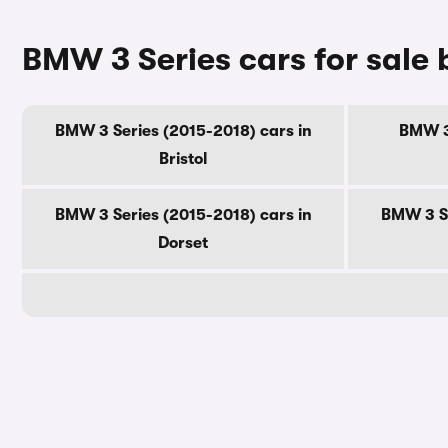
BMW 3 Series cars for sale
BMW 3 Series (2015-2018) cars in
BMW 3 
Bristol
BMW 3 Series (2015-2018) cars in
BMW 3 Se
Dorset