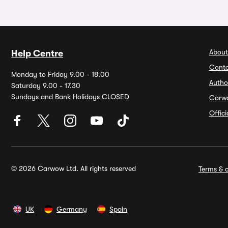
About
Help Centre
Conta
Monday to Friday 9.00 - 18.00
Autho
Saturday 9.00 - 17.30
Sundays and Bank Holidays CLOSED
Carw
Offic
© 2026 Carwow Ltd. All rights reserved
Terms & c
UK
Germany
Spain