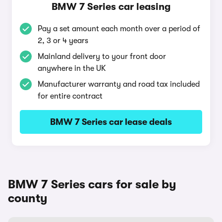
BMW 7 Series car leasing
Pay a set amount each month over a period of
2, 3 or 4 years
Mainland delivery to your front door
anywhere in the UK
Manufacturer warranty and road tax included
for entire contract
BMW 7 Series car lease deals
BMW 7 Series cars for sale by
county