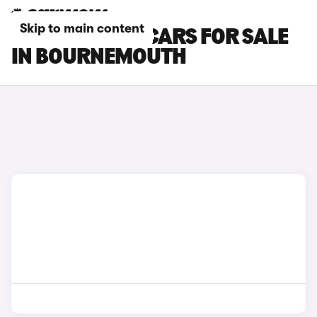
Skip to main content
BMW 7 SERIES CARS FOR SALE
IN BOURNEMOUTH