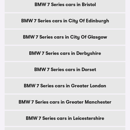
BMW 7 Series cars in Bristol
BMW 7 Series cars in City Of Edinburgh
BMW 7 Series cars in City Of Glasgow
BMW 7 Series cars in Derbyshire
BMW 7 Series cars in Dorset
BMW 7 Series cars in Greater London
BMW 7 Series cars in Greater Manchester
BMW 7 Series cars in Leicestershire