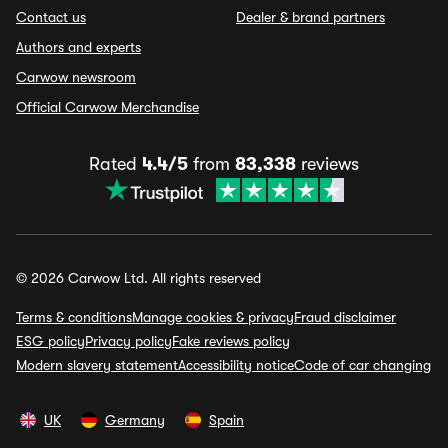
Contact us
Dealer & brand partners
Authors and experts
Carwow newsroom
Official Carwow Merchandise
Rated
4.4/5
from
83,338
reviews
© 2026 Carwow Ltd. All rights reserved
Terms & conditions
Manage cookies & privacy
Fraud disclaimer
ESG policy
Privacy policy
Fake reviews policy
Modern slavery statement
Accessibility notice
Code of car changing
UK
Germany
Spain