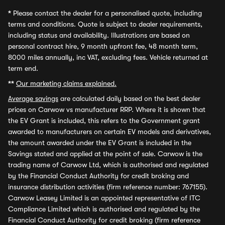
*
Please contact the dealer for a personalised quote, including
terms and conditions. Quote is subject to dealer requirements,
including status and availability. Illustrations are based on
personal contract hire, 9 month upfront fee, 48 month term,
8000 miles annually, inc VAT, excluding fees. Vehicle returned at
term end.
**
Our marketing claims explained.
Average savings
are calculated daily based on the best dealer
prices on Carwow vs manufacturer RRP. Where it is shown that
the EV Grant is included, this refers to the Government grant
awarded to manufacturers on certain EV models and derivatives,
the amount awarded under the EV Grant is included in the
Savings stated and applied at the point of sale. Carwow is the
trading name of Carwow Ltd, which is authorised and regulated
by the Financial Conduct Authority for credit broking and
insurance distribution activities (firm reference number: 767155).
Carwow Leasey Limited is an appointed representative of ITC
Compliance Limited which is authorised and regulated by the
Financial Conduct Authority for credit broking (firm reference