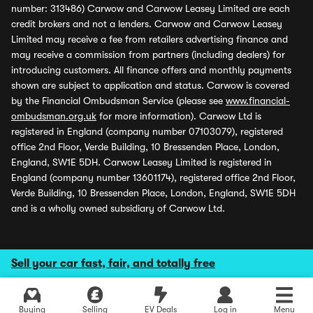
number: 313486) Carwow and Carwow Leasey Limited are each
credit brokers and not a lenders. Carwow and Carwow Leasey
Limited may receive a fee from retailers advertising finance and
may receive a commission from partners (including dealers) for
introducing customers. All finance offers and monthly payments
shown are subject to application and status. Carwow is covered
by the Financial Ombudsman Service (please see
www.financial-
ombudsman.org.uk
for more information). Carwow Ltd is
registered in England (company number 07103079), registered
office 2nd Floor, Verde Building, 10 Bressenden Place, London,
England, SW1E 5DH. Carwow Leasey Limited is registered in
England (company number 13601174), registered office 2nd Floor,
Verde Building, 10 Bressenden Place, London, England, SW1E 5DH
and is a wholly owned subsidiary of Carwow Ltd.
Sell your car fast, fair, and totally free
Buying
Selling
EV Deals
Log in
Menu