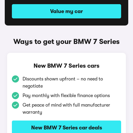
Value my car
Ways to get your BMW 7 Series
New BMW 7 Series cars
Discounts shown upfront – no need to
negotiate
Pay monthly with flexible finance options
Get peace of mind with full manufacturer
warranty
New BMW 7 Series car deals