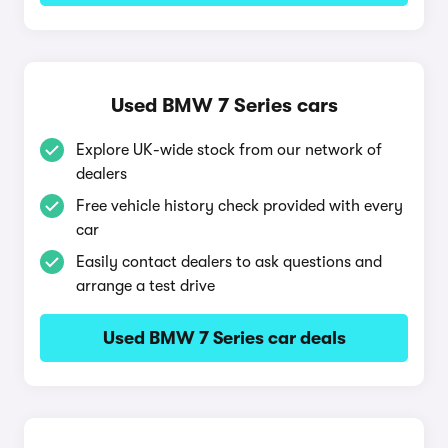
Used BMW 7 Series cars
Explore UK-wide stock from our network of
dealers
Free vehicle history check provided with every
car
Easily contact dealers to ask questions and
arrange a test drive
Used BMW 7 Series car deals