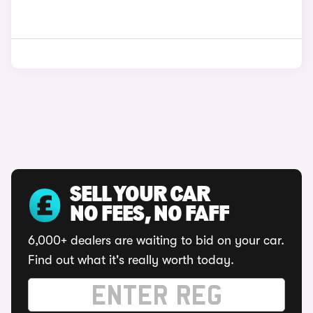
SELL YOUR CAR
NO FEES, NO FAFF
6,000+ dealers are waiting to bid on your car.
Find out what it's really worth today.