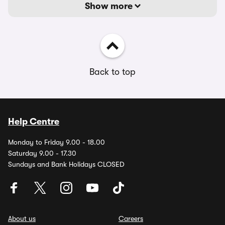
Show more
Back to top
Help Centre
Monday to Friday 9.00 - 18.00
Saturday 9.00 - 17.30
Sundays and Bank Holidays CLOSED
About us
Careers