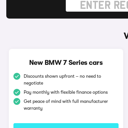
New BMW 7 Series cars
Discounts shown upfront – no need to
negotiate
Pay monthly with flexible finance options
Get peace of mind with full manufacturer
warranty