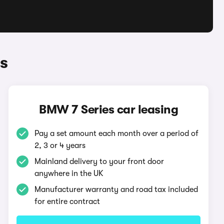
s
BMW 7 Series car leasing
Pay a set amount each month over a period of
2, 3 or 4 years
Mainland delivery to your front door
anywhere in the UK
Manufacturer warranty and road tax included
for entire contract