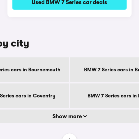
Used BMW 7 Series car deals
by city
ries cars in Bournemouth
BMW 7 Series cars in B
eries cars in Coventry
BMW 7 Series cars in
Show more