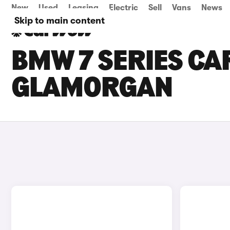
New
Used
Leasing
Electric
Sell
Vans
News
Skip to main content
BMW 7 SERIES CA
GLAMORGAN