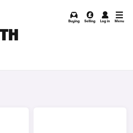
Buying
Selling
Log in
Menu
UTH