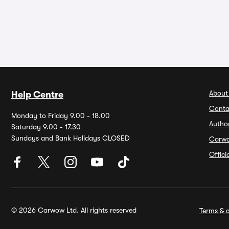
About
Help Centre
Conta
Monday to Friday 9.00 - 18.00
Autho
Saturday 9.00 - 17.30
Sundays and Bank Holidays CLOSED
Carw
Offic
© 2026 Carwow Ltd. All rights reserved
Terms & c