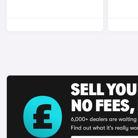
SELL YO
NO FEES,
6,000+ dealers are waiting 
Find out what it's really wo