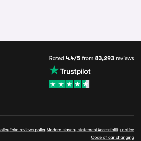
Rated
4.4/5
from
83,293
reviews
s
olicy
Fake reviews policy
Modern slavery statement
Accessibility notice
Code of car changing