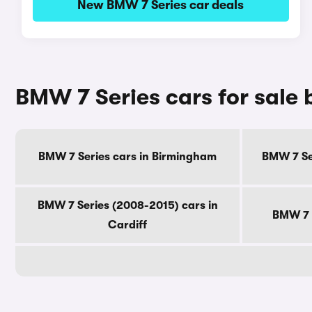
New BMW 7 Series car deals
BMW 7 Series cars for sale 
BMW 7 Series cars in Birmingham
BMW 7 Se
BMW 7 Series (2008-2015) cars in
BMW 7 S
Cardiff