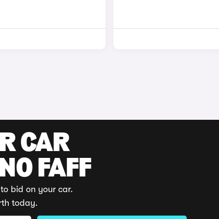
UR CAR
 NO FAFF
to bid on your car.
rth today.