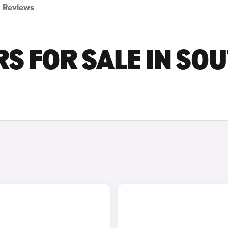
Reviews
RS FOR SALE IN SO