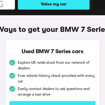
Value my car
Ways to get your BMW 7 Serie
Used BMW 7 Series cars
Explore UK-wide stock from our network of
dealers
Free vehicle history check provided with every
car
Easily contact dealers to ask questions and
arrange a test drive