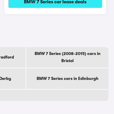
BMW 7 Series car lease deals
BMW 7 Series (2008-2015) cars in
radford
Bristol
 Derby
BMW 7 Series cars in Edinburgh