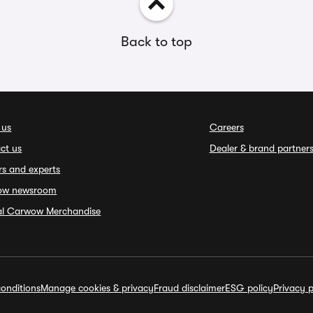
Back to top
 us
Careers
ct us
Dealer & brand partner
rs and experts
ow newsroom
ial Carwow Merchandise
onditions
Manage cookies & privacy
Fraud disclaimer
ESG policy
Privacy p