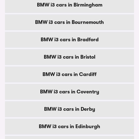
BMW i3 cars in Birmingham
BMW i3 cars in Bournemouth
BMW i3 cars in Bradford
BMW i3 cars in Bristol
BMW i3 cars in Cardiff
BMW i3 cars in Coventry
BMW i3 cars in Derby
BMW i3 cars in Edinburgh