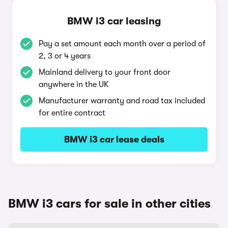
BMW i3 car leasing
Pay a set amount each month over a period of
2, 3 or 4 years
Mainland delivery to your front door
anywhere in the UK
Manufacturer warranty and road tax included
for entire contract
BMW i3 car lease deals
BMW i3 cars for sale in other cities