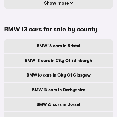
Show more
BMW i3 cars for sale by county
BMW i3 cars in Bristol
BMW i3 cars in City Of Edinburgh
BMW i3 cars in City Of Glasgow
BMW i3 cars in Derbyshire
BMW i3 cars in Dorset