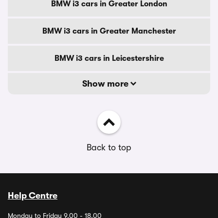
BMW i3 cars in Greater London
BMW i3 cars in Greater Manchester
BMW i3 cars in Leicestershire
Show more
Back to top
Help Centre
Monday to Friday 9.00 - 18.00