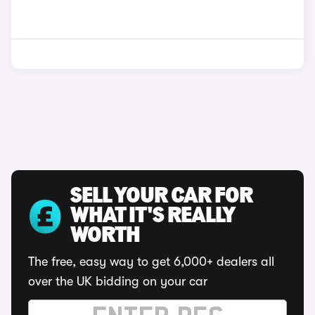
SELL YOUR CAR FOR
WHAT IT'S REALLY
WORTH
The free, easy way to get 6,000+ dealers all
over the UK bidding on your car