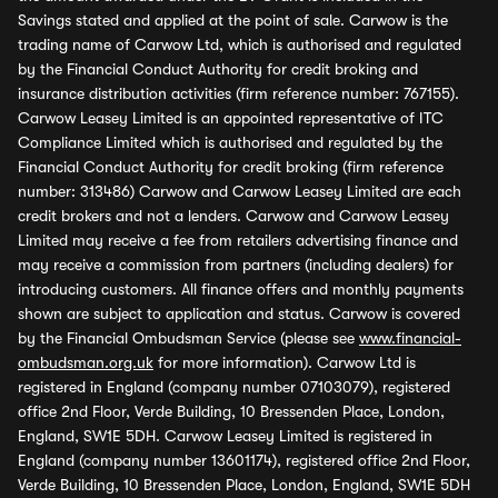
Savings stated and applied at the point of sale. Carwow is the
trading name of Carwow Ltd, which is authorised and regulated
by the Financial Conduct Authority for credit broking and
insurance distribution activities (firm reference number: 767155).
Carwow Leasey Limited is an appointed representative of ITC
Compliance Limited which is authorised and regulated by the
Financial Conduct Authority for credit broking (firm reference
number: 313486) Carwow and Carwow Leasey Limited are each
credit brokers and not a lenders. Carwow and Carwow Leasey
Limited may receive a fee from retailers advertising finance and
may receive a commission from partners (including dealers) for
introducing customers. All finance offers and monthly payments
shown are subject to application and status. Carwow is covered
by the Financial Ombudsman Service (please see
www.financial-
ombudsman.org.uk
for more information). Carwow Ltd is
registered in England (company number 07103079), registered
office 2nd Floor, Verde Building, 10 Bressenden Place, London,
England, SW1E 5DH. Carwow Leasey Limited is registered in
England (company number 13601174), registered office 2nd Floor,
Verde Building, 10 Bressenden Place, London, England, SW1E 5DH