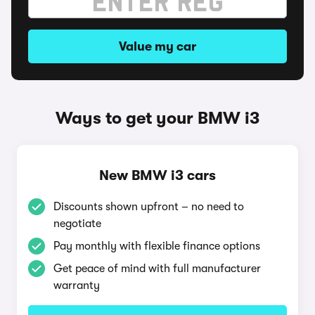
Value my car
Ways to get your BMW i3
New BMW i3 cars
Discounts shown upfront – no need to
negotiate
Pay monthly with flexible finance options
Get peace of mind with full manufacturer
warranty