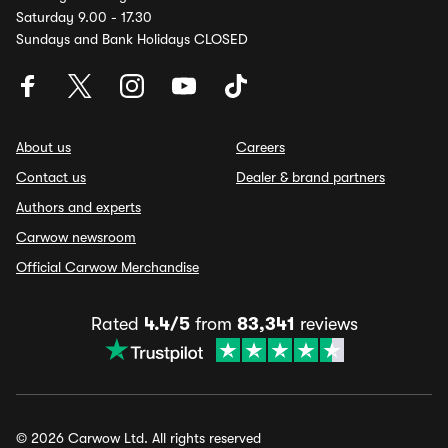
Saturday 9.00 - 17.30
Sundays and Bank Holidays CLOSED
About us
Careers
Contact us
Dealer & brand partners
Authors and experts
Carwow newsroom
Official Carwow Merchandise
Rated
4.4/5
from
83,341
reviews
© 2026 Carwow Ltd. All rights reserved