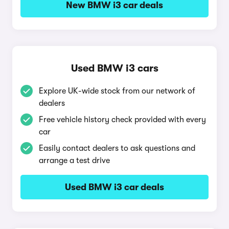
New BMW i3 car deals
Used BMW i3 cars
Explore UK-wide stock from our network of
dealers
Free vehicle history check provided with every
car
Easily contact dealers to ask questions and
arrange a test drive
Used BMW i3 car deals