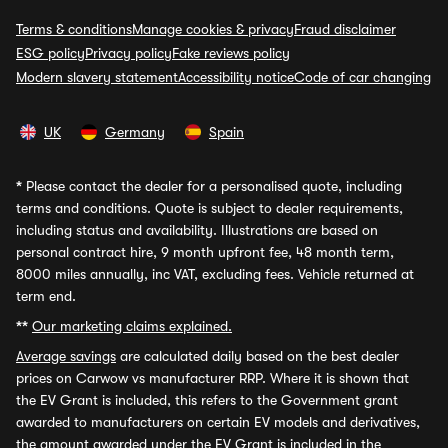
Terms & conditions
Manage cookies & privacy
Fraud disclaimer
ESG policy
Privacy policy
Fake reviews policy
Modern slavery statement
Accessibility notice
Code of car changing
UK
Germany
Spain
*
Please contact the dealer for a personalised quote, including
terms and conditions. Quote is subject to dealer requirements,
including status and availability. Illustrations are based on
personal contract hire, 9 month upfront fee, 48 month term,
8000 miles annually, inc VAT, excluding fees. Vehicle returned at
term end.
**
Our marketing claims explained.
Average savings
are calculated daily based on the best dealer
prices on Carwow vs manufacturer RRP. Where it is shown that
the EV Grant is included, this refers to the Government grant
awarded to manufacturers on certain EV models and derivatives,
the amount awarded under the EV Grant is included in the