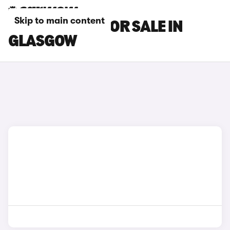
Skip to main content
BMW I3 CARS FOR SALE IN
GLASGOW