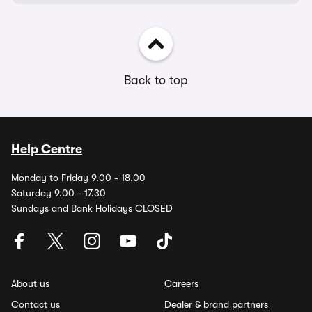
Back to top
Help Centre
Monday to Friday 9.00 - 18.00
Saturday 9.00 - 17.30
Sundays and Bank Holidays CLOSED
About us
Careers
Contact us
Dealer & brand partners