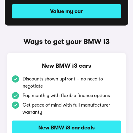
Value my car
Ways to get your BMW i3
New BMW i3 cars
Discounts shown upfront – no need to
negotiate
Pay monthly with flexible finance options
Get peace of mind with full manufacturer
warranty
New BMW i3 car deals