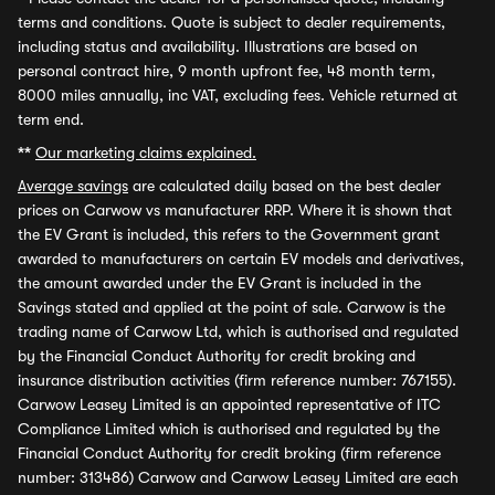
terms and conditions. Quote is subject to dealer requirements,
including status and availability. Illustrations are based on
personal contract hire, 9 month upfront fee, 48 month term,
8000 miles annually, inc VAT, excluding fees. Vehicle returned at
term end.
**
Our marketing claims explained.
Average savings
are calculated daily based on the best dealer
prices on Carwow vs manufacturer RRP. Where it is shown that
the EV Grant is included, this refers to the Government grant
awarded to manufacturers on certain EV models and derivatives,
the amount awarded under the EV Grant is included in the
Savings stated and applied at the point of sale. Carwow is the
trading name of Carwow Ltd, which is authorised and regulated
by the Financial Conduct Authority for credit broking and
insurance distribution activities (firm reference number: 767155).
Carwow Leasey Limited is an appointed representative of ITC
Compliance Limited which is authorised and regulated by the
Financial Conduct Authority for credit broking (firm reference
number: 313486) Carwow and Carwow Leasey Limited are each