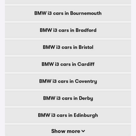
BMW i3 cars in Bournemouth
BMW i3 cars in Bradford
BMW i3 cars in Bristol
BMW i3 cars in Cardiff
BMW i3 cars in Coventry
BMW i3 cars in Derby
BMW i3 cars in Edinburgh
Show more