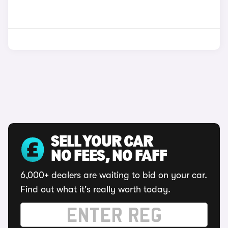
SELL YOUR CAR
NO FEES, NO FAFF
6,000+ dealers are waiting to bid on your car.
Find out what it's really worth today.