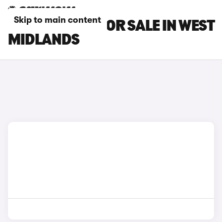
Skip to main content
BMW I3 CARS FOR SALE IN WEST
MIDLANDS