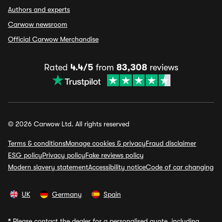
Authors and experts
Carwow newsroom
Official Carwow Merchandise
Rated
4.4/5
from
83,308
reviews
© 2026 Carwow Ltd. All rights reserved
Terms & conditions
Manage cookies & privacy
Fraud disclaimer
ESG policy
Privacy policy
Fake reviews policy
Modern slavery statement
Accessibility notice
Code of car changing
UK
Germany
Spain
*
Please contact the dealer for a personalised quote, including