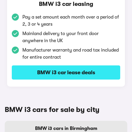
BMW i3 car leasing
Pay a set amount each month over a period of
2, 3 or 4 years
Mainland delivery to your front door
anywhere in the UK
Manufacturer warranty and road tax included
for entire contract
BMW i3 car lease deals
BMW i3 cars for sale by city
BMW i3 cars in Birmingham