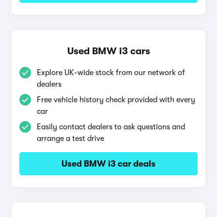
Used BMW i3 cars
Explore UK-wide stock from our network of
dealers
Free vehicle history check provided with every
car
Easily contact dealers to ask questions and
arrange a test drive
Used BMW i3 car deals