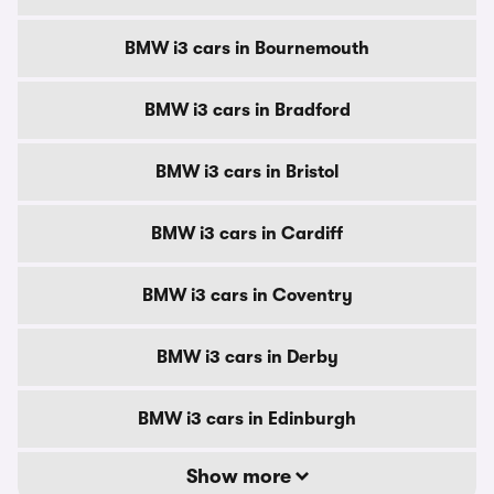
BMW i3 cars in Bournemouth
BMW i3 cars in Bradford
BMW i3 cars in Bristol
BMW i3 cars in Cardiff
BMW i3 cars in Coventry
BMW i3 cars in Derby
BMW i3 cars in Edinburgh
Show more