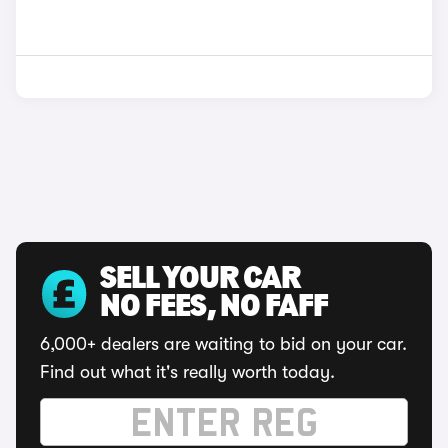
SELL YOUR CAR
NO FEES, NO FAFF
6,000+ dealers are waiting to bid on your car.
Find out what it's really worth today.