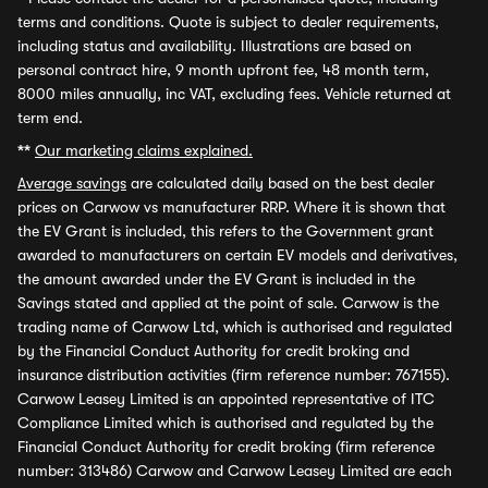
terms and conditions. Quote is subject to dealer requirements,
including status and availability. Illustrations are based on
personal contract hire, 9 month upfront fee, 48 month term,
8000 miles annually, inc VAT, excluding fees. Vehicle returned at
term end.
**
Our marketing claims explained.
Average savings
are calculated daily based on the best dealer
prices on Carwow vs manufacturer RRP. Where it is shown that
the EV Grant is included, this refers to the Government grant
awarded to manufacturers on certain EV models and derivatives,
the amount awarded under the EV Grant is included in the
Savings stated and applied at the point of sale. Carwow is the
trading name of Carwow Ltd, which is authorised and regulated
by the Financial Conduct Authority for credit broking and
insurance distribution activities (firm reference number: 767155).
Carwow Leasey Limited is an appointed representative of ITC
Compliance Limited which is authorised and regulated by the
Financial Conduct Authority for credit broking (firm reference
number: 313486) Carwow and Carwow Leasey Limited are each