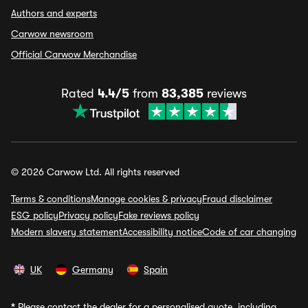
Authors and experts
Carwow newsroom
Official Carwow Merchandise
Rated
4.4/5
from
83,385
reviews
© 2026 Carwow Ltd. All rights reserved
Terms & conditions
Manage cookies & privacy
Fraud disclaimer
ESG policy
Privacy policy
Fake reviews policy
Modern slavery statement
Accessibility notice
Code of car changing
UK
Germany
Spain
*
Please contact the dealer for a personalised quote, including