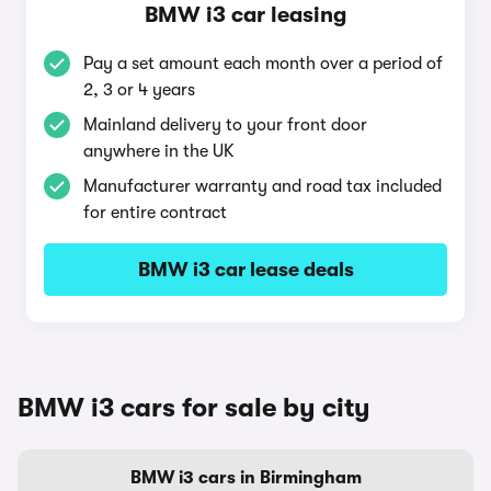
BMW i3 car leasing
Pay a set amount each month over a period of
2, 3 or 4 years
Mainland delivery to your front door
anywhere in the UK
Manufacturer warranty and road tax included
for entire contract
BMW i3 car lease deals
BMW i3 cars for sale by city
BMW i3 cars in Birmingham