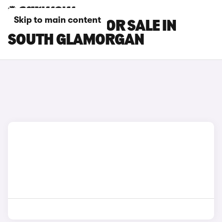
Skip to main content
BMW I3 CARS FOR SALE IN
SOUTH GLAMORGAN