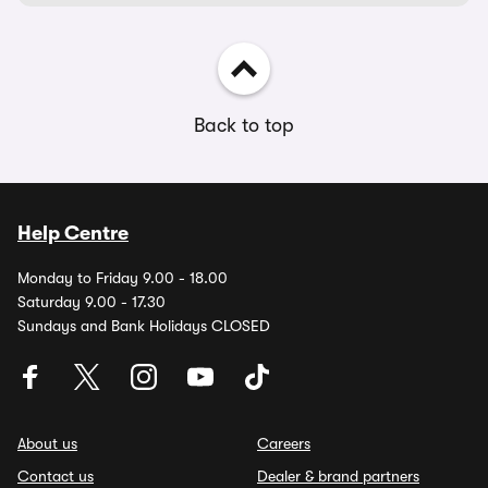
Back to top
Help Centre
Monday to Friday 9.00 - 18.00
Saturday 9.00 - 17.30
Sundays and Bank Holidays CLOSED
About us
Careers
Contact us
Dealer & brand partners