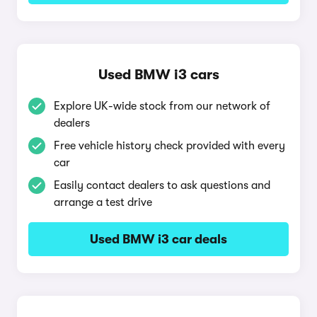
Used BMW i3 cars
Explore UK-wide stock from our network of
dealers
Free vehicle history check provided with every
car
Easily contact dealers to ask questions and
arrange a test drive
Used BMW i3 car deals