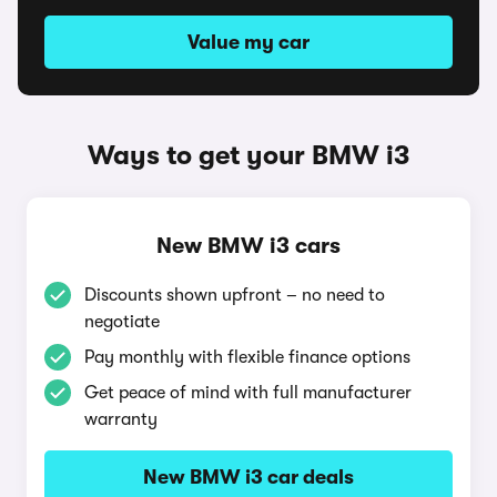
Value my car
Ways to get your BMW i3
New BMW i3 cars
Discounts shown upfront – no need to
negotiate
Pay monthly with flexible finance options
Get peace of mind with full manufacturer
warranty
New BMW i3 car deals