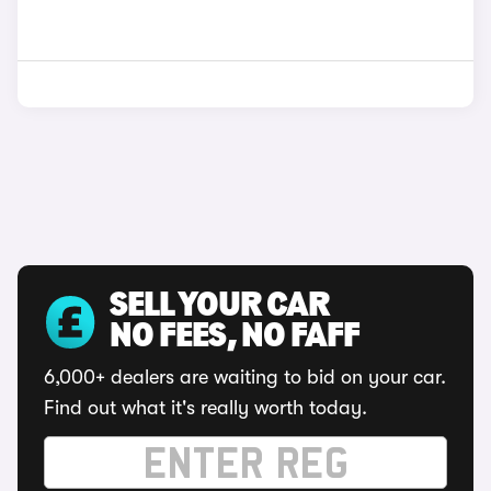
SELL YOUR CAR
NO FEES, NO FAFF
6,000+ dealers are waiting to bid on your car.
Find out what it's really worth today.