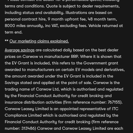
terms and conditions. Quote is subject to dealer requirements,
including status and availability. Illustrations are based on
personal contract hire, 9 month upfront fee, 48 month term,
8000 miles annually, inc VAT, excluding fees. Vehicle returned at
term end.
**
Our marketing claims explained.
Average savings
are calculated daily based on the best dealer
prices on Carwow vs manufacturer RRP. Where it is shown that
the EV Grant is included, this refers to the Government grant
awarded to manufacturers on certain EV models and derivatives,
the amount awarded under the EV Grant is included in the
Savings stated and applied at the point of sale. Carwow is the
trading name of Carwow Ltd, which is authorised and regulated
by the Financial Conduct Authority for credit broking and
insurance distribution activities (firm reference number: 767155).
Carwow Leasey Limited is an appointed representative of ITC
Compliance Limited which is authorised and regulated by the
Financial Conduct Authority for credit broking (firm reference
number: 313486) Carwow and Carwow Leasey Limited are each