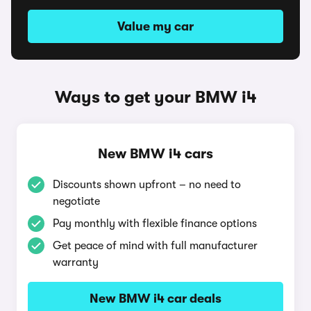
Value my car
Ways to get your BMW i4
New BMW i4 cars
Discounts shown upfront – no need to
negotiate
Pay monthly with flexible finance options
Get peace of mind with full manufacturer
warranty
New BMW i4 car deals