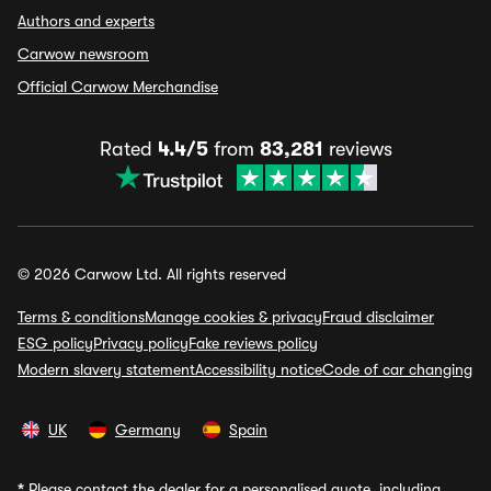
Authors and experts
Carwow newsroom
Official Carwow Merchandise
Rated
4.4/5
from
83,281
reviews
© 2026 Carwow Ltd. All rights reserved
Terms & conditions
Manage cookies & privacy
Fraud disclaimer
ESG policy
Privacy policy
Fake reviews policy
Modern slavery statement
Accessibility notice
Code of car changing
UK
Germany
Spain
*
Please contact the dealer for a personalised quote, including