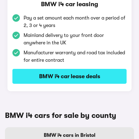
BMW i4 car leasing
Pay a set amount each month over a period of
2, 3 or 4 years
Mainland delivery to your front door
anywhere in the UK
Manufacturer warranty and road tax included
for entire contract
BMW i4 car lease deals
BMW i4 cars for sale by county
BMW i4 cars in Bristol