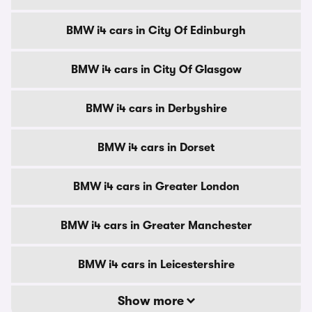
BMW i4 cars in City Of Edinburgh
BMW i4 cars in City Of Glasgow
BMW i4 cars in Derbyshire
BMW i4 cars in Dorset
BMW i4 cars in Greater London
BMW i4 cars in Greater Manchester
BMW i4 cars in Leicestershire
Show more