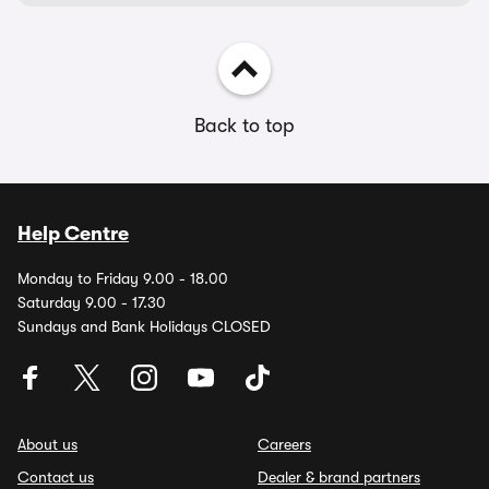
Back to top
Help Centre
Monday to Friday 9.00 - 18.00
Saturday 9.00 - 17.30
Sundays and Bank Holidays CLOSED
About us
Careers
Contact us
Dealer & brand partners