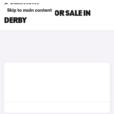
Skip to main content
BMW I4 CARS FOR SALE IN
DERBY