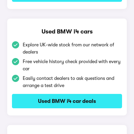
Used BMW i4 cars
Explore UK-wide stock from our network of
dealers
Free vehicle history check provided with every
car
Easily contact dealers to ask questions and
arrange a test drive
Used BMW i4 car deals