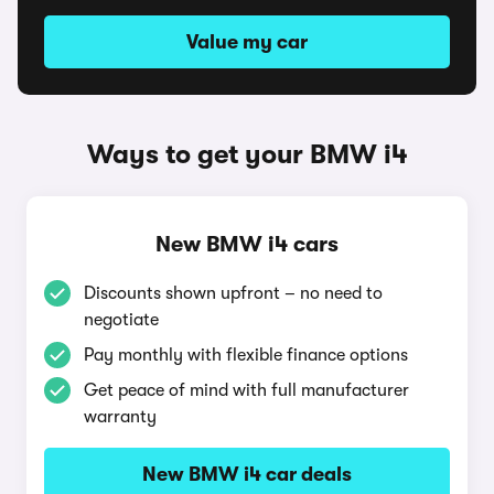
Value my car
Ways to get your BMW i4
New BMW i4 cars
Discounts shown upfront – no need to
negotiate
Pay monthly with flexible finance options
Get peace of mind with full manufacturer
warranty
New BMW i4 car deals