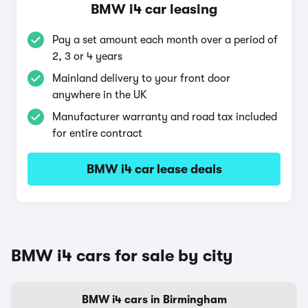
BMW i4 car leasing
Pay a set amount each month over a period of
2, 3 or 4 years
Mainland delivery to your front door
anywhere in the UK
Manufacturer warranty and road tax included
for entire contract
BMW i4 car lease deals
BMW i4 cars for sale by city
BMW i4 cars in Birmingham