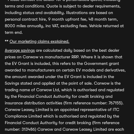
terms and conditions. Quote is subject to dealer requirements,
including status and availability. Illustrations are based on
personal contract hire, 9 month upfront fee, 48 month term,
8000 miles annually, inc VAT, excluding fees. Vehicle returned at
term end.
**
Our marketing claims explained.
Average savings
are calculated daily based on the best dealer
prices on Carwow vs manufacturer RRP. Where it is shown that
the EV Grant is included, this refers to the Government grant
awarded to manufacturers on certain EV models and derivatives,
the amount awarded under the EV Grant is included in the
Savings stated and applied at the point of sale. Carwow is the
trading name of Carwow Ltd, which is authorised and regulated
by the Financial Conduct Authority for credit broking and
insurance distribution activities (firm reference number: 767155).
Carwow Leasey Limited is an appointed representative of ITC
Compliance Limited which is authorised and regulated by the
Financial Conduct Authority for credit broking (firm reference
number: 313486) Carwow and Carwow Leasey Limited are each