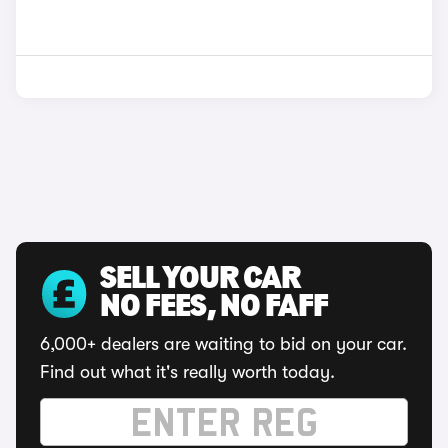
SELL YOUR CAR
NO FEES, NO FAFF
6,000+ dealers are waiting to bid on your car.
Find out what it's really worth today.