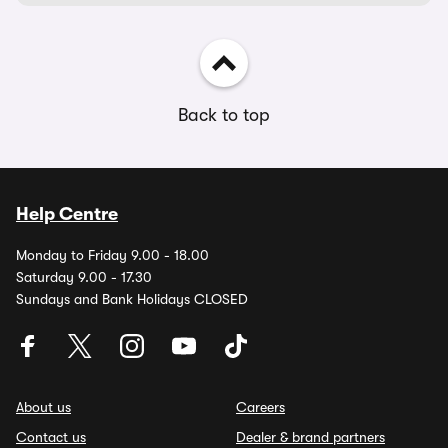
Back to top
Help Centre
Monday to Friday 9.00 - 18.00
Saturday 9.00 - 17.30
Sundays and Bank Holidays CLOSED
About us
Careers
Contact us
Dealer & brand partners