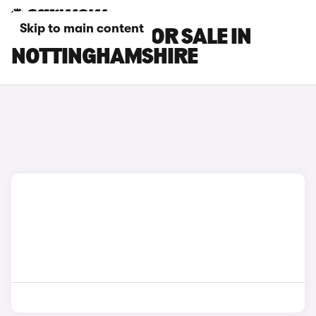
Skip to main content
BMW I4 CARS FOR SALE IN
NOTTINGHAMSHIRE