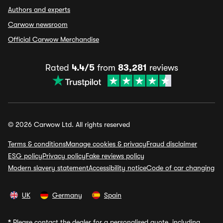
Authors and experts
Carwow newsroom
Official Carwow Merchandise
Rated
4.4/5
from
83,281
reviews
© 2026 Carwow Ltd. All rights reserved
Terms & conditions
Manage cookies & privacy
Fraud disclaimer
ESG policy
Privacy policy
Fake reviews policy
Modern slavery statement
Accessibility notice
Code of car changing
UK
Germany
Spain
*
Please contact the dealer for a personalised quote, including