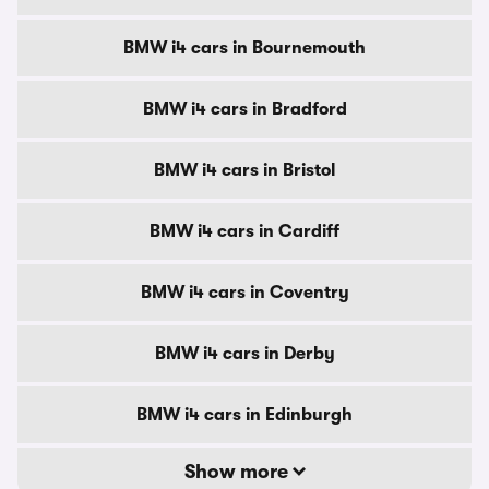
BMW i4 cars in Bournemouth
BMW i4 cars in Bradford
BMW i4 cars in Bristol
BMW i4 cars in Cardiff
BMW i4 cars in Coventry
BMW i4 cars in Derby
BMW i4 cars in Edinburgh
Show more