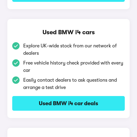
Used BMW i4 cars
Explore UK-wide stock from our network of
dealers
Free vehicle history check provided with every
car
Easily contact dealers to ask questions and
arrange a test drive
Used BMW i4 car deals