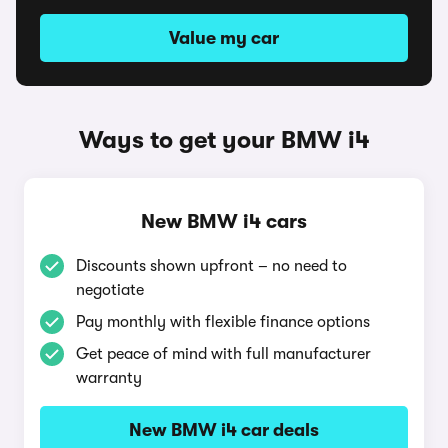
Value my car
Ways to get your BMW i4
New BMW i4 cars
Discounts shown upfront – no need to
negotiate
Pay monthly with flexible finance options
Get peace of mind with full manufacturer
warranty
New BMW i4 car deals