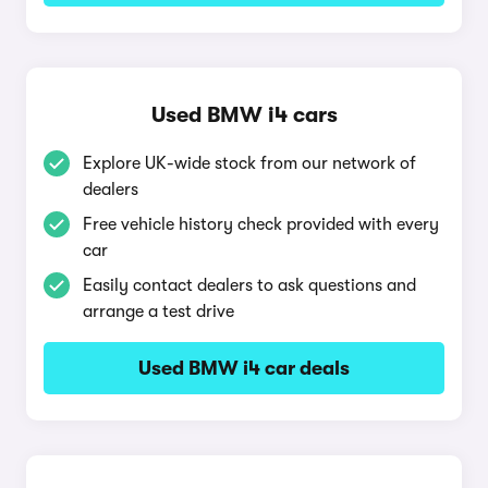
Used BMW i4 cars
Explore UK-wide stock from our network of
dealers
Free vehicle history check provided with every
car
Easily contact dealers to ask questions and
arrange a test drive
Used BMW i4 car deals