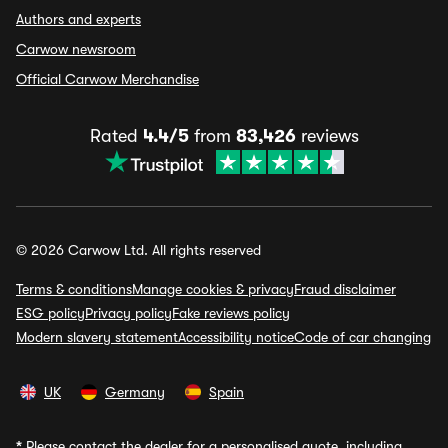
Authors and experts
Carwow newsroom
Official Carwow Merchandise
Rated
4.4/5
from
83,426
reviews
© 2026 Carwow Ltd. All rights reserved
Terms & conditions
Manage cookies & privacy
Fraud disclaimer
ESG policy
Privacy policy
Fake reviews policy
Modern slavery statement
Accessibility notice
Code of car changing
UK
Germany
Spain
*
Please contact the dealer for a personalised quote, including