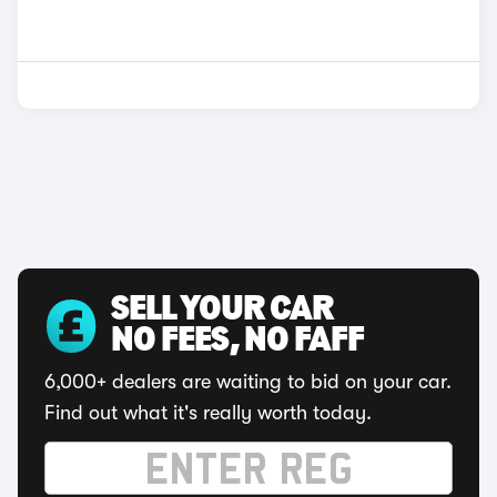
SELL YOUR CAR
NO FEES, NO FAFF
6,000+ dealers are waiting to bid on your car.
Find out what it's really worth today.