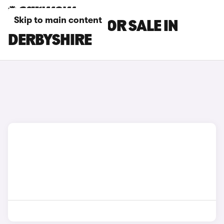
Skip to main content
BMW I4 CARS FOR SALE IN
DERBYSHIRE