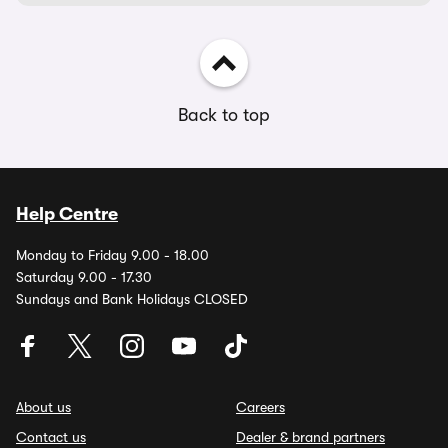
Back to top
Help Centre
Monday to Friday 9.00 - 18.00
Saturday 9.00 - 17.30
Sundays and Bank Holidays CLOSED
About us
Careers
Contact us
Dealer & brand partners