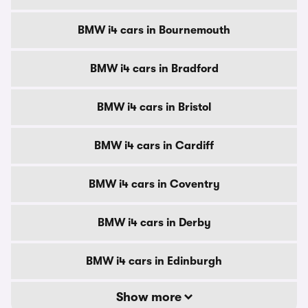
BMW i4 cars in Bournemouth
BMW i4 cars in Bradford
BMW i4 cars in Bristol
BMW i4 cars in Cardiff
BMW i4 cars in Coventry
BMW i4 cars in Derby
BMW i4 cars in Edinburgh
Show more