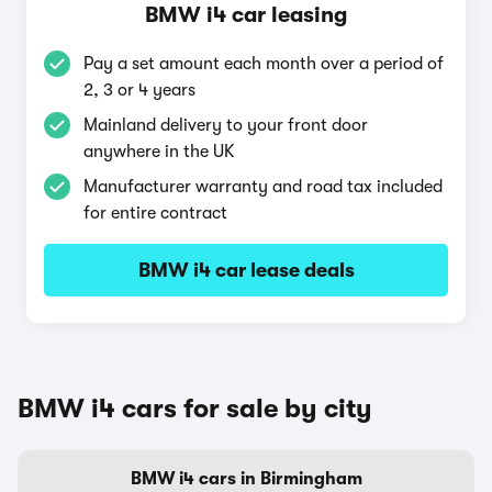
BMW i4 car leasing
Pay a set amount each month over a period of
2, 3 or 4 years
Mainland delivery to your front door
anywhere in the UK
Manufacturer warranty and road tax included
for entire contract
BMW i4 car lease deals
BMW i4 cars for sale by city
BMW i4 cars in Birmingham