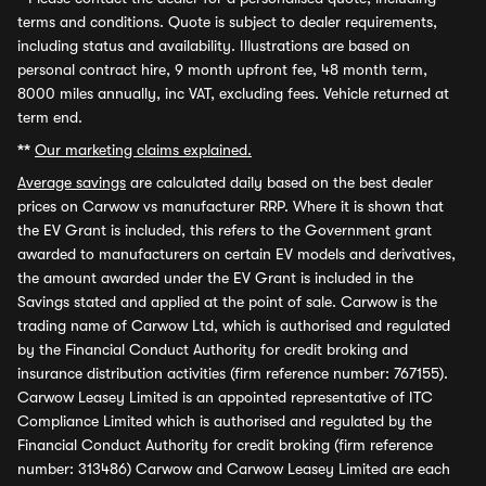
terms and conditions. Quote is subject to dealer requirements,
including status and availability. Illustrations are based on
personal contract hire, 9 month upfront fee, 48 month term,
8000 miles annually, inc VAT, excluding fees. Vehicle returned at
term end.
**
Our marketing claims explained.
Average savings
are calculated daily based on the best dealer
prices on Carwow vs manufacturer RRP. Where it is shown that
the EV Grant is included, this refers to the Government grant
awarded to manufacturers on certain EV models and derivatives,
the amount awarded under the EV Grant is included in the
Savings stated and applied at the point of sale. Carwow is the
trading name of Carwow Ltd, which is authorised and regulated
by the Financial Conduct Authority for credit broking and
insurance distribution activities (firm reference number: 767155).
Carwow Leasey Limited is an appointed representative of ITC
Compliance Limited which is authorised and regulated by the
Financial Conduct Authority for credit broking (firm reference
number: 313486) Carwow and Carwow Leasey Limited are each