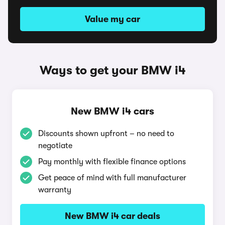
Value my car
Ways to get your BMW i4
New BMW i4 cars
Discounts shown upfront – no need to
negotiate
Pay monthly with flexible finance options
Get peace of mind with full manufacturer
warranty
New BMW i4 car deals