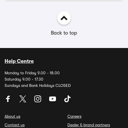
Back to top
Help Centre
Monday to Friday 9.00 - 18.00
Saturday 9.00 - 17.30
Sundays and Bank Holidays CLOSED
About us
Careers
Contact us
Dealer & brand partners