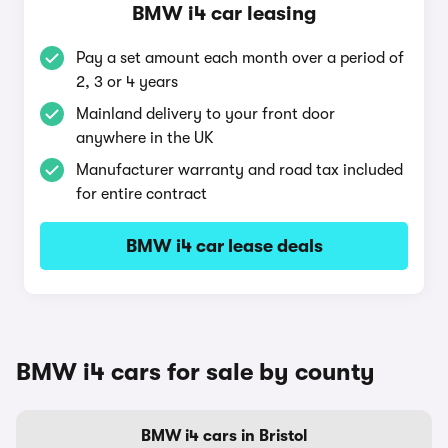
BMW i4 car leasing
Pay a set amount each month over a period of
2, 3 or 4 years
Mainland delivery to your front door
anywhere in the UK
Manufacturer warranty and road tax included
for entire contract
BMW i4 car lease deals
BMW i4 cars for sale by county
BMW i4 cars in Bristol