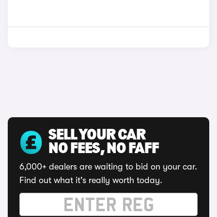
SELL YOUR CAR
NO FEES, NO FAFF
6,000+ dealers are waiting to bid on your car.
Find out what it's really worth today.