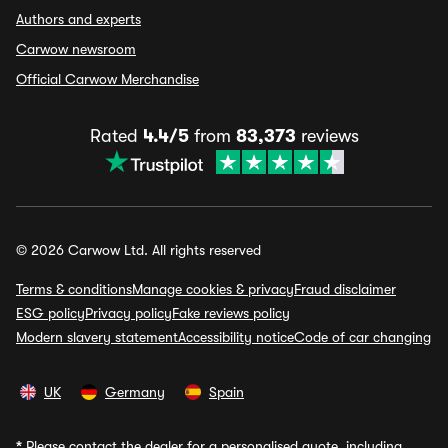
Authors and experts
Carwow newsroom
Official Carwow Merchandise
Rated
4.4/5
from
83,373
reviews
© 2026 Carwow Ltd. All rights reserved
Terms & conditions
Manage cookies & privacy
Fraud disclaimer
ESG policy
Privacy policy
Fake reviews policy
Modern slavery statement
Accessibility notice
Code of car changing
UK
Germany
Spain
*
Please contact the dealer for a personalised quote, including