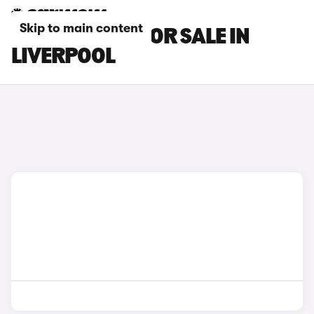
Skip to main content
BMW I4 CARS FOR SALE IN
LIVERPOOL