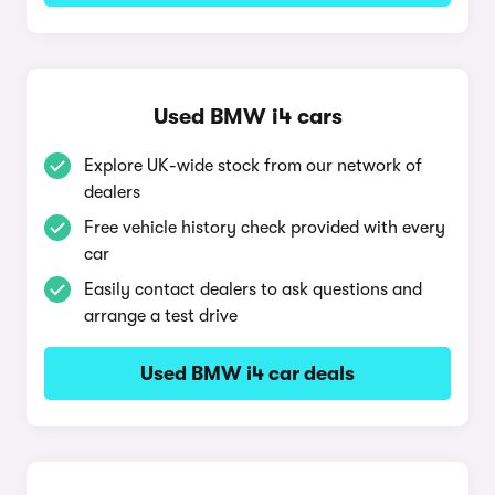
Used BMW i4 cars
Explore UK-wide stock from our network of
dealers
Free vehicle history check provided with every
car
Easily contact dealers to ask questions and
arrange a test drive
Used BMW i4 car deals