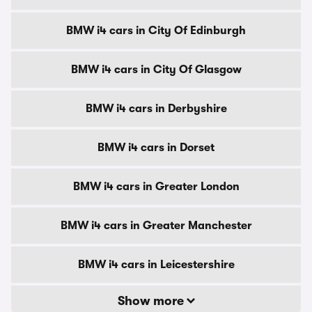
BMW i4 cars in City Of Edinburgh
BMW i4 cars in City Of Glasgow
BMW i4 cars in Derbyshire
BMW i4 cars in Dorset
BMW i4 cars in Greater London
BMW i4 cars in Greater Manchester
BMW i4 cars in Leicestershire
Show more