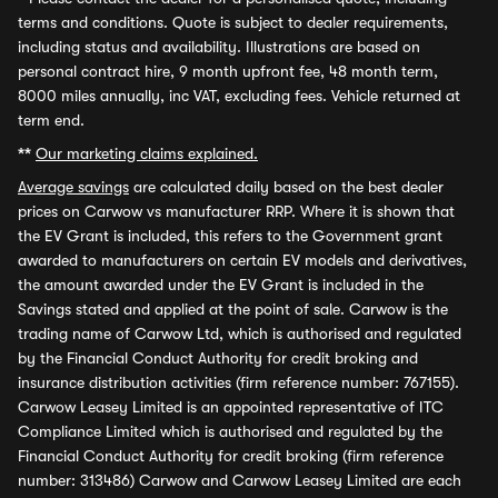
terms and conditions. Quote is subject to dealer requirements,
including status and availability. Illustrations are based on
personal contract hire, 9 month upfront fee, 48 month term,
8000 miles annually, inc VAT, excluding fees. Vehicle returned at
term end.
**
Our marketing claims explained.
Average savings
are calculated daily based on the best dealer
prices on Carwow vs manufacturer RRP. Where it is shown that
the EV Grant is included, this refers to the Government grant
awarded to manufacturers on certain EV models and derivatives,
the amount awarded under the EV Grant is included in the
Savings stated and applied at the point of sale. Carwow is the
trading name of Carwow Ltd, which is authorised and regulated
by the Financial Conduct Authority for credit broking and
insurance distribution activities (firm reference number: 767155).
Carwow Leasey Limited is an appointed representative of ITC
Compliance Limited which is authorised and regulated by the
Financial Conduct Authority for credit broking (firm reference
number: 313486) Carwow and Carwow Leasey Limited are each