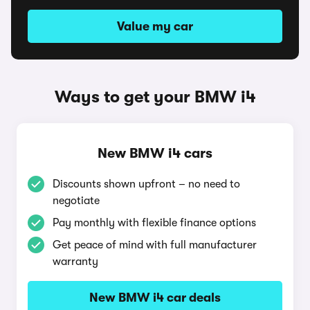
Value my car
Ways to get your BMW i4
New BMW i4 cars
Discounts shown upfront – no need to
negotiate
Pay monthly with flexible finance options
Get peace of mind with full manufacturer
warranty
New BMW i4 car deals