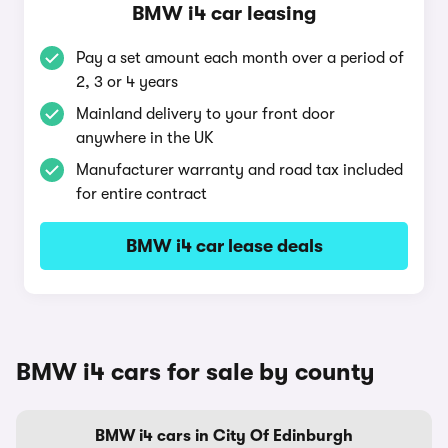
BMW i4 car leasing
Pay a set amount each month over a period of
2, 3 or 4 years
Mainland delivery to your front door
anywhere in the UK
Manufacturer warranty and road tax included
for entire contract
BMW i4 car lease deals
BMW i4 cars for sale by county
BMW i4 cars in City Of Edinburgh