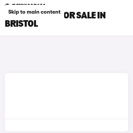
Skip to main content
BMW I4 CARS FOR SALE IN
BRISTOL