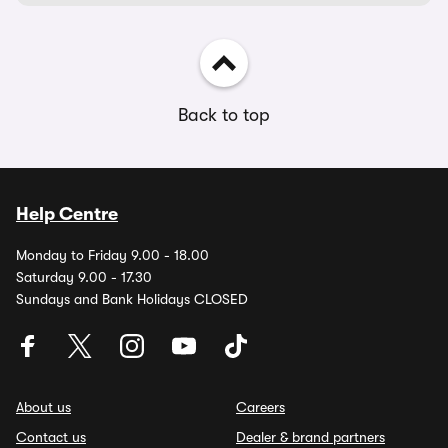
Back to top
Help Centre
Monday to Friday 9.00 - 18.00
Saturday 9.00 - 17.30
Sundays and Bank Holidays CLOSED
About us
Careers
Contact us
Dealer & brand partners