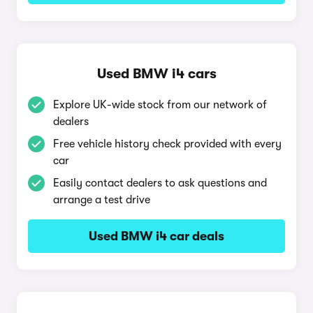
Used BMW i4 cars
Explore UK-wide stock from our network of
dealers
Free vehicle history check provided with every
car
Easily contact dealers to ask questions and
arrange a test drive
Used BMW i4 car deals