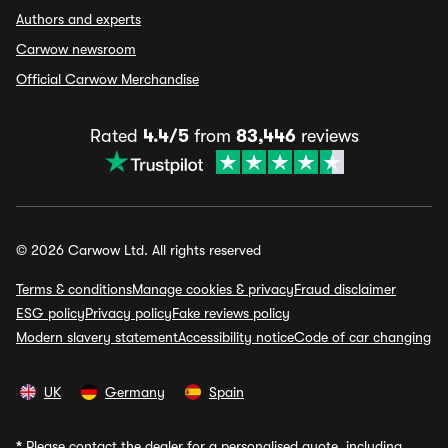
Authors and experts
Carwow newsroom
Official Carwow Merchandise
Rated
4.4/5
from
83,446
reviews
© 2026 Carwow Ltd. All rights reserved
Terms & conditions
Manage cookies & privacy
Fraud disclaimer
ESG policy
Privacy policy
Fake reviews policy
Modern slavery statement
Accessibility notice
Code of car changing
UK
Germany
Spain
*
Please contact the dealer for a personalised quote, including