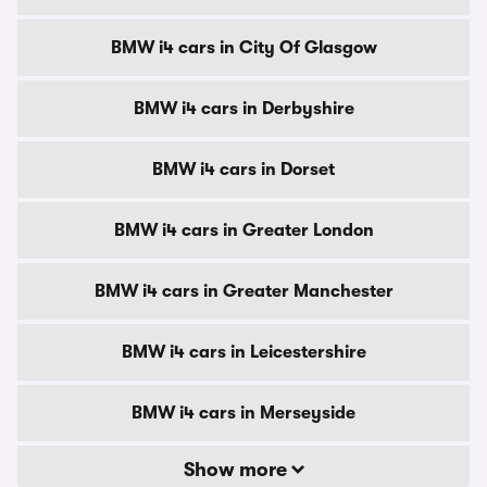
BMW i4 cars in City Of Glasgow
BMW i4 cars in Derbyshire
BMW i4 cars in Dorset
BMW i4 cars in Greater London
BMW i4 cars in Greater Manchester
BMW i4 cars in Leicestershire
BMW i4 cars in Merseyside
Show more