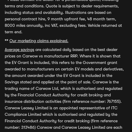
terms and conditions. Quote is subject to dealer requirements,
including status and availability. Illustrations are based on
personal contract hire, 9 month upfront fee, 48 month term,
8000 miles annually, inc VAT, excluding fees. Vehicle returned at
term end.
**
Our marketing claims explained.
Average savings
are calculated daily based on the best dealer
prices on Carwow vs manufacturer RRP. Where it is shown that
the EV Grant is included, this refers to the Government grant
awarded to manufacturers on certain EV models and derivatives,
the amount awarded under the EV Grant is included in the
Savings stated and applied at the point of sale. Carwow is the
trading name of Carwow Ltd, which is authorised and regulated
by the Financial Conduct Authority for credit broking and
insurance distribution activities (firm reference number: 767155).
Carwow Leasey Limited is an appointed representative of ITC
Compliance Limited which is authorised and regulated by the
Financial Conduct Authority for credit broking (firm reference
number: 313486) Carwow and Carwow Leasey Limited are each