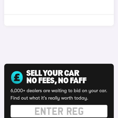
SELL YOUR CAR
NO FEES, NO FAFF
6,000+ dealers are waiting to bid on your car.
Find out what it's really worth today.