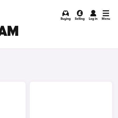
Buying
Selling
Log in
Menu
HAM