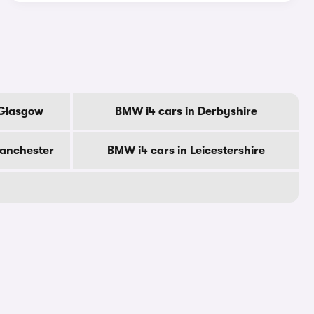
 Glasgow
BMW i4 cars in Derbyshire
Manchester
BMW i4 cars in Leicestershire