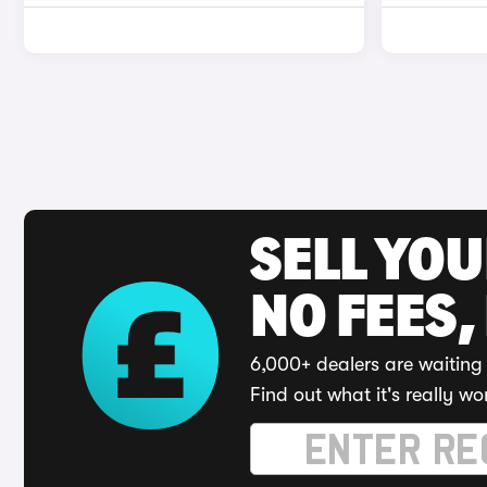
SELL YO
NO FEES,
6,000+ dealers are waiting 
Find out what it's really wo