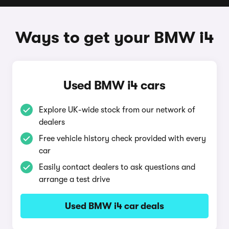
Ways to get your BMW i4
Used BMW i4 cars
Explore UK-wide stock from our network of
dealers
Free vehicle history check provided with every
car
Easily contact dealers to ask questions and
arrange a test drive
Used BMW i4 car deals