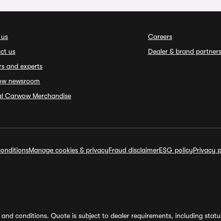
 us
Careers
ct us
Dealer & brand partner
rs and experts
ow newsroom
ial Carwow Merchandise
onditions
Manage cookies & privacy
Fraud disclaimer
ESG policy
Privacy p
and conditions. Quote is subject to dealer requirements, including status 