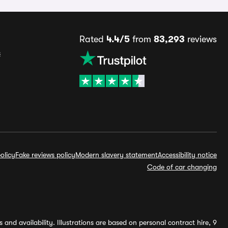
Rated
4.4/5
from
83,293
reviews
s
olicy
Fake reviews policy
Modern slavery statement
Accessibility notice
Code of car changing
and availability. Illustrations are based on personal contract hire, 9