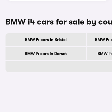
BMW i4 cars for sale by co
BMW i4 cars in Bristol
BMW i4 c
BMW i4 cars in Dorset
BMW i4 