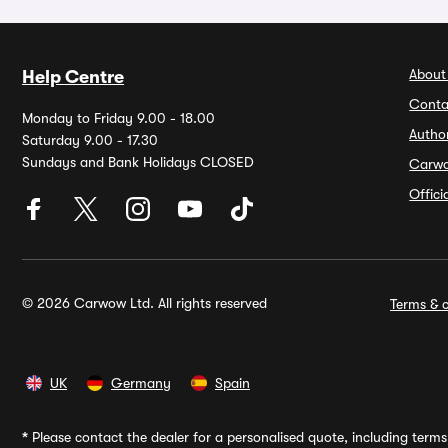
About
Help Centre
Conta
Monday to Friday 9.00 - 18.00
Autho
Saturday 9.00 - 17.30
Sundays and Bank Holidays CLOSED
Carw
Offic
© 2026 Carwow Ltd. All rights reserved
Terms & c
UK
Germany
Spain
*
Please contact the dealer for a personalised quote, including terms 