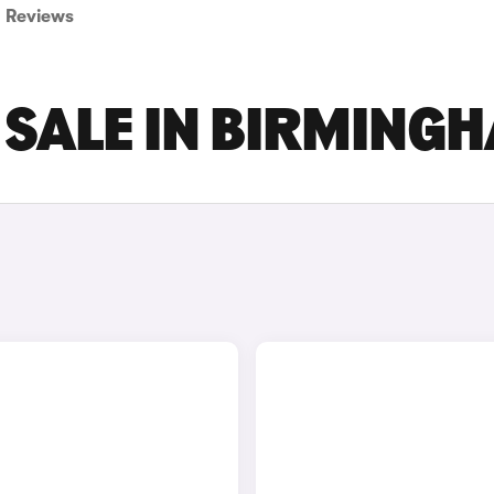
Reviews
 SALE IN BIRMING