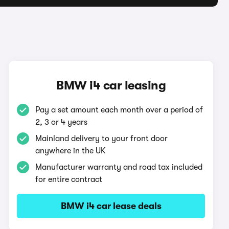
BMW i4 car leasing
Pay a set amount each month over a period of
2, 3 or 4 years
Mainland delivery to your front door
anywhere in the UK
Manufacturer warranty and road tax included
for entire contract
BMW i4 car lease deals