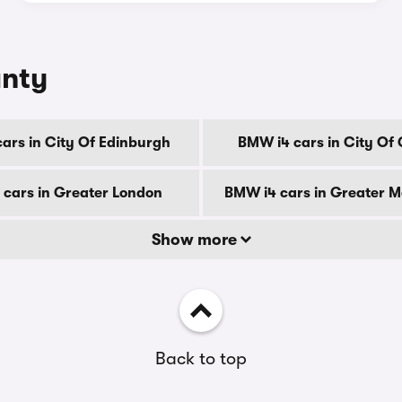
unty
ars in City Of Edinburgh
BMW i4 cars in City Of
cars in Greater London
BMW i4 cars in Greater 
Show more
Back to top