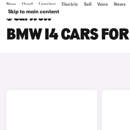
New
Used
Leasing
Electric
Sell
Vans
News
Skip to main content
BMW I4 CARS FOR