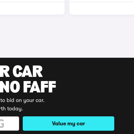
UR CAR
 NO FAFF
to bid on your car.
rth today.
Value my car