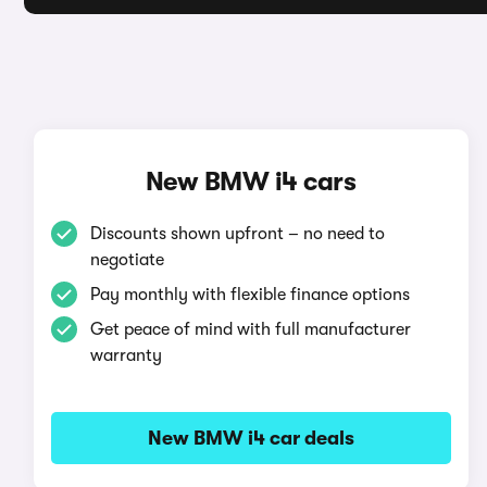
New BMW i4 cars
Discounts shown upfront – no need to
negotiate
Pay monthly with flexible finance options
Get peace of mind with full manufacturer
warranty
New BMW i4 car deals