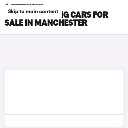
Skip to main content
BMW I5 TOURING CARS FOR
SALE IN MANCHESTER