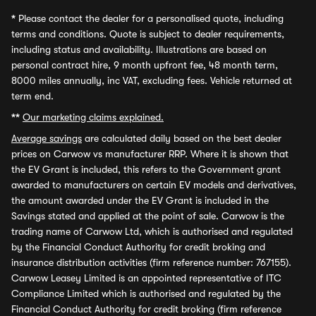
*
Please contact the dealer for a personalised quote, including
terms and conditions. Quote is subject to dealer requirements,
including status and availability. Illustrations are based on
personal contract hire, 9 month upfront fee, 48 month term,
8000 miles annually, inc VAT, excluding fees. Vehicle returned at
term end.
**
Our marketing claims explained.
Average savings
are calculated daily based on the best dealer
prices on Carwow vs manufacturer RRP. Where it is shown that
the EV Grant is included, this refers to the Government grant
awarded to manufacturers on certain EV models and derivatives,
the amount awarded under the EV Grant is included in the
Savings stated and applied at the point of sale. Carwow is the
trading name of Carwow Ltd, which is authorised and regulated
by the Financial Conduct Authority for credit broking and
insurance distribution activities (firm reference number: 767155).
Carwow Leasey Limited is an appointed representative of ITC
Compliance Limited which is authorised and regulated by the
Financial Conduct Authority for credit broking (firm reference