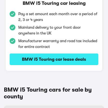
BMW i5 Touring car leasing
Pay a set amount each month over a period of
2, 3 or 4 years
Mainland delivery to your front door
anywhere in the UK
Manufacturer warranty and road tax included
for entire contract
BMW i5 Touring car lease deals
BMW i5 Touring cars for sale by
county