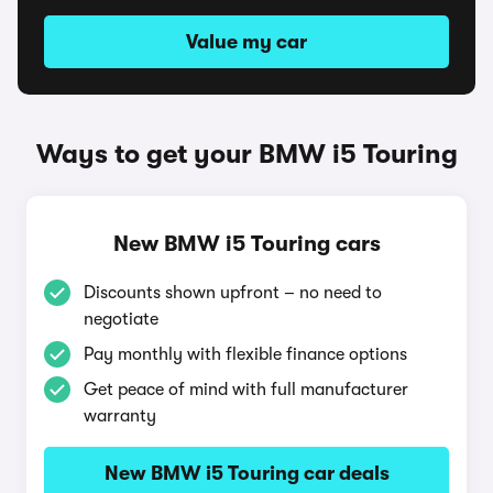
Value my car
Ways to get your BMW i5 Touring
New BMW i5 Touring cars
Discounts shown upfront – no need to
negotiate
Pay monthly with flexible finance options
Get peace of mind with full manufacturer
warranty
New BMW i5 Touring car deals