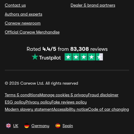
Contact us
Dealer & brand partners
Authors and experts
Carwow newsroom
Official Carwow Merchandise
Rated
4.4/5
from
83,308
reviews
© 2026 Carwow Ltd. All rights reserved
Terms & conditions
Manage cookies & privacy
Fraud disclaimer
ESG policy
Privacy policy
Fake reviews policy
Modern slavery statement
Accessibility notice
Code of car changing
UK
Germany
Spain