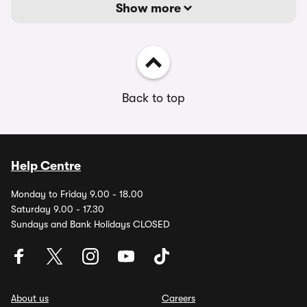
Show more
Back to top
Help Centre
Monday to Friday 9.00 - 18.00
Saturday 9.00 - 17.30
Sundays and Bank Holidays CLOSED
About us
Careers