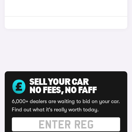
SELL YOUR CAR
NO FEES, NO FAFF
6,000+ dealers are waiting to bid on your car.
Find out what it's really worth today.