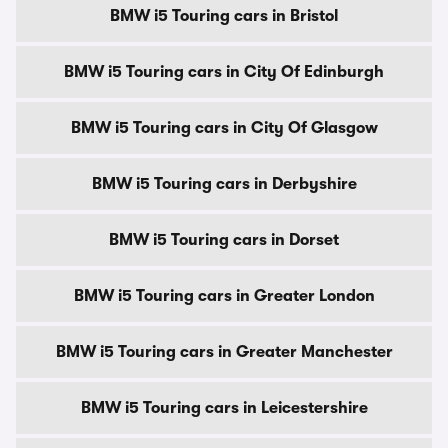
BMW i5 Touring cars in Bristol
BMW i5 Touring cars in City Of Edinburgh
BMW i5 Touring cars in City Of Glasgow
BMW i5 Touring cars in Derbyshire
BMW i5 Touring cars in Dorset
BMW i5 Touring cars in Greater London
BMW i5 Touring cars in Greater Manchester
BMW i5 Touring cars in Leicestershire