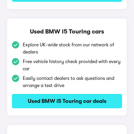
Used BMW i5 Touring cars
Explore UK-wide stock from our network of
dealers
Free vehicle history check provided with every
car
Easily contact dealers to ask questions and
arrange a test drive
Used BMW i5 Touring car deals