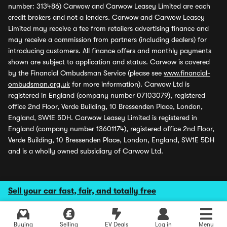
number: 313486) Carwow and Carwow Leasey Limited are each
credit brokers and not a lenders. Carwow and Carwow Leasey
Limited may receive a fee from retailers advertising finance and
may receive a commission from partners (including dealers) for
introducing customers. All finance offers and monthly payments
shown are subject to application and status. Carwow is covered
by the Financial Ombudsman Service (please see
www.financial-
ombudsman.org.uk
for more information). Carwow Ltd is
registered in England (company number 07103079), registered
office 2nd Floor, Verde Building, 10 Bressenden Place, London,
England, SW1E 5DH. Carwow Leasey Limited is registered in
England (company number 13601174), registered office 2nd Floor,
Verde Building, 10 Bressenden Place, London, England, SW1E 5DH
and is a wholly owned subsidiary of Carwow Ltd.
Sell your car fast, fair, and totally free
Buying
Selling
EV Deals
Log in
Menu