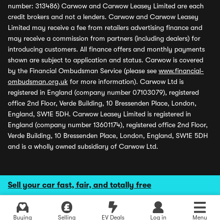
number: 313486) Carwow and Carwow Leasey Limited are each
credit brokers and not a lenders. Carwow and Carwow Leasey
Limited may receive a fee from retailers advertising finance and
may receive a commission from partners (including dealers) for
introducing customers. All finance offers and monthly payments
shown are subject to application and status. Carwow is covered
by the Financial Ombudsman Service (please see
www.financial-
ombudsman.org.uk
for more information). Carwow Ltd is
registered in England (company number 07103079), registered
office 2nd Floor, Verde Building, 10 Bressenden Place, London,
England, SW1E 5DH. Carwow Leasey Limited is registered in
England (company number 13601174), registered office 2nd Floor,
Verde Building, 10 Bressenden Place, London, England, SW1E 5DH
and is a wholly owned subsidiary of Carwow Ltd.
Sell your car fast, fair, and totally free
Buying
Selling
EV Deals
Log in
Menu