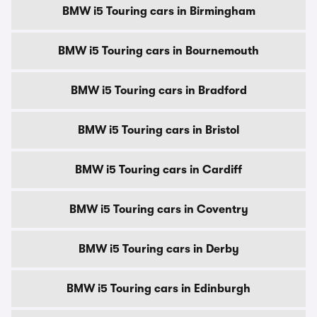
BMW i5 Touring cars in Birmingham
BMW i5 Touring cars in Bournemouth
BMW i5 Touring cars in Bradford
BMW i5 Touring cars in Bristol
BMW i5 Touring cars in Cardiff
BMW i5 Touring cars in Coventry
BMW i5 Touring cars in Derby
BMW i5 Touring cars in Edinburgh