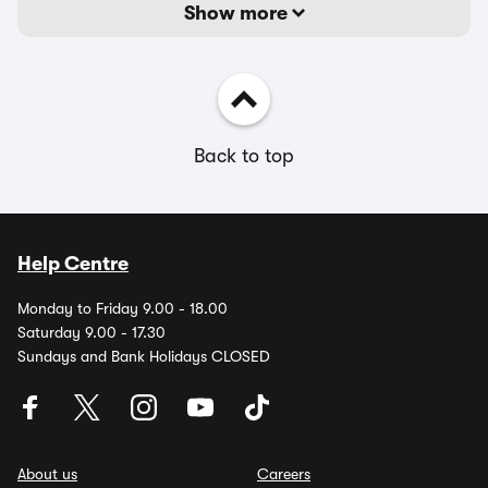
Show more
Back to top
Help Centre
Monday to Friday 9.00 - 18.00
Saturday 9.00 - 17.30
Sundays and Bank Holidays CLOSED
About us
Careers