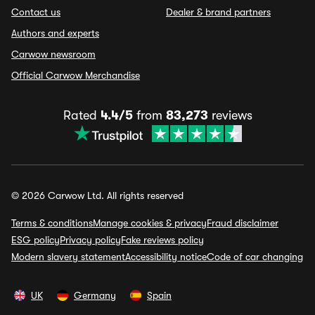
Contact us
Dealer & brand partners
Authors and experts
Carwow newsroom
Official Carwow Merchandise
Rated
4.4/5
from
83,273
reviews
© 2026 Carwow Ltd. All rights reserved
Terms & conditions
Manage cookies & privacy
Fraud disclaimer
ESG policy
Privacy policy
Fake reviews policy
Modern slavery statement
Accessibility notice
Code of car changing
UK
Germany
Spain