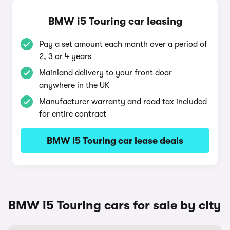
BMW i5 Touring car leasing
Pay a set amount each month over a period of
2, 3 or 4 years
Mainland delivery to your front door
anywhere in the UK
Manufacturer warranty and road tax included
for entire contract
BMW i5 Touring car lease deals
BMW i5 Touring cars for sale by city