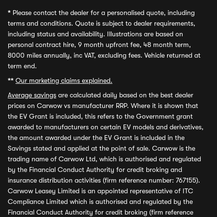
*
Please contact the dealer for a personalised quote, including
terms and conditions. Quote is subject to dealer requirements,
including status and availability. Illustrations are based on
personal contract hire, 9 month upfront fee, 48 month term,
8000 miles annually, inc VAT, excluding fees. Vehicle returned at
term end.
**
Our marketing claims explained.
Average savings
are calculated daily based on the best dealer
prices on Carwow vs manufacturer RRP. Where it is shown that
the EV Grant is included, this refers to the Government grant
awarded to manufacturers on certain EV models and derivatives,
the amount awarded under the EV Grant is included in the
Savings stated and applied at the point of sale. Carwow is the
trading name of Carwow Ltd, which is authorised and regulated
by the Financial Conduct Authority for credit broking and
insurance distribution activities (firm reference number: 767155).
Carwow Leasey Limited is an appointed representative of ITC
Compliance Limited which is authorised and regulated by the
Financial Conduct Authority for credit broking (firm reference