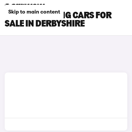
Skip to main content
BMW I5 TOURING CARS FOR
SALE IN DERBYSHIRE