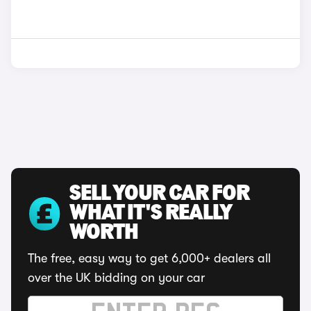
SELL YOUR CAR FOR
WHAT IT'S REALLY
WORTH
The free, easy way to get 6,000+ dealers all
over the UK bidding on your car