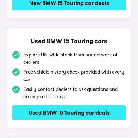
New BMW i5 Touring car deals
Used BMW i5 Touring cars
Explore UK-wide stock from our network of
dealers
Free vehicle history check provided with every
car
Easily contact dealers to ask questions and
arrange a test drive
Used BMW i5 Touring car deals