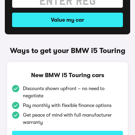
Value my car
Ways to get your BMW i5 Touring
New BMW i5 Touring cars
Discounts shown upfront – no need to
negotiate
Pay monthly with flexible finance options
Get peace of mind with full manufacturer
warranty