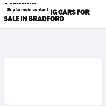
Skip to main content
BMW I5 TOURING CARS FOR
SALE IN BRADFORD