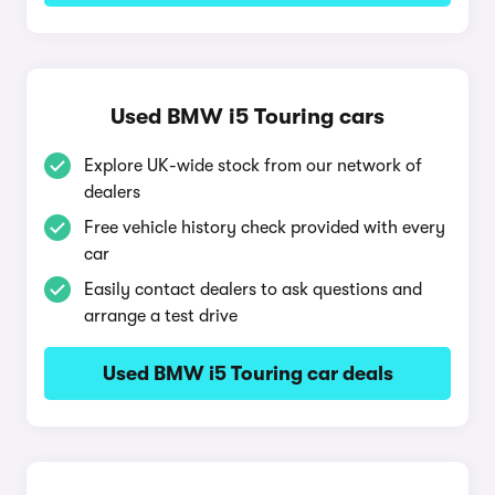
Used BMW i5 Touring cars
Explore UK-wide stock from our network of
dealers
Free vehicle history check provided with every
car
Easily contact dealers to ask questions and
arrange a test drive
Used BMW i5 Touring car deals