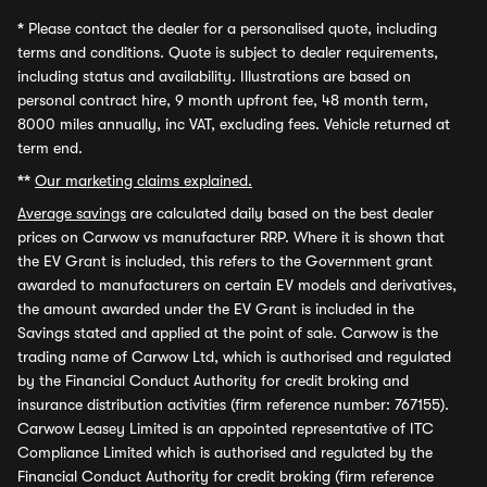
*
Please contact the dealer for a personalised quote, including
terms and conditions. Quote is subject to dealer requirements,
including status and availability. Illustrations are based on
personal contract hire, 9 month upfront fee, 48 month term,
8000 miles annually, inc VAT, excluding fees. Vehicle returned at
term end.
**
Our marketing claims explained.
Average savings
are calculated daily based on the best dealer
prices on Carwow vs manufacturer RRP. Where it is shown that
the EV Grant is included, this refers to the Government grant
awarded to manufacturers on certain EV models and derivatives,
the amount awarded under the EV Grant is included in the
Savings stated and applied at the point of sale. Carwow is the
trading name of Carwow Ltd, which is authorised and regulated
by the Financial Conduct Authority for credit broking and
insurance distribution activities (firm reference number: 767155).
Carwow Leasey Limited is an appointed representative of ITC
Compliance Limited which is authorised and regulated by the
Financial Conduct Authority for credit broking (firm reference