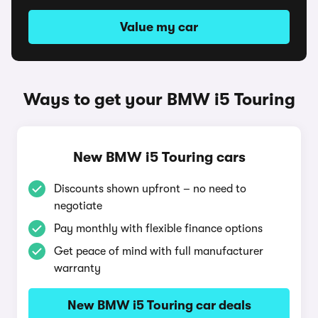
Value my car
Ways to get your BMW i5 Touring
New BMW i5 Touring cars
Discounts shown upfront – no need to
negotiate
Pay monthly with flexible finance options
Get peace of mind with full manufacturer
warranty
New BMW i5 Touring car deals