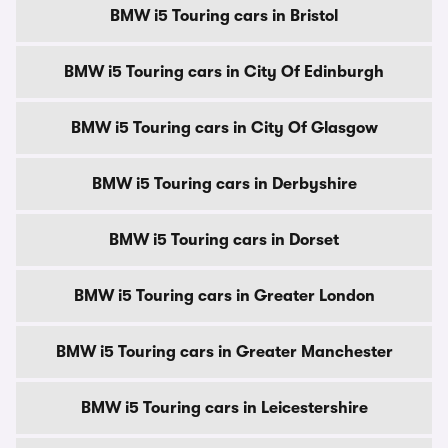
BMW i5 Touring cars in Bristol
BMW i5 Touring cars in City Of Edinburgh
BMW i5 Touring cars in City Of Glasgow
BMW i5 Touring cars in Derbyshire
BMW i5 Touring cars in Dorset
BMW i5 Touring cars in Greater London
BMW i5 Touring cars in Greater Manchester
BMW i5 Touring cars in Leicestershire