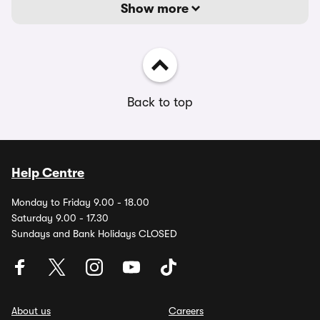
Show more
Back to top
Help Centre
Monday to Friday 9.00 - 18.00
Saturday 9.00 - 17.30
Sundays and Bank Holidays CLOSED
About us
Careers