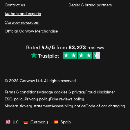
Contact us
Dealer & brand partners
Authors and experts
Carwow newsroom
Official Carwow Merchandise
Rated
4.4/5
from
83,273
reviews
© 2026 Carwow Ltd. All rights reserved
Terms & conditions
Manage cookies & privacy
Fraud disclaimer
ESG policy
Privacy policy
Fake reviews policy
Modern slavery statement
Accessibility notice
Code of car changing
UK
Germany
Spain