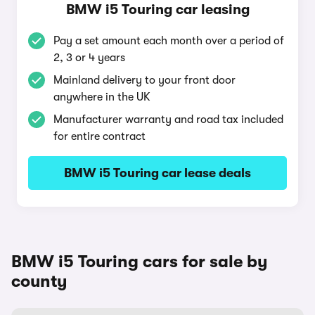
BMW i5 Touring car leasing
Pay a set amount each month over a period of
2, 3 or 4 years
Mainland delivery to your front door
anywhere in the UK
Manufacturer warranty and road tax included
for entire contract
BMW i5 Touring car lease deals
BMW i5 Touring cars for sale by
county