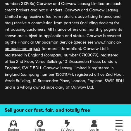
number: 313486) Carwow and Carwow Leasey Limited are each
credit brokers and not a lenders. Carwow and Carwow Leasey
Limited may receive a fee from retailers advertising finance and
may receive a commission from partners (including dealers) for
introducing customers. All finance offers and monthly payments
shown are subject to application and status. Carwow is covered
by the Financial Ombudsman Service (please see
www.financial-
ombudsman.org.uk
for more information). Carwow Ltd is
registered in England (company number 07103079), registered
office 2nd Floor, Verde Building, 10 Bressenden Place, London,
England, SW1E 5DH. Carwow Leasey Limited is registered in
England (company number 13601174), registered office 2nd Floor,
Verde Building, 10 Bressenden Place, London, England, SW1E 5DH
and is a wholly owned subsidiary of Carwow Ltd.
Sell your car fast, fair, and totally free
Buying
Selling
EV Deals
Log in
Menu