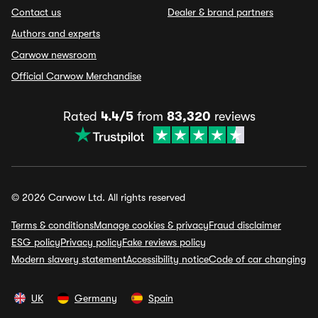
Contact us
Dealer & brand partners
Authors and experts
Carwow newsroom
Official Carwow Merchandise
Rated
4.4/5
from
83,320
reviews
© 2026 Carwow Ltd. All rights reserved
Terms & conditions
Manage cookies & privacy
Fraud disclaimer
ESG policy
Privacy policy
Fake reviews policy
Modern slavery statement
Accessibility notice
Code of car changing
UK
Germany
Spain