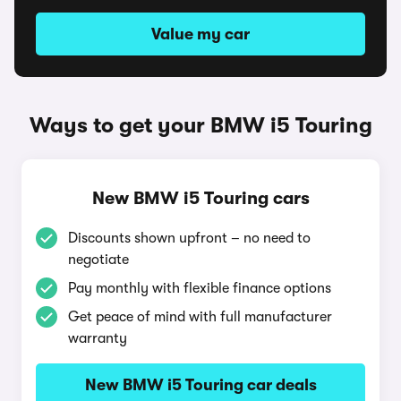
Value my car
Ways to get your BMW i5 Touring
New BMW i5 Touring cars
Discounts shown upfront – no need to
negotiate
Pay monthly with flexible finance options
Get peace of mind with full manufacturer
warranty
New BMW i5 Touring car deals