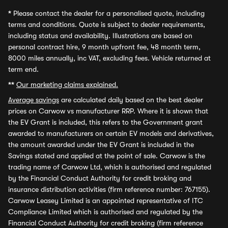
*
Please contact the dealer for a personalised quote, including
terms and conditions. Quote is subject to dealer requirements,
including status and availability. Illustrations are based on
personal contract hire, 9 month upfront fee, 48 month term,
8000 miles annually, inc VAT, excluding fees. Vehicle returned at
term end.
**
Our marketing claims explained.
Average savings
are calculated daily based on the best dealer
prices on Carwow vs manufacturer RRP. Where it is shown that
the EV Grant is included, this refers to the Government grant
awarded to manufacturers on certain EV models and derivatives,
the amount awarded under the EV Grant is included in the
Savings stated and applied at the point of sale. Carwow is the
trading name of Carwow Ltd, which is authorised and regulated
by the Financial Conduct Authority for credit broking and
insurance distribution activities (firm reference number: 767155).
Carwow Leasey Limited is an appointed representative of ITC
Compliance Limited which is authorised and regulated by the
Financial Conduct Authority for credit broking (firm reference