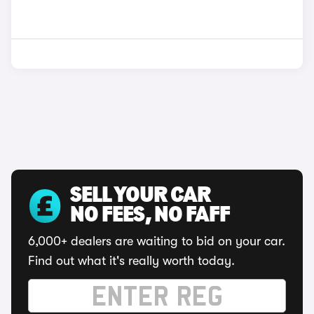
SELL YOUR CAR
NO FEES, NO FAFF
6,000+ dealers are waiting to bid on your car.
Find out what it's really worth today.