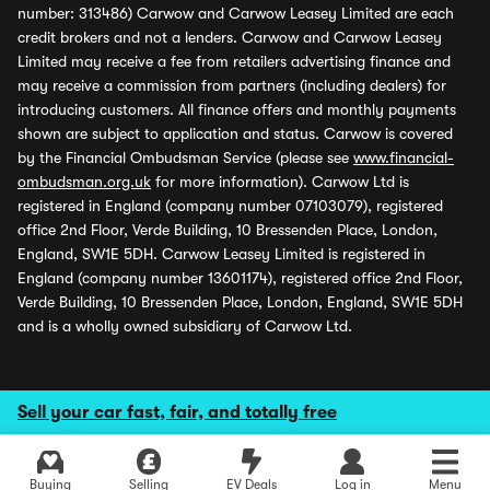
number: 313486) Carwow and Carwow Leasey Limited are each
credit brokers and not a lenders. Carwow and Carwow Leasey
Limited may receive a fee from retailers advertising finance and
may receive a commission from partners (including dealers) for
introducing customers. All finance offers and monthly payments
shown are subject to application and status. Carwow is covered
by the Financial Ombudsman Service (please see
www.financial-
ombudsman.org.uk
for more information). Carwow Ltd is
registered in England (company number 07103079), registered
office 2nd Floor, Verde Building, 10 Bressenden Place, London,
England, SW1E 5DH. Carwow Leasey Limited is registered in
England (company number 13601174), registered office 2nd Floor,
Verde Building, 10 Bressenden Place, London, England, SW1E 5DH
and is a wholly owned subsidiary of Carwow Ltd.
Sell your car fast, fair, and totally free
Buying
Selling
EV Deals
Log in
Menu