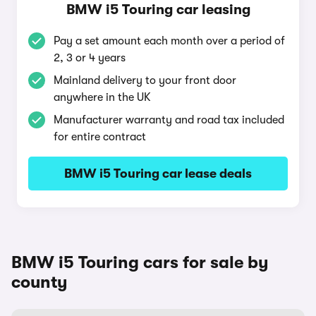
BMW i5 Touring car leasing
Pay a set amount each month over a period of
2, 3 or 4 years
Mainland delivery to your front door
anywhere in the UK
Manufacturer warranty and road tax included
for entire contract
BMW i5 Touring car lease deals
BMW i5 Touring cars for sale by
county