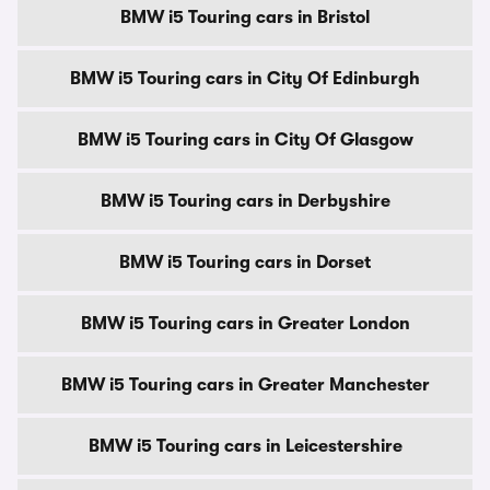
BMW i5 Touring cars in Bristol
BMW i5 Touring cars in City Of Edinburgh
BMW i5 Touring cars in City Of Glasgow
BMW i5 Touring cars in Derbyshire
BMW i5 Touring cars in Dorset
BMW i5 Touring cars in Greater London
BMW i5 Touring cars in Greater Manchester
BMW i5 Touring cars in Leicestershire