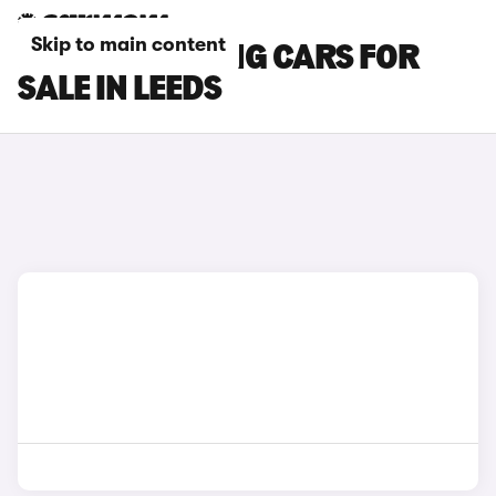
Skip to main content
BMW I5 TOURING CARS FOR
SALE IN LEEDS