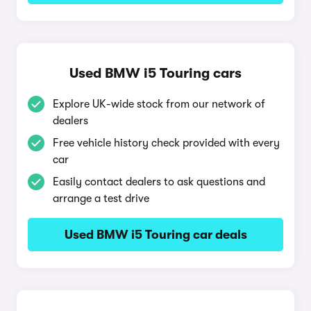
Used BMW i5 Touring cars
Explore UK-wide stock from our network of
dealers
Free vehicle history check provided with every
car
Easily contact dealers to ask questions and
arrange a test drive
Used BMW i5 Touring car deals