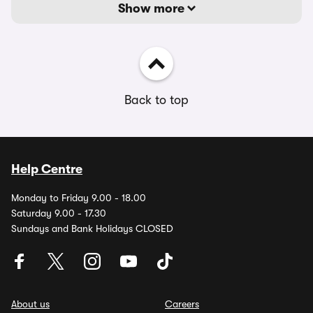
Show more
Back to top
Help Centre
Monday to Friday 9.00 - 18.00
Saturday 9.00 - 17.30
Sundays and Bank Holidays CLOSED
About us
Careers