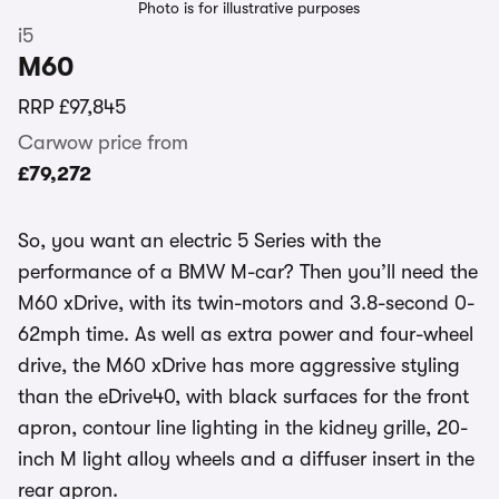
Photo is for illustrative purposes
i5
M60
RRP
£97,845
Carwow price from
£79,272
So, you want an electric 5 Series with the
performance of a BMW M-car? Then you’ll need the
M60 xDrive, with its twin-motors and 3.8-second 0-
62mph time. As well as extra power and four-wheel
drive, the M60 xDrive has more aggressive styling
than the eDrive40, with black surfaces for the front
apron, contour line lighting in the kidney grille, 20-
inch M light alloy wheels and a diffuser insert in the
rear apron.