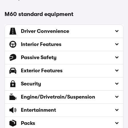
M60 standard equipment
Driver Convenience
Interior Features
Passive Safety
Exterior Features
Security
Engine/Drivetrain/Suspension
Entertainment
Packs