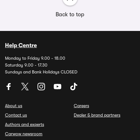
Back to top
Help Centre
Monday to Friday 9.00 - 18.00
Saturday 9.00 - 17.30
Sundays and Bank Holidays CLOSED
About us
Careers
Contact us
Dealer & brand partners
Authors and experts
Carwow newsroom