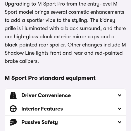
Upgrading to M Sport Pro from the entry-level M
Sport model brings several cosmetic enhancements
to add a sportier vibe to the styling. The kidney
grille is illuminated with a black surround, and there
are high-gloss black exterior mirror caps and a
black-painted rear spoiler. Other changes include M
Shadow Line lights front and rear and red-painted
brake calipers.
M Sport Pro standard equipment
Driver Convenience
Interior Features
Passive Safety