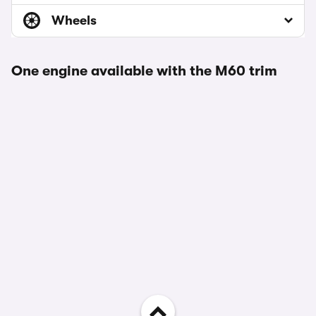
Wheels
One engine available with the M60 trim