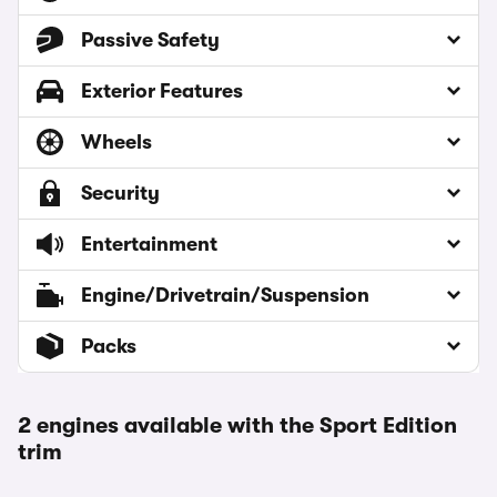
Passive Safety
Exterior Features
Wheels
Security
Entertainment
Engine/Drivetrain/Suspension
Packs
2 engines available with the Sport Edition
trim