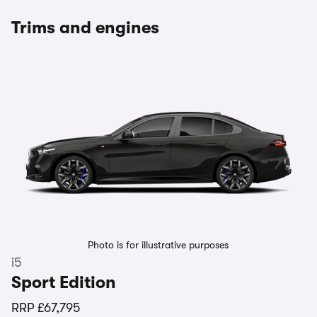
Trims and engines
Photo is for illustrative purposes
i5
Sport Edition
RRP
£67,795