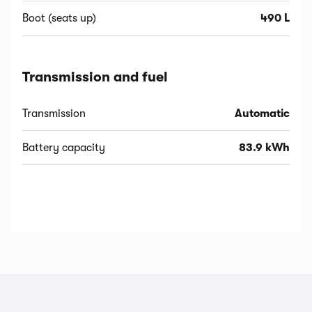
Boot (seats up)
490 L
Transmission and fuel
Transmission
Automatic
Battery capacity
83.9 kWh