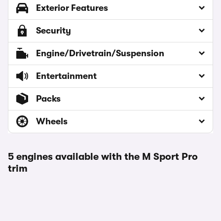
Exterior Features
Security
Engine/Drivetrain/Suspension
Entertainment
Packs
Wheels
5 engines available with the M Sport Pro
trim