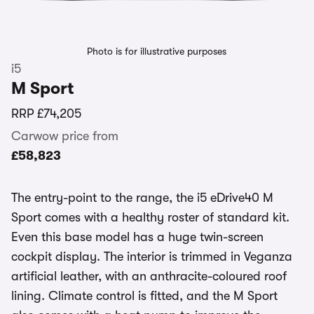
Photo is for illustrative purposes
i5
M Sport
RRP
£74,205
Carwow price from
£58,823
The entry-point to the range, the i5 eDrive40 M
Sport comes with a healthy roster of standard kit.
Even this base model has a huge twin-screen
cockpit display. The interior is trimmed in Veganza
artificial leather, with an anthracite-coloured roof
lining. Climate control is fitted, and the M Sport