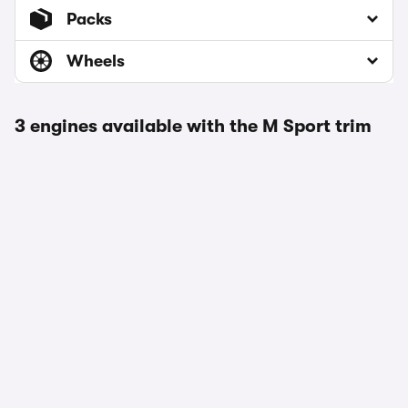
Packs
Wheels
3 engines available with the M Sport trim