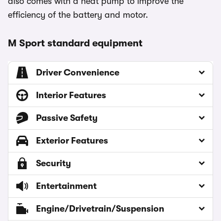
also comes with a heat pump to improve the
efficiency of the battery and motor.
M Sport standard equipment
Driver Convenience
Interior Features
Passive Safety
Exterior Features
Security
Entertainment
Engine/Drivetrain/Suspension