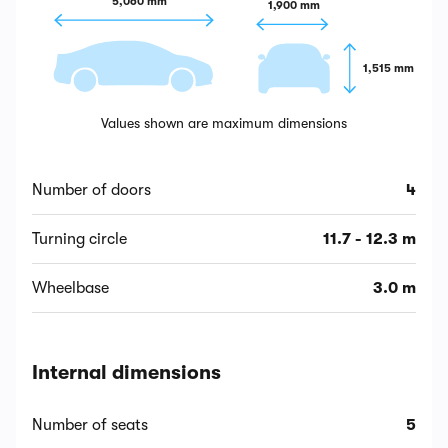
5,060 mm
1,900 mm
1,515 mm
Values shown are maximum dimensions
Number of doors
4
Turning circle
11.7 - 12.3 m
Wheelbase
3.0 m
Internal dimensions
Number of seats
5