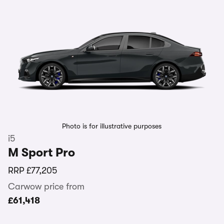
Photo is for illustrative purposes
i5
M Sport Pro
RRP
£77,205
Carwow price from
£61,418