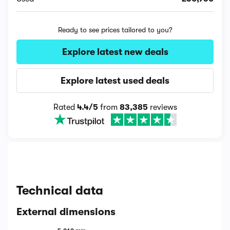
Ready to see prices tailored to you?
Explore latest new deals
Explore latest used deals
Rated
4.4/5
from
83,385
reviews
Technical data
External dimensions