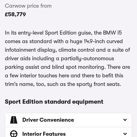
Carwow price from
£58,779
In its entry-level Sport Edition guise, the BMW i5
comes as standard with a huge 14.9-inch curved
infotainment display, climate control and a suite of
driver aids including a partially-autonomous
parking assist and blind spot monitoring. There are
a few interior touches here and there to befit this
trim’s name, too, such as the sporty front seats.
Sport Edition standard equipment
Driver Convenience
Interior Features