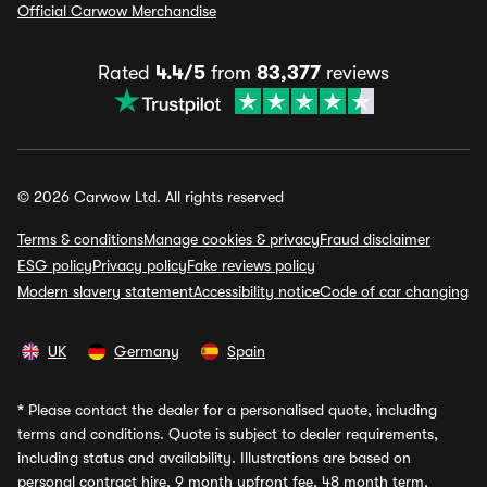
Official Carwow Merchandise
Rated
4.4/5
from
83,377
reviews
© 2026 Carwow Ltd. All rights reserved
Terms & conditions
Manage cookies & privacy
Fraud disclaimer
ESG policy
Privacy policy
Fake reviews policy
Modern slavery statement
Accessibility notice
Code of car changing
UK
Germany
Spain
*
Please contact the dealer for a personalised quote, including
terms and conditions. Quote is subject to dealer requirements,
including status and availability. Illustrations are based on
personal contract hire, 9 month upfront fee, 48 month term,