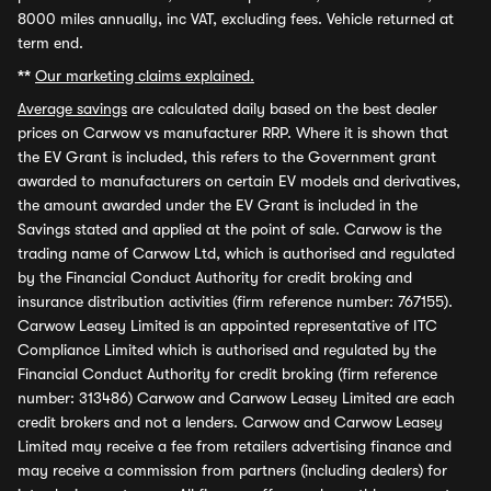
8000 miles annually, inc VAT, excluding fees. Vehicle returned at
term end.
**
Our marketing claims explained.
Average savings
are calculated daily based on the best dealer
prices on Carwow vs manufacturer RRP. Where it is shown that
the EV Grant is included, this refers to the Government grant
awarded to manufacturers on certain EV models and derivatives,
the amount awarded under the EV Grant is included in the
Savings stated and applied at the point of sale. Carwow is the
trading name of Carwow Ltd, which is authorised and regulated
by the Financial Conduct Authority for credit broking and
insurance distribution activities (firm reference number: 767155).
Carwow Leasey Limited is an appointed representative of ITC
Compliance Limited which is authorised and regulated by the
Financial Conduct Authority for credit broking (firm reference
number: 313486) Carwow and Carwow Leasey Limited are each
credit brokers and not a lenders. Carwow and Carwow Leasey
Limited may receive a fee from retailers advertising finance and
may receive a commission from partners (including dealers) for