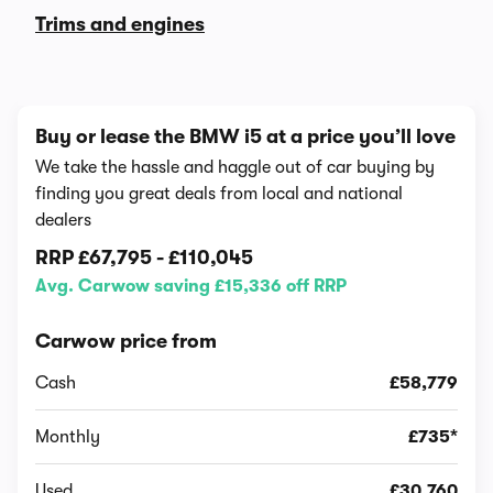
Trims and engines
Buy or lease the BMW i5 at a price you’ll love
We take the hassle and haggle out of car buying by
finding you great deals from local and national
dealers
RRP
£67,795
-
£110,045
Avg. Carwow saving £15,336 off RRP
Carwow price from
Cash
£58,779
Monthly
£735*
Used
£30,760