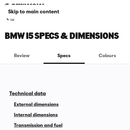
Skip to main content
i5
BMW I5 SPECS & DIMENSIONS
Review
Specs
Colours
Technical data
External dimensions
Internal dimensions
Transmission and fuel