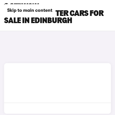
Skip to main content
BMW I8 ROADSTER CARS FOR
SALE IN EDINBURGH