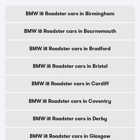
BMW i8 Roadster cars in Birmingham
BMW i8 Roadster cars in Bournemouth
BMW i8 Roadster cars in Bradford
BMW i8 Roadster cars in Bristol
BMW i8 Roadster cars in Cardiff
BMW i8 Roadster cars in Coventry
BMW i8 Roadster cars in Derby
BMW i8 Roadster cars in Glasgow