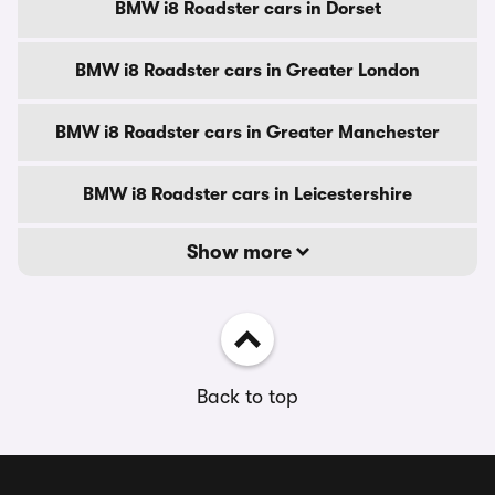
BMW i8 Roadster cars in Dorset
BMW i8 Roadster cars in Greater London
BMW i8 Roadster cars in Greater Manchester
BMW i8 Roadster cars in Leicestershire
Show more
Back to top