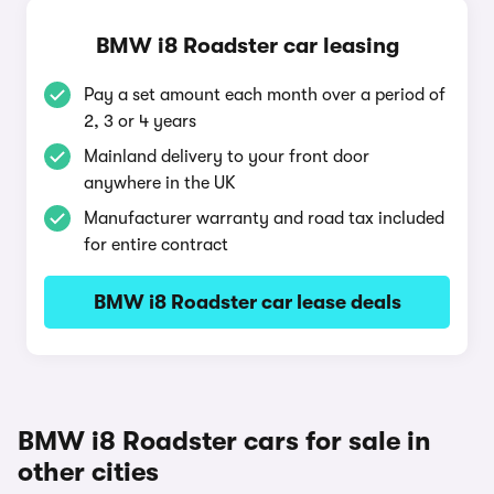
BMW i8 Roadster car leasing
Pay a set amount each month over a period of
2, 3 or 4 years
Mainland delivery to your front door
anywhere in the UK
Manufacturer warranty and road tax included
for entire contract
BMW i8 Roadster car lease deals
BMW i8 Roadster cars for sale in
other cities