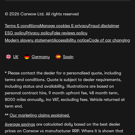
© 2026 Carwow Ltd. All rights reserved
Terms & conditions
Manage cookies & privacy
Fraud disclaimer
ESG policy
Privacy policy
Fake reviews policy
Modern slavery statement
Accessibility notice
Code of car changing
UK
Germany
Spain
*
Please contact the dealer for a personalised quote, including
terms and conditions. Quote is subject to dealer requirements,
including status and availability. Illustrations are based on
personal contract hire, 9 month upfront fee, 48 month term,
8000 miles annually, inc VAT, excluding fees. Vehicle returned at
term end.
**
Our marketing claims explained.
Average savings
are calculated daily based on the best dealer
prices on Carwow vs manufacturer RRP. Where it is shown that