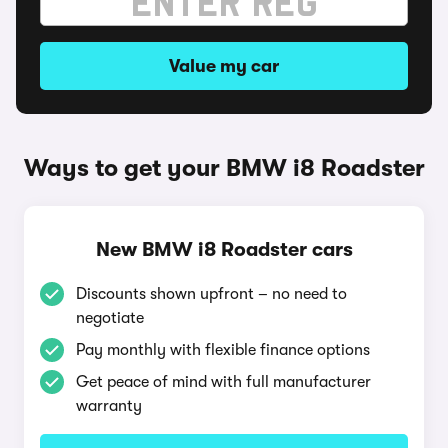
Value my car
Ways to get your BMW i8 Roadster
New BMW i8 Roadster cars
Discounts shown upfront – no need to
negotiate
Pay monthly with flexible finance options
Get peace of mind with full manufacturer
warranty