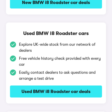
New BMW i8 Roadster car deals
Used BMW i8 Roadster cars
Explore UK-wide stock from our network of
dealers
Free vehicle history check provided with every
car
Easily contact dealers to ask questions and
arrange a test drive
Used BMW i8 Roadster car deals