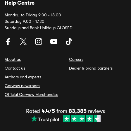
Help Centre
Monday to Friday 9.00 - 18.00
Saturday 9.00 - 17.30
Sundays and Bank Holidays CLOSED
About us
Careers
Contact us
Dealer & brand partners
Authors and experts
Carwow newsroom
Official Carwow Merchandise
Rated
4.4/5
from
83,385
reviews