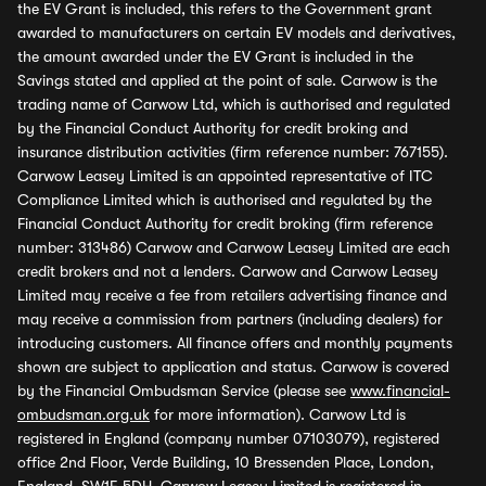
the EV Grant is included, this refers to the Government grant
awarded to manufacturers on certain EV models and derivatives,
the amount awarded under the EV Grant is included in the
Savings stated and applied at the point of sale. Carwow is the
trading name of Carwow Ltd, which is authorised and regulated
by the Financial Conduct Authority for credit broking and
insurance distribution activities (firm reference number: 767155).
Carwow Leasey Limited is an appointed representative of ITC
Compliance Limited which is authorised and regulated by the
Financial Conduct Authority for credit broking (firm reference
number: 313486) Carwow and Carwow Leasey Limited are each
credit brokers and not a lenders. Carwow and Carwow Leasey
Limited may receive a fee from retailers advertising finance and
may receive a commission from partners (including dealers) for
introducing customers. All finance offers and monthly payments
shown are subject to application and status. Carwow is covered
by the Financial Ombudsman Service (please see
www.financial-
ombudsman.org.uk
for more information). Carwow Ltd is
registered in England (company number 07103079), registered
office 2nd Floor, Verde Building, 10 Bressenden Place, London,