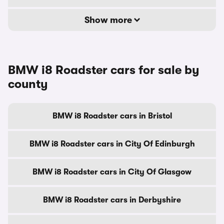
Show more
BMW i8 Roadster cars for sale by
county
BMW i8 Roadster cars in Bristol
BMW i8 Roadster cars in City Of Edinburgh
BMW i8 Roadster cars in City Of Glasgow
BMW i8 Roadster cars in Derbyshire