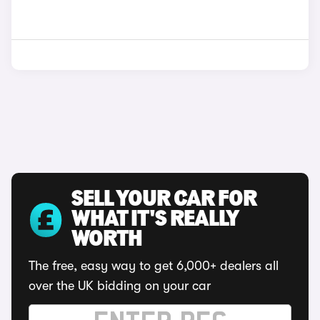
SELL YOUR CAR FOR
WHAT IT'S REALLY
WORTH
The free, easy way to get 6,000+ dealers all
over the UK bidding on your car