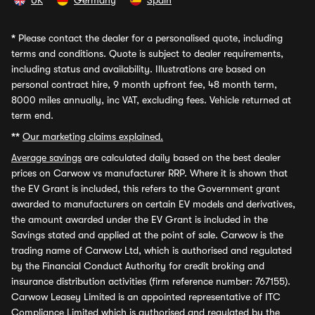
UK
Germany
Spain
*
Please contact the dealer for a personalised quote, including
terms and conditions. Quote is subject to dealer requirements,
including status and availability. Illustrations are based on
personal contract hire, 9 month upfront fee, 48 month term,
8000 miles annually, inc VAT, excluding fees. Vehicle returned at
term end.
**
Our marketing claims explained.
Average savings
are calculated daily based on the best dealer
prices on Carwow vs manufacturer RRP. Where it is shown that
the EV Grant is included, this refers to the Government grant
awarded to manufacturers on certain EV models and derivatives,
the amount awarded under the EV Grant is included in the
Savings stated and applied at the point of sale. Carwow is the
trading name of Carwow Ltd, which is authorised and regulated
by the Financial Conduct Authority for credit broking and
insurance distribution activities (firm reference number: 767155).
Carwow Leasey Limited is an appointed representative of ITC
Compliance Limited which is authorised and regulated by the