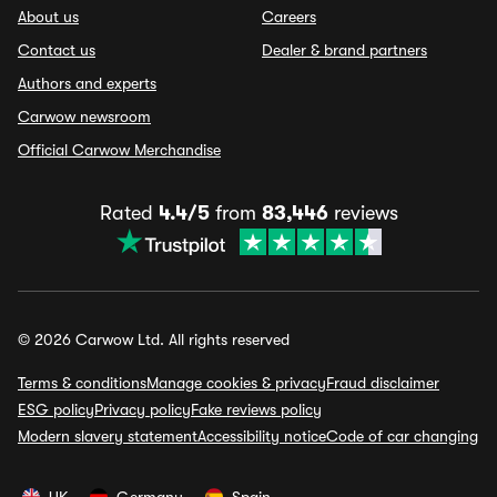
About us
Careers
Contact us
Dealer & brand partners
Authors and experts
Carwow newsroom
Official Carwow Merchandise
Rated
4.4/5
from
83,446
reviews
© 2026 Carwow Ltd. All rights reserved
Terms & conditions
Manage cookies & privacy
Fraud disclaimer
ESG policy
Privacy policy
Fake reviews policy
Modern slavery statement
Accessibility notice
Code of car changing