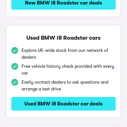
New BMW i8 Roadster car deals
Used BMW i8 Roadster cars
Explore UK-wide stock from our network of
dealers
Free vehicle history check provided with every
car
Easily contact dealers to ask questions and
arrange a test drive
Used BMW i8 Roadster car deals