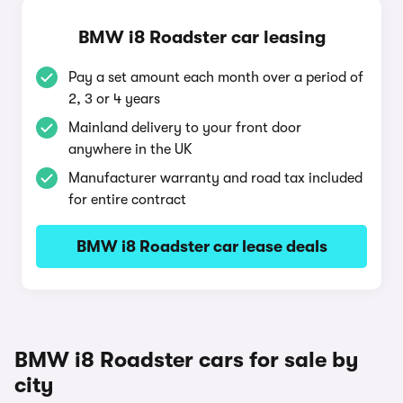
BMW i8 Roadster car leasing
Pay a set amount each month over a period of
2, 3 or 4 years
Mainland delivery to your front door
anywhere in the UK
Manufacturer warranty and road tax included
for entire contract
BMW i8 Roadster car lease deals
BMW i8 Roadster cars for sale by
city