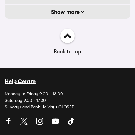
Show more
Back to top
Help Centre
Monday to Friday 9.00 - 18.00
Saturday 9.00 - 17.30
Sundays and Bank Holidays CLOSED