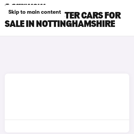
Skip to main content
BMW I8 ROADSTER CARS FOR
SALE IN NOTTINGHAMSHIRE