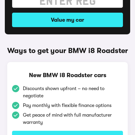
Value my car
Ways to get your BMW i8 Roadster
New BMW i8 Roadster cars
Discounts shown upfront – no need to
negotiate
Pay monthly with flexible finance options
Get peace of mind with full manufacturer
warranty