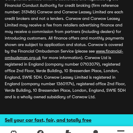
Financial Conduct Authority for credit broking (firm reference
number: 313486) Carwow and Carwow Leasey Limited are each
credit brokers and not a lenders. Carwow and Carwow Leasey
Limited may receive a fee from retailers advertising finance and
may receive a commission from partners (including dealers) for
introducing customers. All finance offers and monthly payments
shown are subject to application and status. Carwow is covered
by the Financial Ombudsman Service (please see
www.financial-
ombudsman.org.uk
for more information). Carwow Ltd is
registered in England (company number 07103079), registered
office 2nd Floor, Verde Building, 10 Bressenden Place, London,
England, SW1E 5DH. Carwow Leasey Limited is registered in
England (company number 13601174), registered office 2nd Floor,
Verde Building, 10 Bressenden Place, London, England, SW1E 5DH
and is a wholly owned subsidiary of Carwow Ltd.
Sell your car fast, fair, and totally free