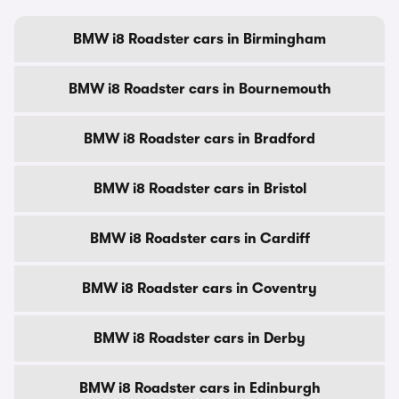
BMW i8 Roadster cars in Birmingham
BMW i8 Roadster cars in Bournemouth
BMW i8 Roadster cars in Bradford
BMW i8 Roadster cars in Bristol
BMW i8 Roadster cars in Cardiff
BMW i8 Roadster cars in Coventry
BMW i8 Roadster cars in Derby
BMW i8 Roadster cars in Edinburgh