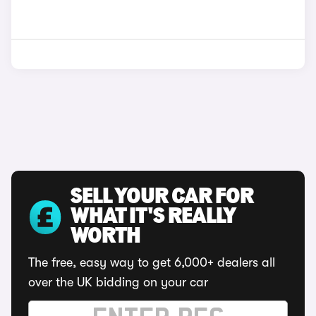
SELL YOUR CAR FOR
WHAT IT'S REALLY
WORTH
The free, easy way to get 6,000+ dealers all
over the UK bidding on your car