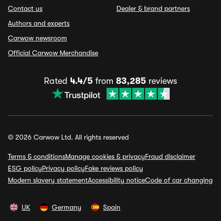
Contact us
Dealer & brand partners
Authors and experts
Carwow newsroom
Official Carwow Merchandise
Rated
4.4/5
from
83,285
reviews
© 2026 Carwow Ltd. All rights reserved
Terms & conditions
Manage cookies & privacy
Fraud disclaimer
ESG policy
Privacy policy
Fake reviews policy
Modern slavery statement
Accessibility notice
Code of car changing
UK
Germany
Spain