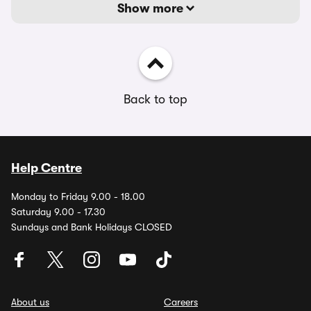
Show more
Back to top
Help Centre
Monday to Friday 9.00 - 18.00
Saturday 9.00 - 17.30
Sundays and Bank Holidays CLOSED
About us
Careers