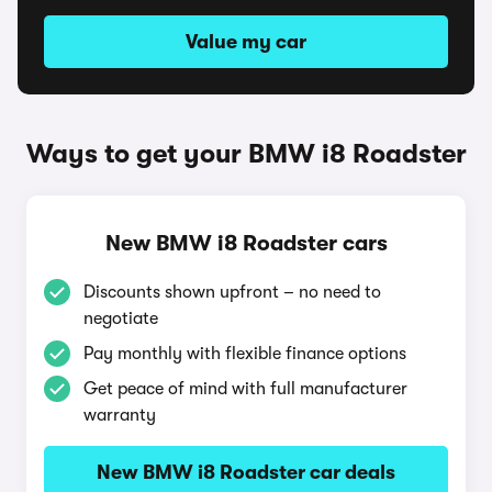
Value my car
Ways to get your BMW i8 Roadster
New BMW i8 Roadster cars
Discounts shown upfront – no need to
negotiate
Pay monthly with flexible finance options
Get peace of mind with full manufacturer
warranty
New BMW i8 Roadster car deals