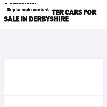
Skip to main content
BMW I8 ROADSTER CARS FOR
SALE IN DERBYSHIRE