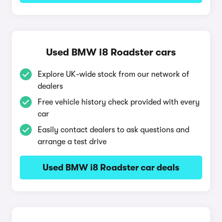
Used BMW i8 Roadster cars
Explore UK-wide stock from our network of
dealers
Free vehicle history check provided with every
car
Easily contact dealers to ask questions and
arrange a test drive
Used BMW i8 Roadster car deals