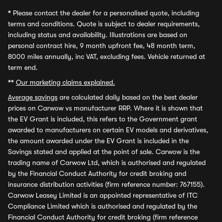
*
Please contact the dealer for a personalised quote, including
terms and conditions. Quote is subject to dealer requirements,
including status and availability. Illustrations are based on
personal contract hire, 9 month upfront fee, 48 month term,
8000 miles annually, inc VAT, excluding fees. Vehicle returned at
term end.
**
Our marketing claims explained.
Average savings
are calculated daily based on the best dealer
prices on Carwow vs manufacturer RRP. Where it is shown that
the EV Grant is included, this refers to the Government grant
awarded to manufacturers on certain EV models and derivatives,
the amount awarded under the EV Grant is included in the
Savings stated and applied at the point of sale. Carwow is the
trading name of Carwow Ltd, which is authorised and regulated
by the Financial Conduct Authority for credit broking and
insurance distribution activities (firm reference number: 767155).
Carwow Leasey Limited is an appointed representative of ITC
Compliance Limited which is authorised and regulated by the
Financial Conduct Authority for credit broking (firm reference