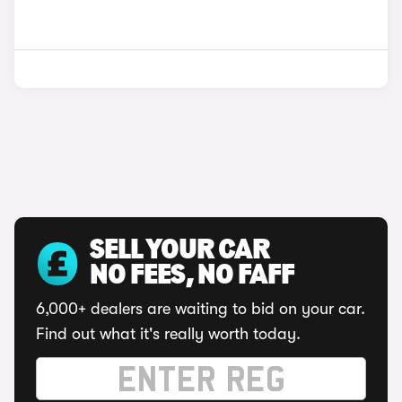
SELL YOUR CAR
NO FEES, NO FAFF
6,000+ dealers are waiting to bid on your car.
Find out what it's really worth today.