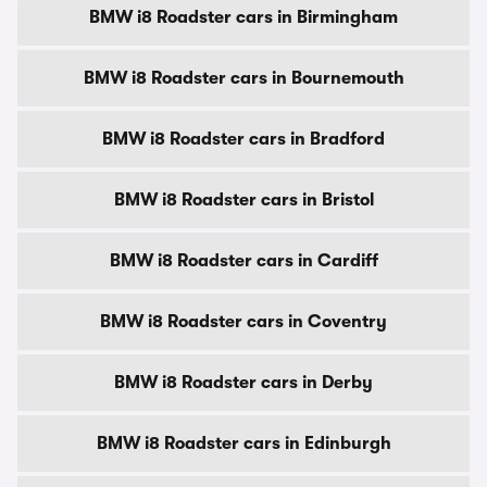
BMW i8 Roadster cars in Birmingham
BMW i8 Roadster cars in Bournemouth
BMW i8 Roadster cars in Bradford
BMW i8 Roadster cars in Bristol
BMW i8 Roadster cars in Cardiff
BMW i8 Roadster cars in Coventry
BMW i8 Roadster cars in Derby
BMW i8 Roadster cars in Edinburgh