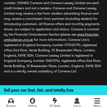
number: 313486) Carwow and Carwow Leasey Limited are each
credit brokers and not a lenders. Carwow and Carwow Leasey
Limited may receive a fee from retailers advertising finance and
may receive a commission from partners (including dealers) for
introducing customers. All finance offers and monthly payments
shown are subject to application and status. Carwow is covered
by the Financial Ombudsman Service (please see
www.financial-
ombudsman.org.uk
for more information). Carwow Ltd is
registered in England (company number 07103079), registered
office 2nd Floor, Verde Building, 10 Bressenden Place, London,
England, SW1E 5DH. Carwow Leasey Limited is registered in
England (company number 13601174), registered office 2nd Floor,
Verde Building, 10 Bressenden Place, London, England, SW1E 5DH
and is a wholly owned subsidiary of Carwow Ltd.
Sell your car fast, fair, and totally free
Buying
Selling
EV Deals
Log in
Menu