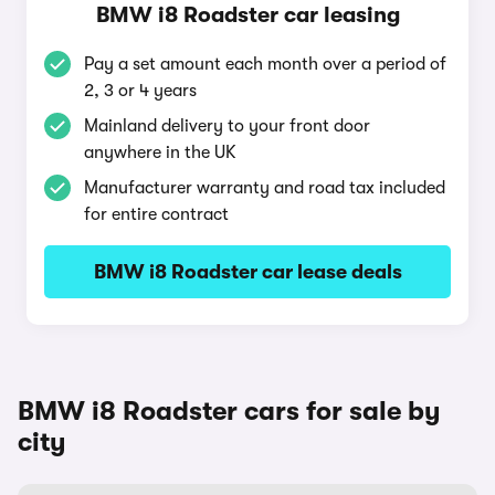
BMW i8 Roadster car leasing
Pay a set amount each month over a period of
2, 3 or 4 years
Mainland delivery to your front door
anywhere in the UK
Manufacturer warranty and road tax included
for entire contract
BMW i8 Roadster car lease deals
BMW i8 Roadster cars for sale by
city