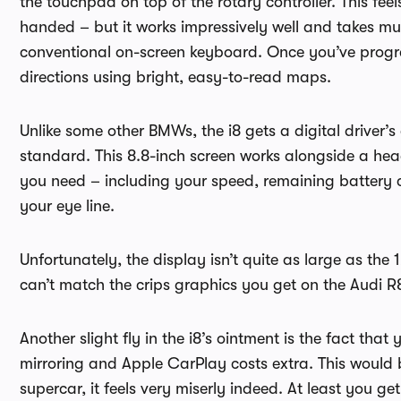
the touchpad on top of the rotary controller. This feels 
handed – but it works impressively well and takes mu
conventional on-screen keyboard. Once you’ve program
directions using bright, easy-to-read maps.
Unlike some other BMWs, the i8 gets a digital driver’
standard. This 8.8-inch screen works alongside a hea
you need – including your speed, remaining battery 
your eye line.
Unfortunately, the display isn’t quite as large as the
can’t match the crips graphics you get on the Audi R8
Another slight fly in the i8’s ointment is the fact tha
mirroring and Apple CarPlay costs extra. This would be
supercar, it feels very miserly indeed. At least you