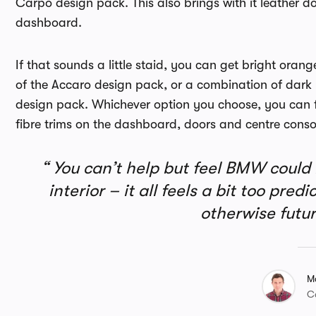
Carpo design pack. This also brings with it leather do
dashboard.
If that sounds a little staid, you can get bright ora
of the Accaro design pack, or a combination of dark 
design pack. Whichever option you choose, you can f
fibre trims on the dashboard, doors and centre consol
You can’t help but feel BMW could h
interior – it all feels a bit too pre
otherwise futur
M
C