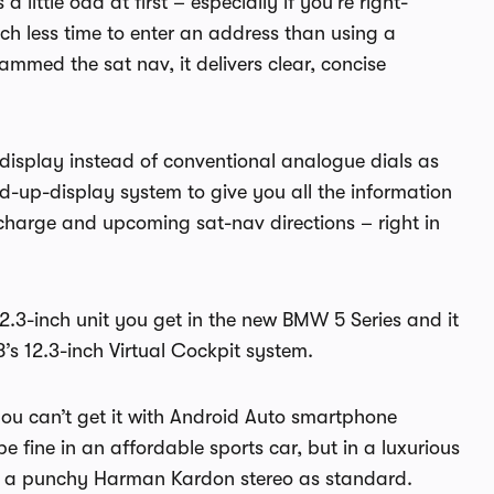
a little odd at first – especially if you’re right-
ch less time to enter an address than using a
med the sat nav, it delivers clear, concise
s display instead of conventional analogue dials as
d-up-display system to give you all the information
charge and upcoming sat-nav directions – right in
 12.3-inch unit you get in the new BMW 5 Series and it
’s 12.3-inch Virtual Cockpit system.
t you can’t get it with Android Auto smartphone
 fine in an affordable sports car, but in a luxurious
 get a punchy Harman Kardon stereo as standard.