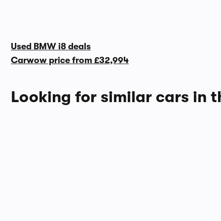
Used BMW i8 deals
Carwow price from
£32,994
Looking for similar cars in