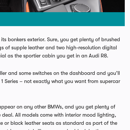
 its bonkers exterior. Sure, you get plenty of brushed
 of supple leather and two high-resolution digital
cial as the sportier cabin you get in an Audi R8.
troller and some switches on the dashboard and you’ll
a 1 Series – not exactly what you want from supercar
’t appear on any other BMWs, and you get plenty of
deal. All models come with interior mood lighting,
te or black leather seats as standard as part of the