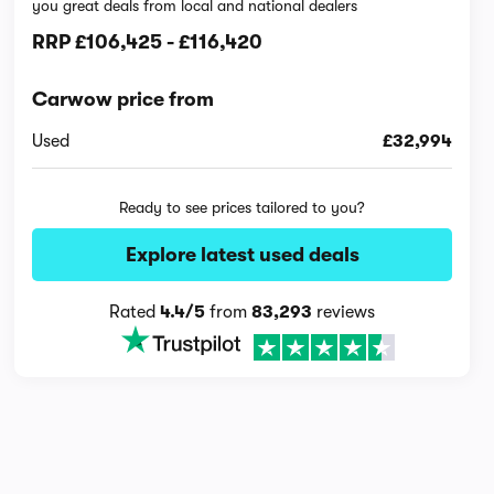
you great deals from local and national dealers
RRP
£106,425
-
£116,420
Carwow price from
Used
£32,994
Ready to see prices tailored to you?
Explore latest used deals
Rated
4.4/5
from
83,293
reviews