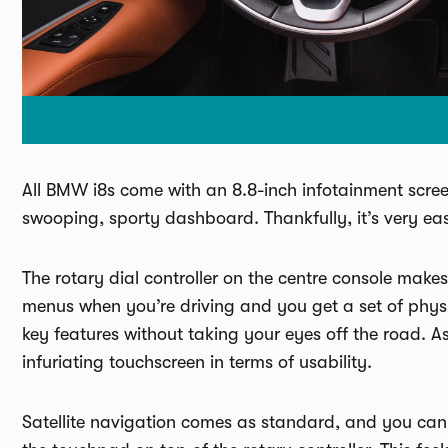
All BMW i8s come with an 8.8-inch infotainment screen,
swooping, sporty dashboard. Thankfully, it’s very eas
The rotary dial controller on the centre console makes
menus when you’re driving and you get a set of physi
key features without taking your eyes off the road. A
infuriating touchscreen in terms of usability.
Satellite navigation comes as standard, and you can 