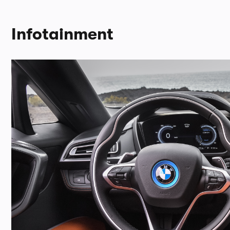
Infotainment