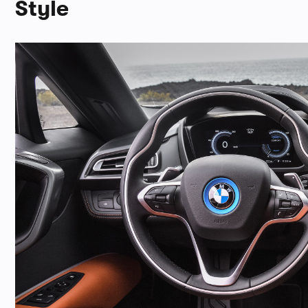
Style