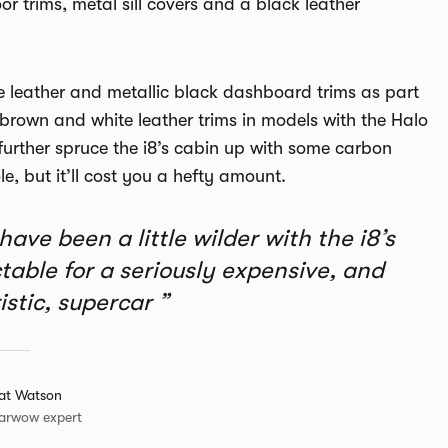
or trims, metal sill covers and a black leather
nge leather and metallic black dashboard trims as part
brown and white leather trims in models with the Halo
urther spruce the i8’s cabin up with some carbon
e, but it’ll cost you a hefty amount.
ave been a little wilder with the i8’s
dictable for a seriously expensive, and
istic, supercar
at Watson
arwow expert