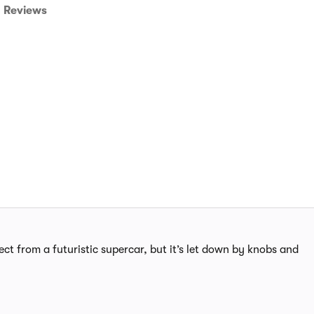
Reviews
ect from a futuristic supercar, but it’s let down by knobs and