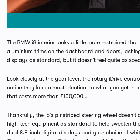
The BMW i8 interior looks a little more restrained than
aluminium trims on the dashboard and doors, lashings
displays as standard, but it doesn’t feel quite as spe
Look closely at the gear lever, the rotary iDrive con
notice they look almost identical to what you get in 
that costs more than £100,000…
Thankfully, the i8’s pinstriped steering wheel doesn
high-tech equipment as standard to help sweeten the 
dual 8.8-inch digital displays and your choice of whi