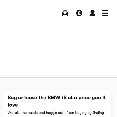
Buying
Selling
Log in
Menu
Buy or lease the BMW i8 at a price you’ll
love
We take the hassle and haggle out of car buying by finding