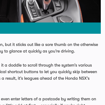
 but it sticks out like a sore thumb on the otherwise
y to glance at quickly as you’re driving.
 it a doddle to scroll through the system’s various
cal shortcut buttons to let you quickly skip between
s a result, it’s leagues ahead of the Honda NSX’s
even enter letters of a postcode by writing them on