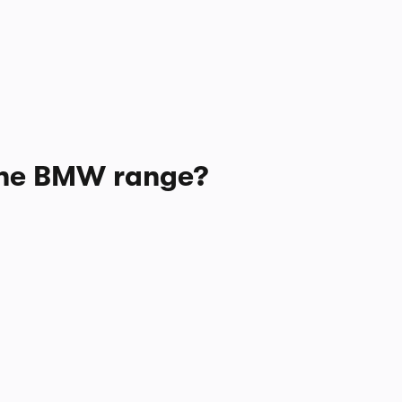
 the BMW range?