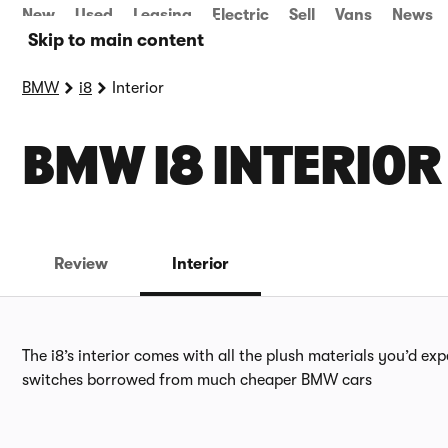
New
Used
Leasing
Electric
Sell
Vans
News
Skip to main content
BMW
i8
Interior
BMW I8 INTERIOR
Review
Interior
The i8’s interior comes with all the plush materials you’d exp
switches borrowed from much cheaper BMW cars