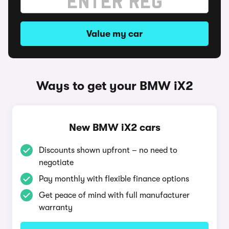
Value my car
Ways to get your BMW iX2
New BMW iX2 cars
Discounts shown upfront – no need to
negotiate
Pay monthly with flexible finance options
Get peace of mind with full manufacturer
warranty