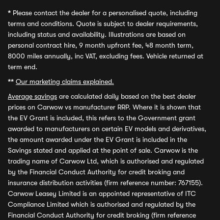
*
Please contact the dealer for a personalised quote, including
terms and conditions. Quote is subject to dealer requirements,
including status and availability. Illustrations are based on
personal contract hire, 9 month upfront fee, 48 month term,
8000 miles annually, inc VAT, excluding fees. Vehicle returned at
term end.
**
Our marketing claims explained.
Average savings
are calculated daily based on the best dealer
prices on Carwow vs manufacturer RRP. Where it is shown that
the EV Grant is included, this refers to the Government grant
awarded to manufacturers on certain EV models and derivatives,
the amount awarded under the EV Grant is included in the
Savings stated and applied at the point of sale. Carwow is the
trading name of Carwow Ltd, which is authorised and regulated
by the Financial Conduct Authority for credit broking and
insurance distribution activities (firm reference number: 767155).
Carwow Leasey Limited is an appointed representative of ITC
Compliance Limited which is authorised and regulated by the
Financial Conduct Authority for credit broking (firm reference