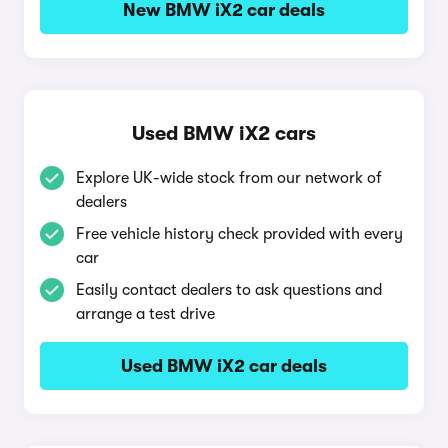
New BMW iX2 car deals
Used BMW iX2 cars
Explore UK-wide stock from our network of
dealers
Free vehicle history check provided with every
car
Easily contact dealers to ask questions and
arrange a test drive
Used BMW iX2 car deals