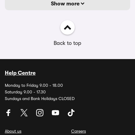
Show more
Back to top
Help Centre
Monday to Friday 9.00 - 18.00
Saturday 9.00 - 17.30
Sundays and Bank Holidays CLOSED
About us
Careers