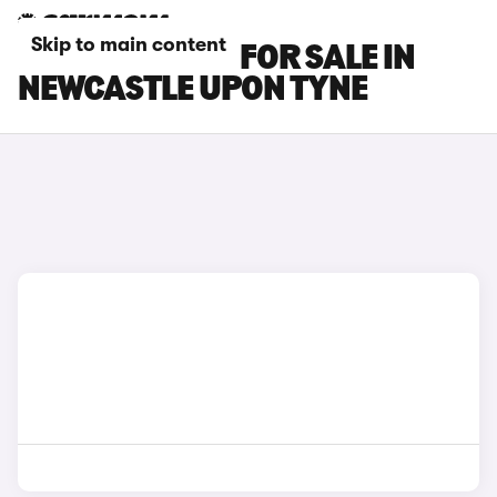
Skip to main content
BMW IX2 CARS FOR SALE IN
NEWCASTLE UPON TYNE