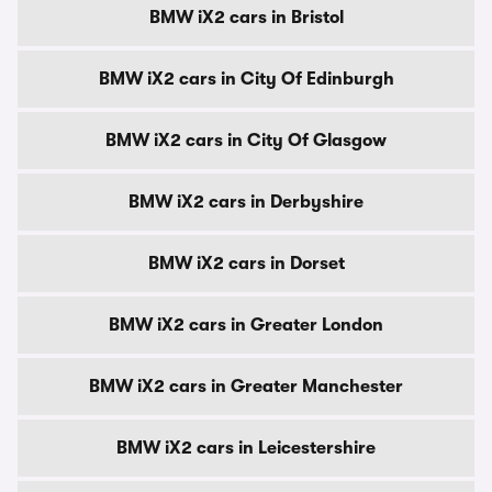
BMW iX2 cars in Bristol
BMW iX2 cars in City Of Edinburgh
BMW iX2 cars in City Of Glasgow
BMW iX2 cars in Derbyshire
BMW iX2 cars in Dorset
BMW iX2 cars in Greater London
BMW iX2 cars in Greater Manchester
BMW iX2 cars in Leicestershire