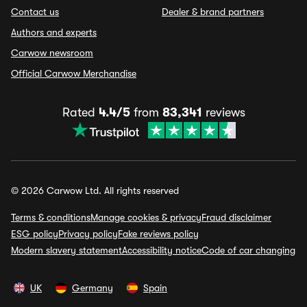
Contact us
Dealer & brand partners
Authors and experts
Carwow newsroom
Official Carwow Merchandise
Rated
4.4/5
from
83,341
reviews
© 2026 Carwow Ltd. All rights reserved
Terms & conditions
Manage cookies & privacy
Fraud disclaimer
ESG policy
Privacy policy
Fake reviews policy
Modern slavery statement
Accessibility notice
Code of car changing
UK
Germany
Spain