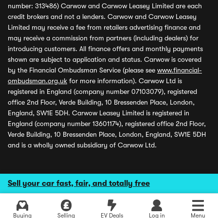
number: 313486) Carwow and Carwow Leasey Limited are each
credit brokers and not a lenders. Carwow and Carwow Leasey
Limited may receive a fee from retailers advertising finance and
may receive a commission from partners (including dealers) for
introducing customers. All finance offers and monthly payments
shown are subject to application and status. Carwow is covered
by the Financial Ombudsman Service (please see
www.financial-
ombudsman.org.uk
for more information). Carwow Ltd is
registered in England (company number 07103079), registered
office 2nd Floor, Verde Building, 10 Bressenden Place, London,
England, SW1E 5DH. Carwow Leasey Limited is registered in
England (company number 13601174), registered office 2nd Floor,
Verde Building, 10 Bressenden Place, London, England, SW1E 5DH
and is a wholly owned subsidiary of Carwow Ltd.
Sell your car fast, fair, and totally free
Buying
Selling
EV Deals
Log in
Menu