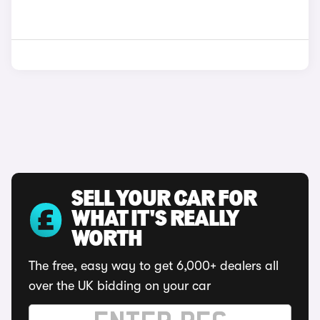
SELL YOUR CAR FOR
WHAT IT'S REALLY
WORTH
The free, easy way to get 6,000+ dealers all
over the UK bidding on your car