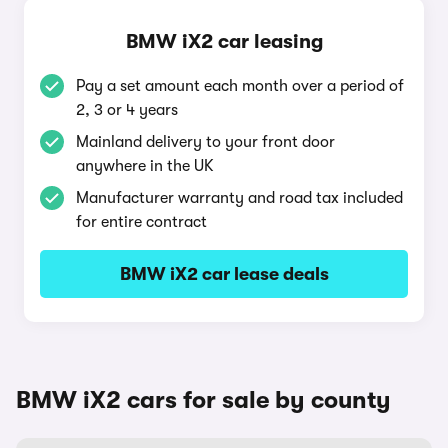
BMW iX2 car leasing
Pay a set amount each month over a period of
2, 3 or 4 years
Mainland delivery to your front door
anywhere in the UK
Manufacturer warranty and road tax included
for entire contract
BMW iX2 car lease deals
BMW iX2 cars for sale by county