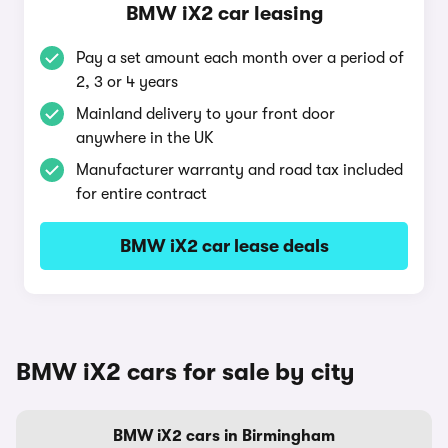
BMW iX2 car leasing
Pay a set amount each month over a period of
2, 3 or 4 years
Mainland delivery to your front door
anywhere in the UK
Manufacturer warranty and road tax included
for entire contract
BMW iX2 car lease deals
BMW iX2 cars for sale by city
BMW iX2 cars in Birmingham