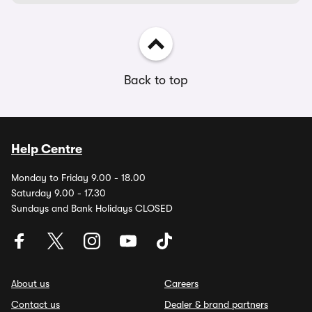
Back to top
Help Centre
Monday to Friday 9.00 - 18.00
Saturday 9.00 - 17.30
Sundays and Bank Holidays CLOSED
About us
Careers
Contact us
Dealer & brand partners