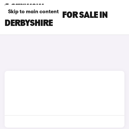
Skip to main content
BMW IX2 CARS FOR SALE IN
DERBYSHIRE