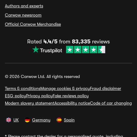
Authors and experts
Carwow newsroom
Official Carwow Merchandise
Rated
4.4/5
from
83,335
reviews
© 2026 Carwow Ltd. All rights reserved
Terms & conditions
Manage cookies & privacy
Fraud disclaimer
ESG policy
Privacy policy
Fake reviews policy
Modern slavery statement
Accessibility notice
Code of car changing
UK
Germany
Spain
*
Please contact the dealer for a personalised quote, including