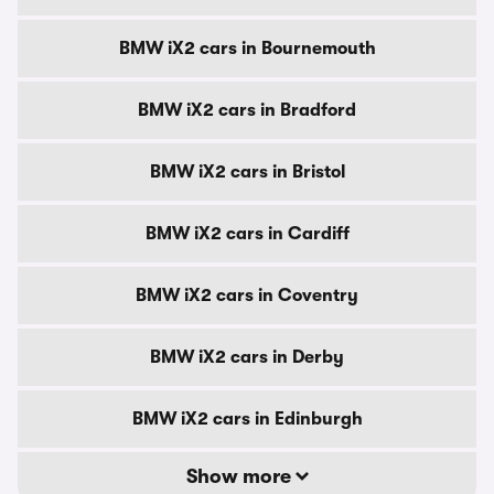
BMW iX2 cars in Bournemouth
BMW iX2 cars in Bradford
BMW iX2 cars in Bristol
BMW iX2 cars in Cardiff
BMW iX2 cars in Coventry
BMW iX2 cars in Derby
BMW iX2 cars in Edinburgh
Show more