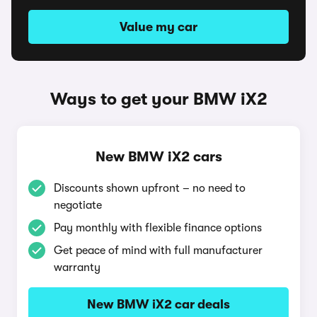
Value my car
Ways to get your BMW iX2
New BMW iX2 cars
Discounts shown upfront – no need to
negotiate
Pay monthly with flexible finance options
Get peace of mind with full manufacturer
warranty
New BMW iX2 car deals