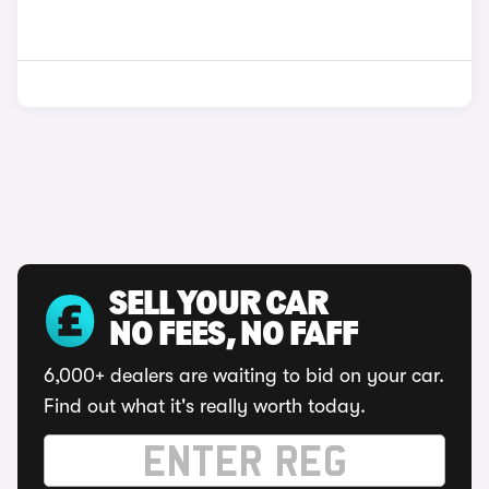
SELL YOUR CAR
NO FEES, NO FAFF
6,000+ dealers are waiting to bid on your car.
Find out what it's really worth today.