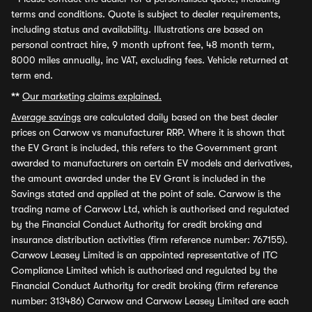
terms and conditions. Quote is subject to dealer requirements,
including status and availability. Illustrations are based on
personal contract hire, 9 month upfront fee, 48 month term,
8000 miles annually, inc VAT, excluding fees. Vehicle returned at
term end.
**
Our marketing claims explained.
Average savings
are calculated daily based on the best dealer
prices on Carwow vs manufacturer RRP. Where it is shown that
the EV Grant is included, this refers to the Government grant
awarded to manufacturers on certain EV models and derivatives,
the amount awarded under the EV Grant is included in the
Savings stated and applied at the point of sale. Carwow is the
trading name of Carwow Ltd, which is authorised and regulated
by the Financial Conduct Authority for credit broking and
insurance distribution activities (firm reference number: 767155).
Carwow Leasey Limited is an appointed representative of ITC
Compliance Limited which is authorised and regulated by the
Financial Conduct Authority for credit broking (firm reference
number: 313486) Carwow and Carwow Leasey Limited are each