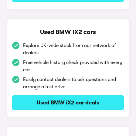
Used BMW iX2 cars
Explore UK-wide stock from our network of
dealers
Free vehicle history check provided with every
car
Easily contact dealers to ask questions and
arrange a test drive
Used BMW iX2 car deals