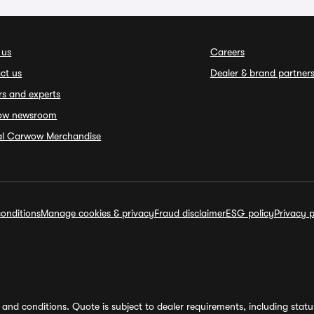
 us
Careers
ct us
Dealer & brand partner
rs and experts
ow newsroom
ial Carwow Merchandise
onditions
Manage cookies & privacy
Fraud disclaimer
ESG policy
Privacy p
and conditions. Quote is subject to dealer requirements, including status 