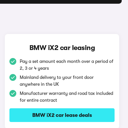
BMW iX2 car leasing
Pay a set amount each month over a period of
2, 3 or 4 years
Mainland delivery to your front door
anywhere in the UK
Manufacturer warranty and road tax included
for entire contract
BMW iX2 car lease deals