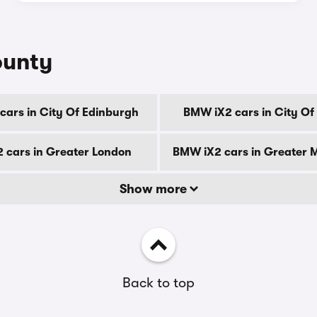
ounty
ars in City Of Edinburgh
BMW iX2 cars in City O
 cars in Greater London
BMW iX2 cars in Greater 
Show more
Back to top