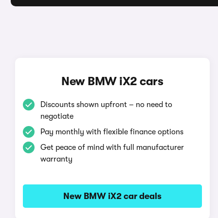
New BMW iX2 cars
Discounts shown upfront – no need to
negotiate
Pay monthly with flexible finance options
Get peace of mind with full manufacturer
warranty
New BMW iX2 car deals