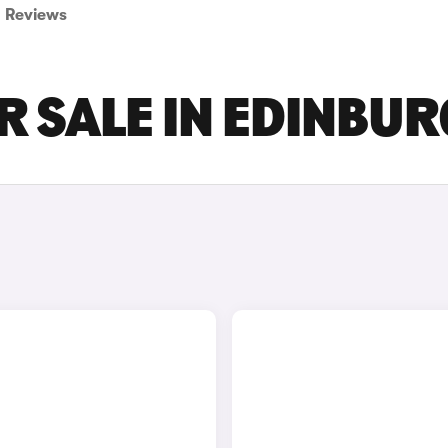
Reviews
R SALE IN EDINBU