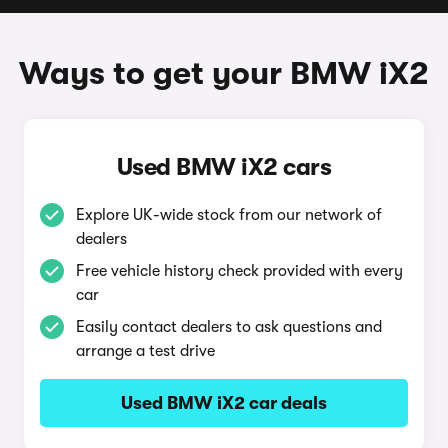
Ways to get your BMW iX2
Used BMW iX2 cars
Explore UK-wide stock from our network of
dealers
Free vehicle history check provided with every
car
Easily contact dealers to ask questions and
arrange a test drive
Used BMW iX2 car deals