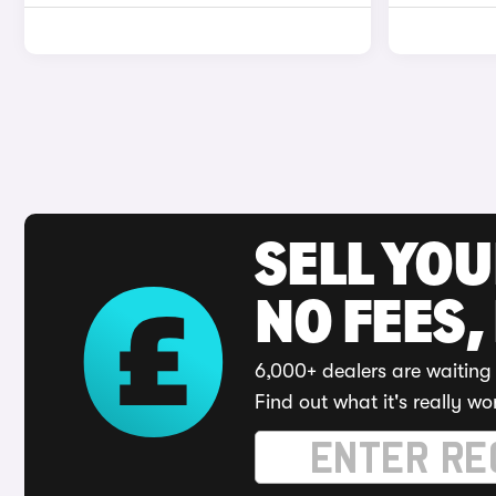
SELL YO
NO FEES,
6,000+ dealers are waiting 
Find out what it's really wo