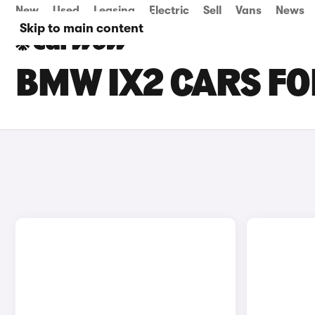
New
Used
Leasing
Electric
Sell
Vans
News
Skip to main content
BMW IX2 CARS FO