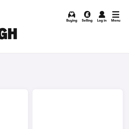
Buying
Selling
Log in
Menu
RGH