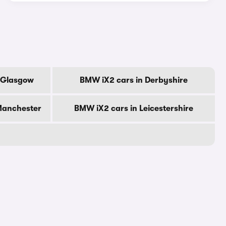
f Glasgow
BMW iX2 cars in Derbyshire
Manchester
BMW iX2 cars in Leicestershire