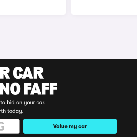
UR CAR
 NO FAFF
to bid on your car.
rth today.
Value my car