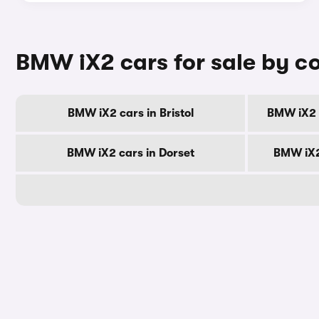
BMW iX2 cars for sale by c
BMW iX2 cars in Bristol
BMW iX2 c
BMW iX2 cars in Dorset
BMW iX2