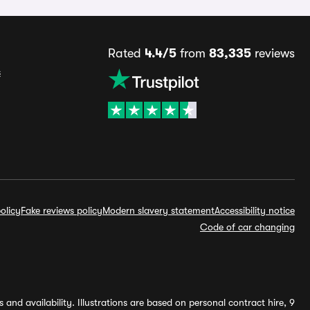
Rated
4.4/5
from
83,335
reviews
s
olicy
Fake reviews policy
Modern slavery statement
Accessibility notice
Code of car changing
and availability. Illustrations are based on personal contract hire, 9