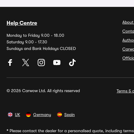
About
Help Centre
Conta
Monday to Friday 9.00 - 18.00
Autho
Saturday 9.00 - 17.30
Sundays and Bank Holidays CLOSED
Carw
Offic
© 2026 Carwow Ltd. All rights reserved
Terms & c
UK
Germany
Spain
*
Please contact the dealer for a personalised quote, including terms 