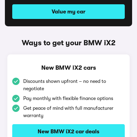
Value my car
Ways to get your BMW iX2
New BMW iX2 cars
Discounts shown upfront – no need to
negotiate
Pay monthly with flexible finance options
Get peace of mind with full manufacturer
warranty
New BMW iX2 car deals