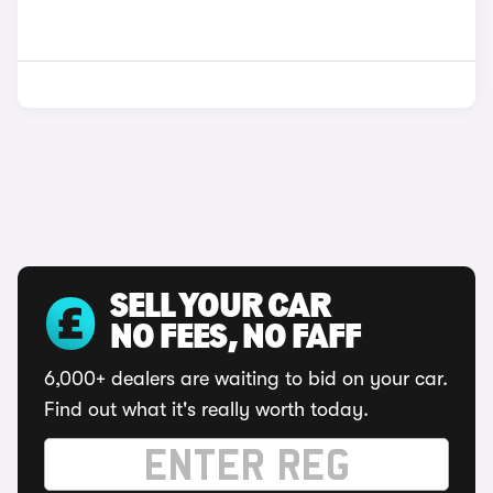
SELL YOUR CAR
NO FEES, NO FAFF
6,000+ dealers are waiting to bid on your car.
Find out what it's really worth today.