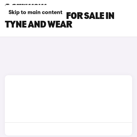
Skip to main content
BMW IX2 CARS FOR SALE IN
TYNE AND WEAR