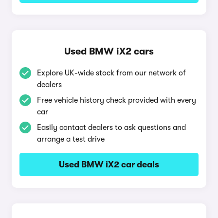
Used BMW iX2 cars
Explore UK-wide stock from our network of
dealers
Free vehicle history check provided with every
car
Easily contact dealers to ask questions and
arrange a test drive
Used BMW iX2 car deals