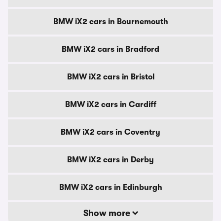
BMW iX2 cars in Bournemouth
BMW iX2 cars in Bradford
BMW iX2 cars in Bristol
BMW iX2 cars in Cardiff
BMW iX2 cars in Coventry
BMW iX2 cars in Derby
BMW iX2 cars in Edinburgh
Show more