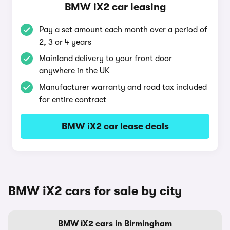
BMW iX2 car leasing
Pay a set amount each month over a period of
2, 3 or 4 years
Mainland delivery to your front door
anywhere in the UK
Manufacturer warranty and road tax included
for entire contract
BMW iX2 car lease deals
BMW iX2 cars for sale by city
BMW iX2 cars in Birmingham