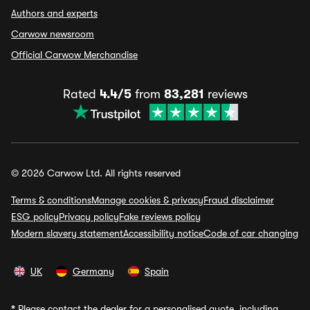
Authors and experts
Carwow newsroom
Official Carwow Merchandise
Rated
4.4/5
from
83,281
reviews
© 2026 Carwow Ltd. All rights reserved
Terms & conditions
Manage cookies & privacy
Fraud disclaimer
ESG policy
Privacy policy
Fake reviews policy
Modern slavery statement
Accessibility notice
Code of car changing
UK
Germany
Spain
*
Please contact the dealer for a personalised quote, including