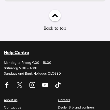
Back to top
Help Centre
Monday to Friday 9.00 - 18.00
Saturday 9.00 - 17.30
Sundays and Bank Holidays CLOSED
About us
Careers
Contact us
Dealer & brand partners