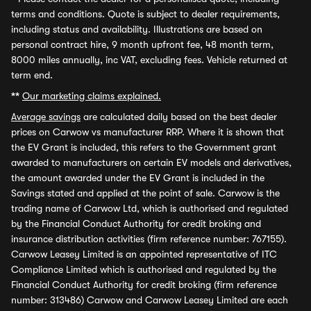
terms and conditions. Quote is subject to dealer requirements,
including status and availability. Illustrations are based on
personal contract hire, 9 month upfront fee, 48 month term,
8000 miles annually, inc VAT, excluding fees. Vehicle returned at
term end.
**
Our marketing claims explained.
Average savings
are calculated daily based on the best dealer
prices on Carwow vs manufacturer RRP. Where it is shown that
the EV Grant is included, this refers to the Government grant
awarded to manufacturers on certain EV models and derivatives,
the amount awarded under the EV Grant is included in the
Savings stated and applied at the point of sale. Carwow is the
trading name of Carwow Ltd, which is authorised and regulated
by the Financial Conduct Authority for credit broking and
insurance distribution activities (firm reference number: 767155).
Carwow Leasey Limited is an appointed representative of ITC
Compliance Limited which is authorised and regulated by the
Financial Conduct Authority for credit broking (firm reference
number: 313486) Carwow and Carwow Leasey Limited are each